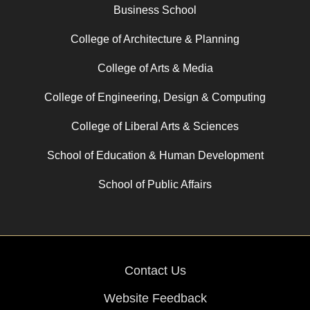
Business School
College of Architecture & Planning
College of Arts & Media
College of Engineering, Design & Computing
College of Liberal Arts & Sciences
School of Education & Human Development
School of Public Affairs
Contact Us
Website Feedback