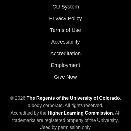
CU System
Privacy Policy
Terms of Use
Accessibility
Accreditation
Employment
Give Now
© 2026
The Regents of the University of Colorado
,
a body corporate. All rights reserved.
Accredited by the
Higher Learning Commission
. All
trademarks are registered property of the University.
Used by permission only.