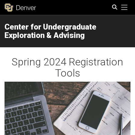
Tog
Center for Undergraduate
Search
Exploration & Advising
Spring 2024 Registration
Tools