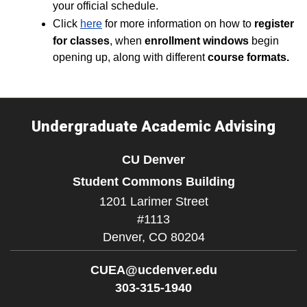
your official schedule.
Click
here
for more information on how to
register
for classes
, when
enrollment windows
begin
opening up, along with different
course formats.
Undergraduate Academic Advising
CU Denver
Student Commons Building
1201 Larimer Street
#1113
Denver,
CO
80204
CUEA@ucdenver.edu
303-315-1940