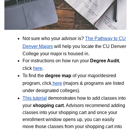
Not sure who your advisor is?
The Pathway to CU
Denver Majors
will help you locate the CU Denver
College your major is housed in.
For instructions on how run your
Degree Audit
,
click
here
.
To find the
degree map
of your major/desired
program, click
here
(majors & programs are listed
under designated colleges).
This tutorial
demonstrates how to add classes into
your
shopping cart
. Advisors recommend adding
classes into your shopping cart and once your
enrollment window opens up, you can easily
move those classes from your shopping cart into