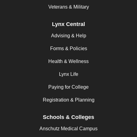
Veterans & Military
Lynx Central
Advising & Help
Forms & Policies
Health & Wellness
Lynx Life
Paying for College
Registration & Planning
Schools & Colleges
Anschutz Medical Campus