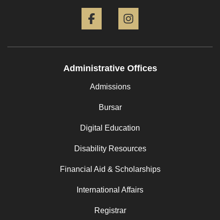
Facebook
Instagram
Administrative Offices
Admissions
Bursar
Digital Education
Disability Resources
Financial Aid & Scholarships
International Affairs
Registrar