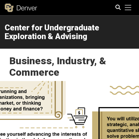
Tog
Center for Undergraduate
Search
Exploration & Advising
Business, Industry, &
Commerce