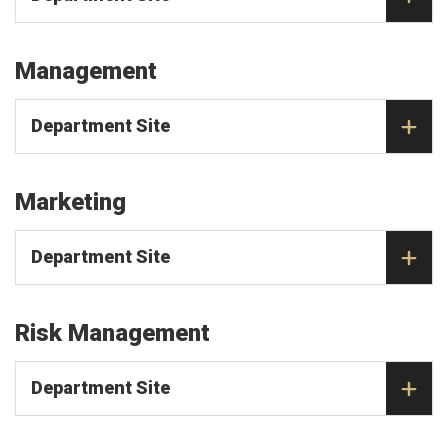
Management
Department Site
Marketing
Department Site
Risk Management
Department Site