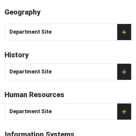
Geography
Department Site
History
Department Site
Human Resources
Department Site
Information Systems