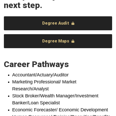
next step.
Degree Audit
Degree Maps
Career Pathways
Accountant/Actuary/Auditor
Marketing Professional/ Market
Research/Analyst
Stock Broker/Wealth Manager/Investment
Banker/Loan Specialist
Economic Forecaster/ Economic Development