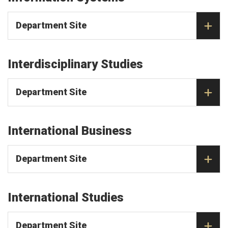
Department Site
Interdisciplinary Studies
Department Site
International Business
Department Site
International Studies
Department Site