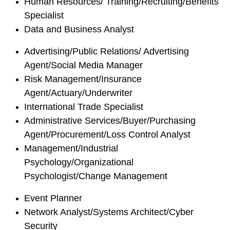
Human Resources/ Training/Recruiting/Benefits
Specialist
Data and Business Analyst
Advertising/Public Relations/ Advertising
Agent/Social Media Manager
Risk Management/Insurance
Agent/Actuary/Underwriter
International Trade Specialist
Administrative Services/Buyer/Purchasing
Agent/Procurement/Loss Control Analyst
Management/Industrial
Psychology/Organizational
Psychologist/Change Management
Event Planner
Network Analyst/Systems Architect/Cyber
Security