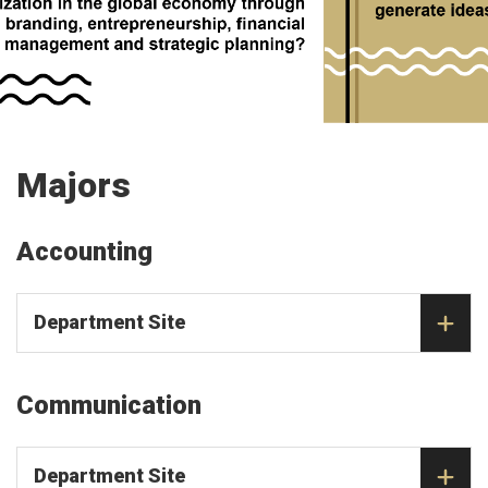
Majors
Accounting
Department Site
Communication
Department Site