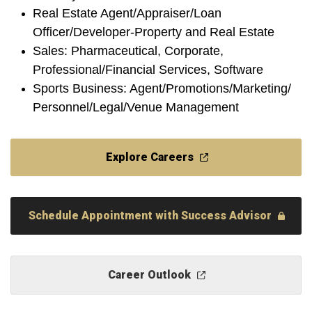
Real Estate Agent/Appraiser/Loan
Officer/Developer-Property and Real Estate
Sales: Pharmaceutical, Corporate,
Professional/Financial Services, Software
Sports Business: Agent/Promotions/Marketing/
Personnel/Legal/Venue Management
Explore Careers
Schedule Appointment with Success Advisor
Career Outlook