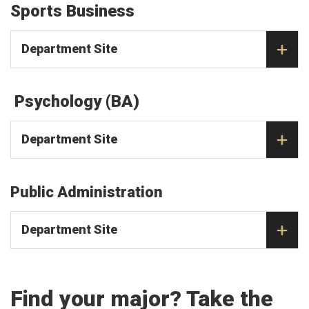
Sports Business
Department Site
Psychology (BA)
Department Site
Public Administration
Department Site
Find your major? Take the