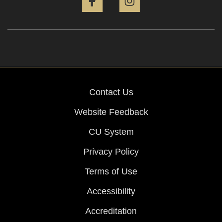
Contact Us
Website Feedback
CU System
Privacy Policy
Terms of Use
Accessibility
Accreditation