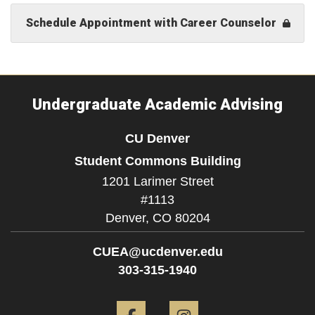
Schedule Appointment with Career Counselor
Undergraduate Academic Advising
CU Denver
Student Commons Building
1201 Larimer Street
#1113
Denver,
CO
80204
CUEA@ucdenver.edu
303-315-1940
Facebook
Instagram