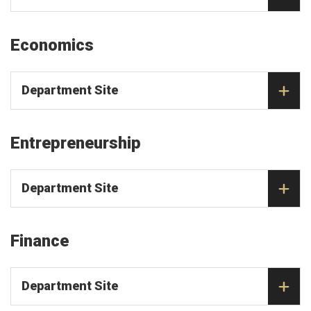
Economics
Department Site
Entrepreneurship
Department Site
Finance
Department Site