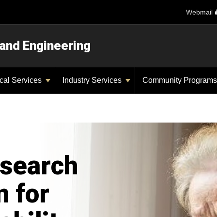
Webmail
 and Engineering
ical Services
Industry Services
Community Program
search
n for