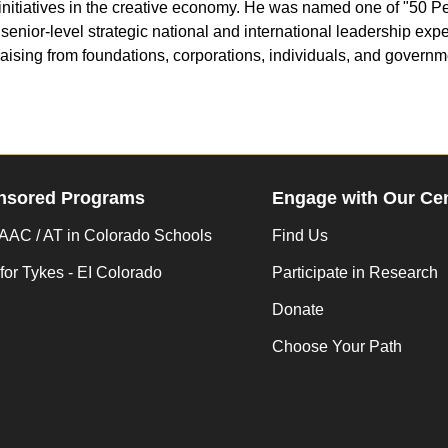
 initiatives in the creative economy. He was named one of "50 
nior-level strategic national and international leadership expe
draising from foundations, corporations, individuals, and govern
nsored Programs
Engage with Our Ce
AC / AT in Colorado Schools
Find Us
for Tykes - EI Colorado
Participate in Research
Donate
Choose Your Path