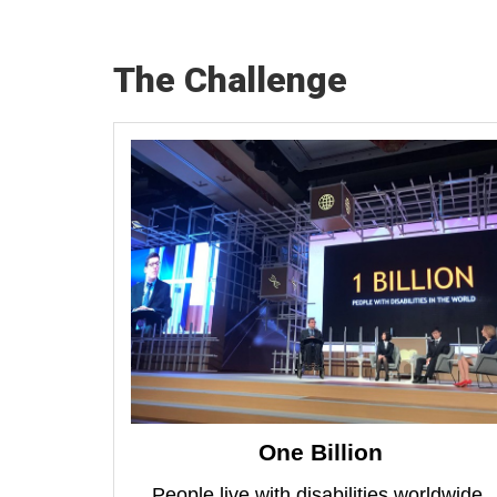
The Challenge
One Billion
People live with disabilities worldwide.