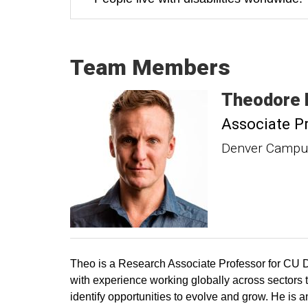
Team Members
Theodore
Associate P
Denver Campus
Theo is a Research Associate Professor for CU D
with experience working globally across sectors to
identify opportunities to evolve and grow. He is a