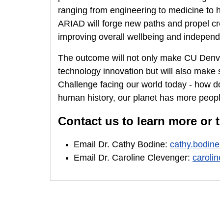
ranging from engineering to medicine to h
ARIAD will forge new paths and propel cr
improving overall wellbeing and independen
The outcome will not only make CU Denver 
technology innovation but will also make 
Challenge facing our world today - how do
human history, our planet has more peopl
Contact us to learn more or to
Email Dr. Cathy Bodine:
cathy.bodin
Email Dr. Caroline Clevenger:
caroli