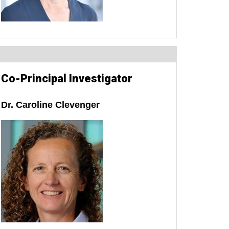
Co-Principal Investigator
Dr. Caroline Clevenger