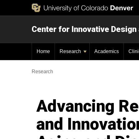
Center for Innovative Design
Home
Research
Academics
Clin
Research
Advancing Re
and Innovatio