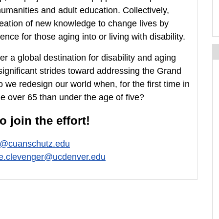
umanities and adult education. Collectively,
eation of new knowledge to change lives by
ce for those aging into or living with disability.
a global destination for disability and aging
significant strides toward addressing the Grand
 we redesign our world when, for the first time in
e over 65 than under the age of five?
 join the effort!
e@cuanschutz.edu
ne.clevenger@ucdenver.edu