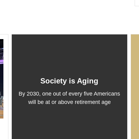
Society is Aging
By 2030, one out of every five Americans
will be at or above retirement age