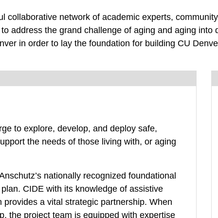
l collaborative network of academic experts, community 
 to address the grand challenge of aging and aging into d
er in order to lay the foundation for building CU Denver
rge to explore, develop, and deploy safe,
support the needs of those living with, or aging
nschutz’s nationally recognized foundational
lan. CIDE with its knowledge of assistive
provides a vital strategic partnership. When
p, the project team is equipped with expertise