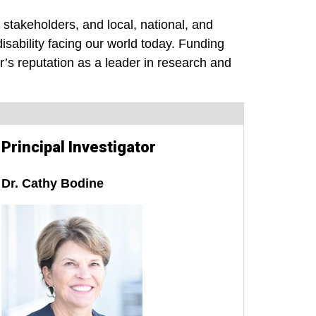
stakeholders, and local, national, and
isability facing our world today. Funding
’s reputation as a leader in research and
Principal Investigator
Dr. Cathy Bodine