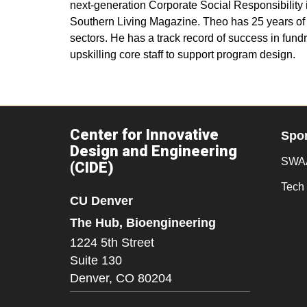
next-generation Corporate Social Responsibility
Southern Living Magazine. Theo has 25 years of se
sectors. He has a track record of success in fun
upskilling core staff to support program design.
Center for Innovative
Spo
Design and Engineering
SWAA
(CIDE)
Tech 
CU Denver
The Hub, Bioengineering
1224 5th Street
Suite 130
Denver,
CO
80204