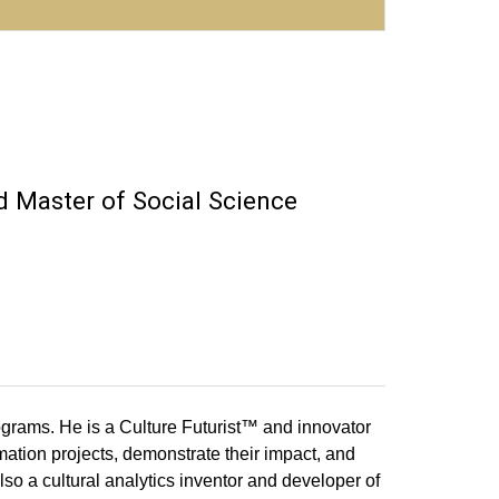
 Master of Social Science
grams. He is a Culture Futurist™ and innovator
rmation projects, demonstrate their impact, and
lso a cultural analytics inventor and developer of