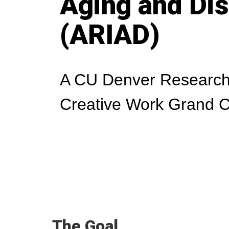
Aging and Dis
(ARIAD)
A CU Denver Research
Creative Work Grand C
The Goal