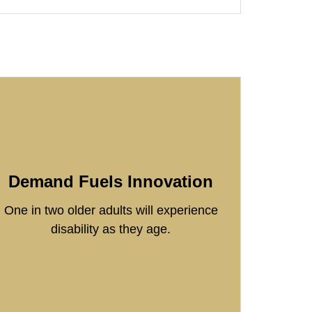
Demand Fuels Innovation
One in two older adults will experience
disability as they age.