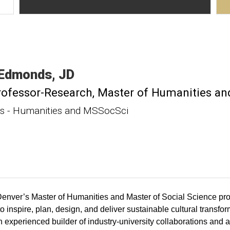
Edmonds
JD
rofessor-Research
Master of Humanities and
 - Humanities and MSSocSci
enver’s Master of Humanities and Master of Social Science pro
 inspire, plan, design, and deliver sustainable cultural transfo
n experienced builder of industry-university collaborations and a