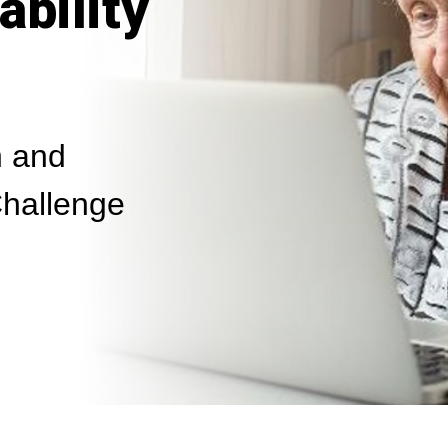
ability
 and
hallenge