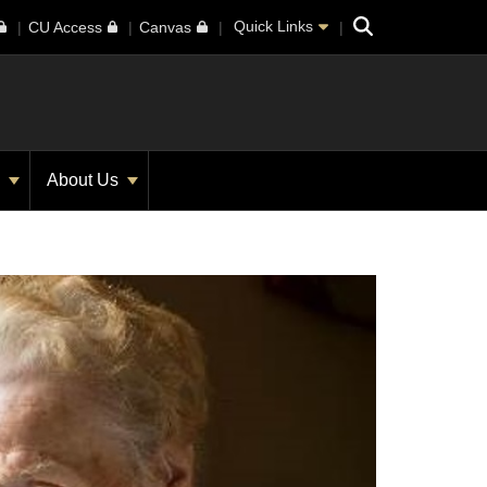
Search
Quick Links
CU Access
Canvas
s
About Us