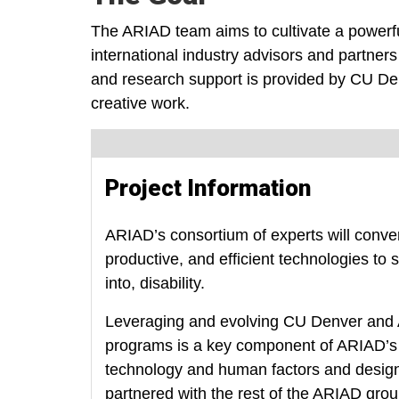
The ARIAD team aims to cultivate a powerfu
international industry advisors and partners
and research support is provided by CU Denv
creative work.
Project Information
ARIAD’s consortium of experts will conve
productive, and efficient technologies to 
into, disability.
Leveraging and evolving CU Denver and A
programs is a key component of ARIAD’s p
technology and human factors and design 
partnered with the rest of the ARIAD grou