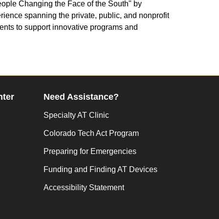
People Changing the Face of the South" by
rience spanning the private, public, and nonprofit
ments to support innovative programs and
nter
Need Assistance?
Specialty AT Clinic
Colorado Tech Act Program
Preparing for Emergencies
Funding and Finding AT Devices
Accessibility Statement