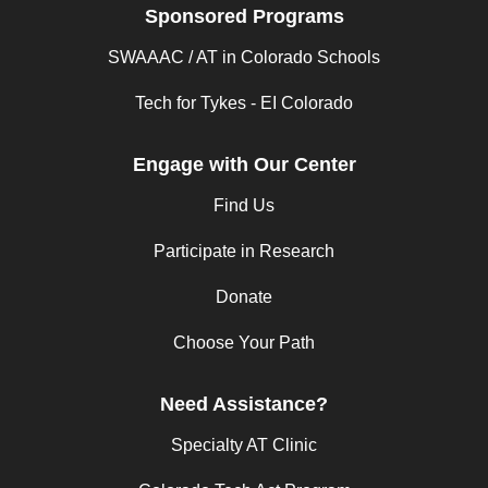
Sponsored Programs
SWAAAC / AT in Colorado Schools
Tech for Tykes - EI Colorado
Engage with Our Center
Find Us
Participate in Research
Donate
Choose Your Path
Need Assistance?
Specialty AT Clinic