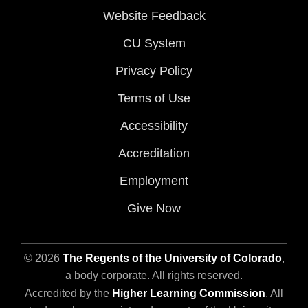
Website Feedback
CU System
Privacy Policy
Terms of Use
Accessibility
Accreditation
Employment
Give Now
© 2026
The Regents of the University of Colorado
,
a body corporate. All rights reserved.
Accredited by the
Higher Learning Commission
. All