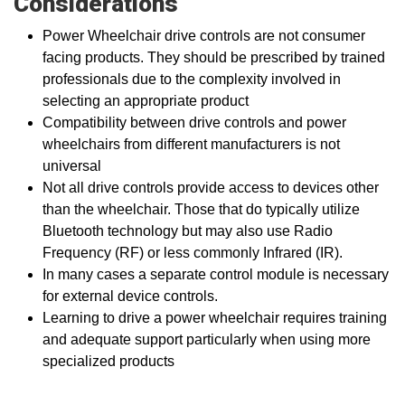
Considerations
Power Wheelchair drive controls are not consumer
facing products. They should be prescribed by trained
professionals due to the complexity involved in
selecting an appropriate product
Compatibility between drive controls and power
wheelchairs from different manufacturers is not
universal
Not all drive controls provide access to devices other
than the wheelchair. Those that do typically utilize
Bluetooth technology but may also use Radio
Frequency (RF) or less commonly Infrared (IR).
In many cases a separate control module is necessary
for external device controls.
Learning to drive a power wheelchair requires training
and adequate support particularly when using more
specialized products