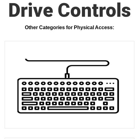
Drive Controls
Other Categories for Physical Access: