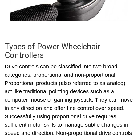
Types of Power Wheelchair
Controllers
Drive controls can be classified into two broad
categories: proportional and non-proportional.
Proportional products (also referred to as analog)
act like traditional pointing devices such as a
computer mouse or gaming joystick. They can move
in any direction and offer fine control over speed.
Successfully using proportional drive requires
sufficient motor skills to manage subtle changes in
speed and direction. Non-proportional drive controls