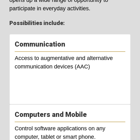
participate in everyday activities.
Possibilities include:
Communication
Access to augmentative and alternative
communication devices (AAC)
Computers and Mobile
Control software applications on any
computer, tablet or smart phone.