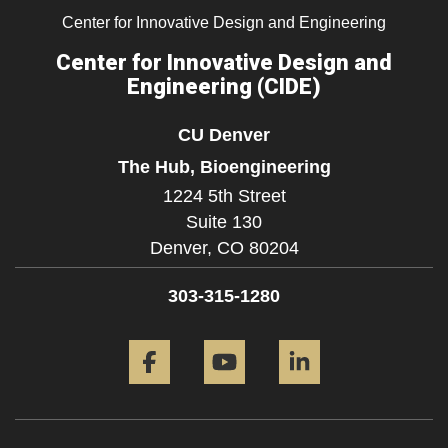
Center for Innovative Design and Engineering
Center for Innovative Design and
Engineering (CIDE)
CU Denver
The Hub, Bioengineering
1224 5th Street
Suite 130
Denver,
CO
80204
303-315-1280
Facebook
YouTube
LinkedIn