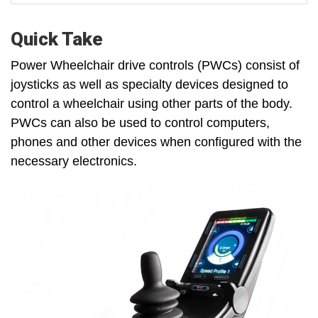
Quick Take
Power Wheelchair drive controls (PWCs) consist of
joysticks as well as specialty devices designed to
control a wheelchair using other parts of the body.
PWCs can also be used to control computers,
phones and other devices when configured with the
necessary electronics.