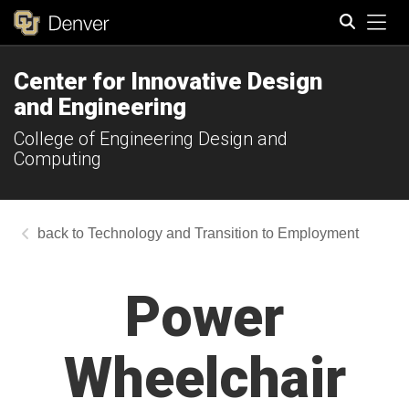
Tog
Center for Innovative Design
Search
and Engineering
College of Engineering Design and
Computing
Technology and Transition to Employment
Power
Wheelchair