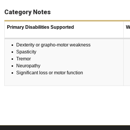
Category Notes
Primary Disabilities Supported
W
Dexterity or grapho-motor weakness
Spasticity
Tremor
Neuropathy
Significant loss or motor function