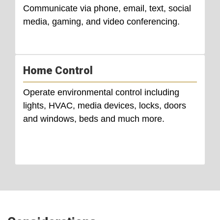
Communicate via phone, email, text, social
media, gaming, and video conferencing.
Home Control
Operate environmental control including
lights, HVAC, media devices, locks, doors
and windows, beds and much more.