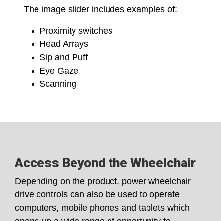
The image slider includes examples of:
Proximity switches
Head Arrays
Sip and Puff
Eye Gaze
Scanning
Access Beyond the Wheelchair
Depending on the product, power wheelchair
drive controls can also be used to operate
computers, mobile phones and tablets which
opens up a wide range of opportunity to