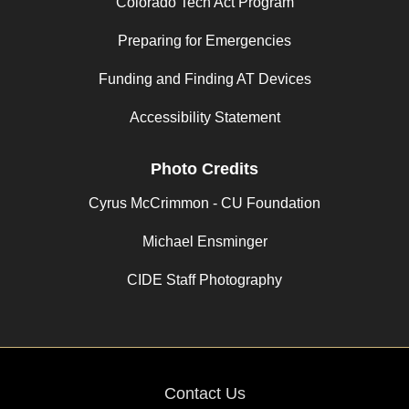
Colorado Tech Act Program
Preparing for Emergencies
Funding and Finding AT Devices
Accessibility Statement
Photo Credits
Cyrus McCrimmon - CU Foundation
Michael Ensminger
CIDE Staff Photography
Contact Us