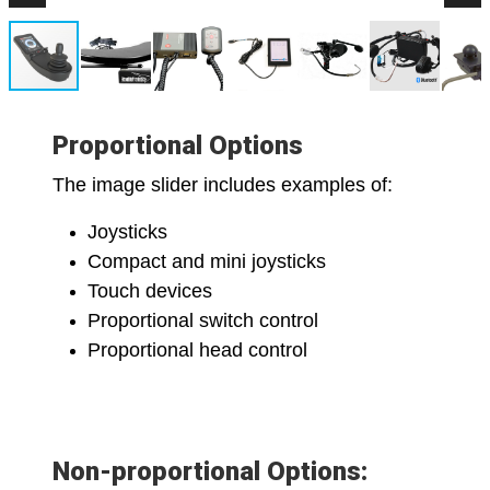
Proportional Options
The image slider includes examples of:
Joysticks
Compact and mini joysticks
Touch devices
Proportional switch control
Proportional head control
Non-proportional Options: