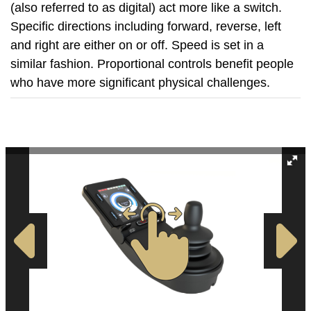
(also referred to as digital) act more like a switch.
Specific directions including forward, reverse, left
and right are either on or off. Speed is set in a
similar fashion. Proportional controls benefit people
who have more significant physical challenges.