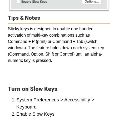
Tips & Notes
Sticky keys is designed to enable one handed
activation of multi-key combinations such as
Command + P (print) or Command + Tab (switch
windows). The feature holds down each system key
(Command, Option, Shift or Control) until an alpha-
numeric key is pressed.
Turn on Slow Keys
System Preferences > Accessibility >
Keyboard
Enable Slow Keys