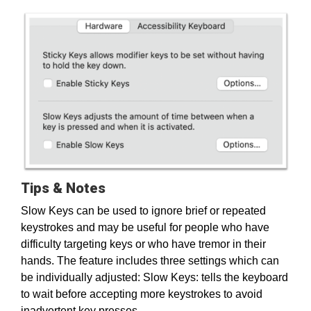
Tips & Notes
Slow Keys can be used to ignore brief or repeated
keystrokes and may be useful for people who have
difficulty targeting keys or who have tremor in their
hands. The feature includes three settings which can
be individually adjusted: Slow Keys: tells the keyboard
to wait before accepting more keystrokes to avoid
inadvertent key presses.