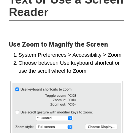
Reader
Use Zoom to Magnify the Screen
System Preferences > Accessibility > Zoom
Choose between Use keyboard shortcut or
use the scroll wheel to Zoom