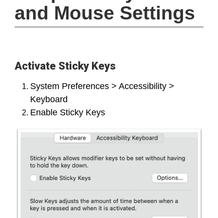
and Mouse Settings
Activate Sticky Keys
System Preferences > Accessibility >
Keyboard
Enable Sticky Keys