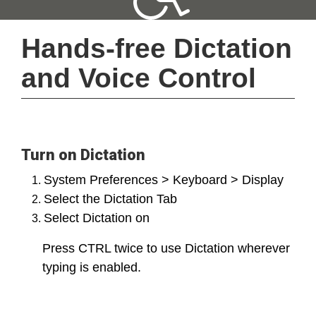
Hands-free Dictation 
and Voice Control
Turn on Dictation
System Preferences > Keyboard > Display
Select the Dictation Tab
Select Dictation on
Press CTRL twice to use Dictation wherever
typing is enabled.