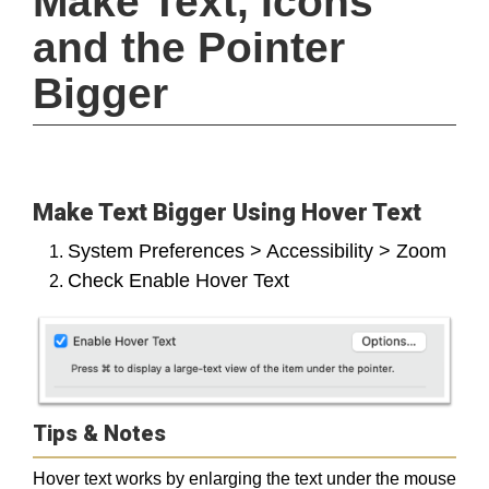
Make Text, Icons 
and the Pointer 
Bigger
Make Text Bigger Using Hover Text
System Preferences > Accessibility > Zoom
Check Enable Hover Text
Tips & Notes
Hover text works by enlarging the text under the mouse