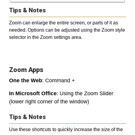
Tips & Notes
Zoom can enlarge the entire screen, or parts of it as
needed. Options can be adjusted using the Zoom style
selector in the Zoom settings area.
Zoom Apps
One the Web
: Command +
In Microsoft Office
: Using the Zoom Slider
(lower right corner of the window)
Tips & Notes
Use these shortcuts to quickly increase the size of the