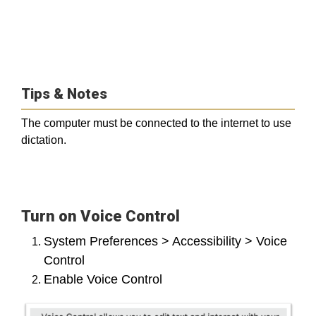
Tips & Notes
The computer must be connected to the internet to use
dictation.
Turn on Voice Control
System Preferences > Accessibility > Voice
Control
Enable Voice Control