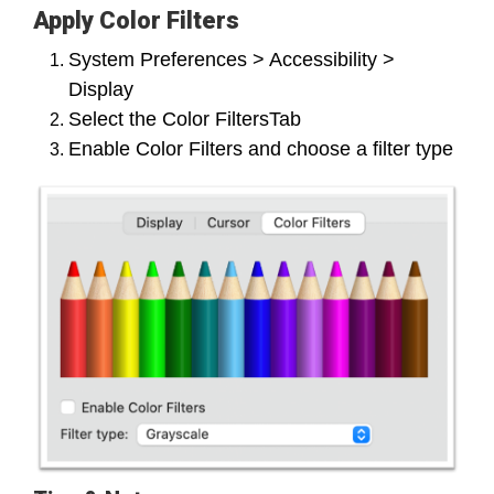
Apply Color Filters
System Preferences > Accessibility >
Display
Select the Color FiltersTab
Enable Color Filters and choose a filter type