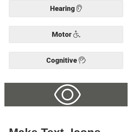
Hearing
Motor
Cognitive