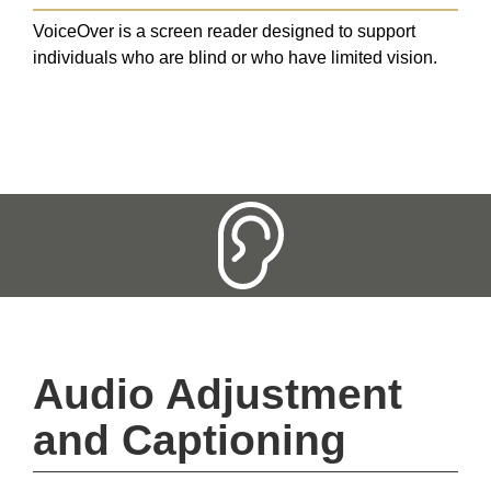
VoiceOver is a screen reader designed to support
individuals who are blind or who have limited vision.
Audio Adjustment 
and Captioning