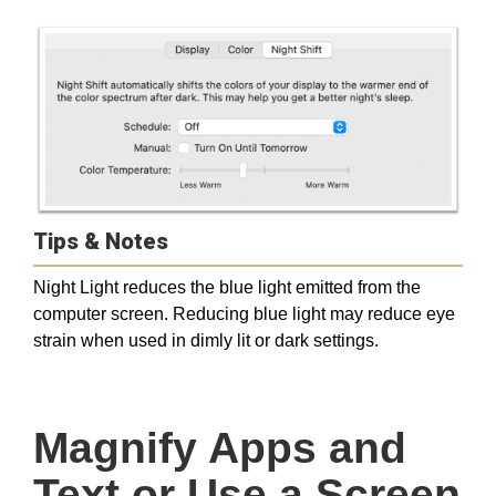
Tips & Notes
Night Light reduces the blue light emitted from the
computer screen. Reducing blue light may reduce eye
strain when used in dimly lit or dark settings.
Magnify Apps and 
Text or Use a Screen 