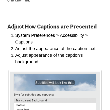
one channel.
Adjust How Captions are Presented
System Preferences > Accessibility >
Captions
Adjust the appearance of the caption text
Adjust appearance of the caption's
background