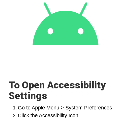
To Open Accessibility
Settings
Go to Apple Menu > System Preferences
Click the Accessibility Icon