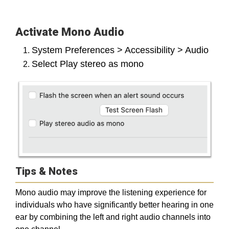
Activate Mono Audio
System Preferences > Accessibility > Audio
Select Play stereo as mono
Tips & Notes
Mono audio may improve the listening experience for
individuals who have significantly better hearing in one
ear by combining the left and right audio channels into