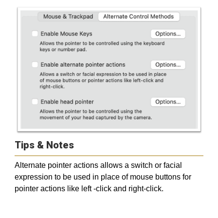
Tips & Notes
Alternate pointer actions allows a switch or facial
expression to be used in place of mouse buttons for
pointer actions like left -click and right-click.