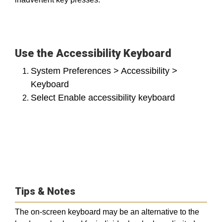
Use the Accessibility Keyboard
System Preferences > Accessibility >
Keyboard
Select Enable accessibility keyboard
Tips & Notes
The on-screen keyboard may be an alternative to the