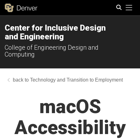
Tog
Center for Inclusive Design
Search
and Engineering
College of Engineering Design and
Computing
Technology and Transition to Employment
macOS
Accessibility