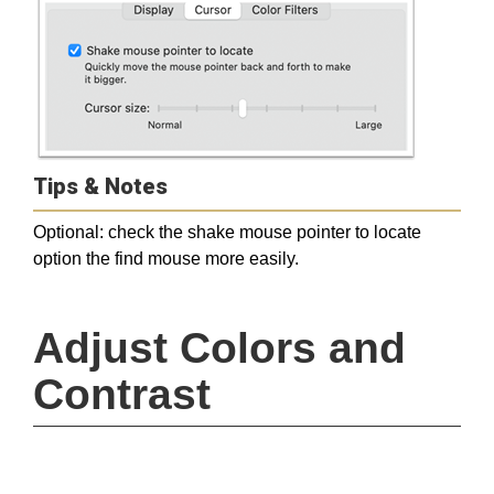
Tips & Notes
Optional: check the shake mouse pointer to locate
option the find mouse more easily.
Adjust Colors and 
Contrast