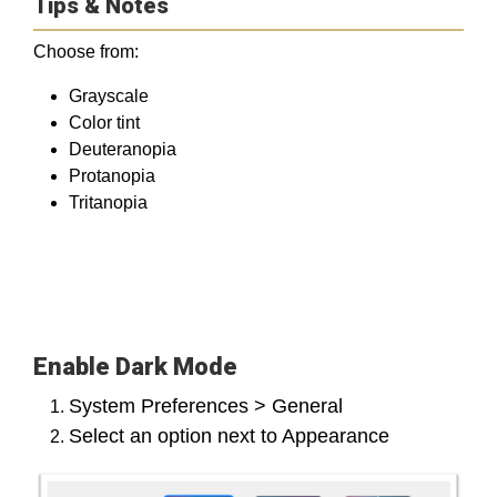
Tips & Notes
Choose from:
Grayscale
Color tint
Deuteranopia
Protanopia
Tritanopia
Enable Dark Mode
System Preferences > General
Select an option next to Appearance