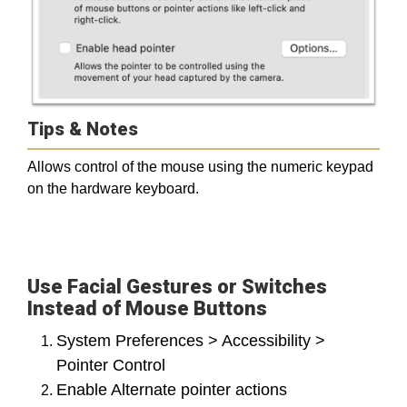
Tips & Notes
Allows control of the mouse using the numeric keypad
on the hardware keyboard.
Use Facial Gestures or Switches
Instead of Mouse Buttons
System Preferences > Accessibility >
Pointer Control
Enable Alternate pointer actions