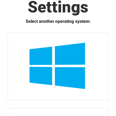
Settings
Select another operating system: