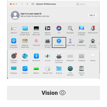
Vision