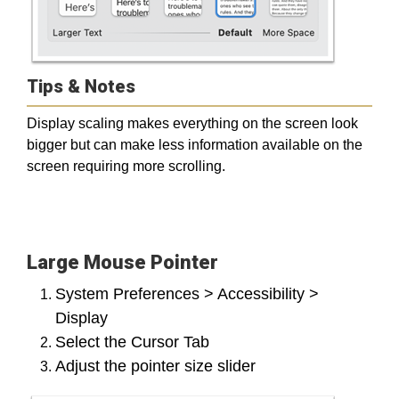
Tips & Notes
Display scaling makes everything on the screen look
bigger but can make less information available on the
screen requiring more scrolling.
Large Mouse Pointer
System Preferences > Accessibility >
Display
Select the Cursor Tab
Adjust the pointer size slider