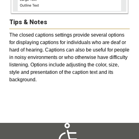
Tips & Notes
The closed captions settings provide several options
for displaying captions for individuals who are deaf or
hard of hearing. Captions can also be useful for people
in noisy environments or who otherwise have difficulty
listening. Options include adjusting the color, size,
style and presentation of the caption text and its
background.