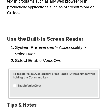
text in programs such as any web browser or in
productivity applications such as Microsoft Word or
Outlook.
Use the Built-In Screen Reader
System Preferences > Accessibility >
VoiceOver
Select Enable VoiceOver
Tips & Notes