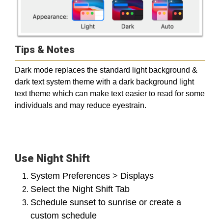
Tips & Notes
Dark mode replaces the standard light background &
dark text system theme with a dark background light
text theme which can make text easier to read for some
individuals and may reduce eyestrain.
Use Night Shift
System Preferences > Displays
Select the Night Shift Tab
Schedule sunset to sunrise or create a
custom schedule