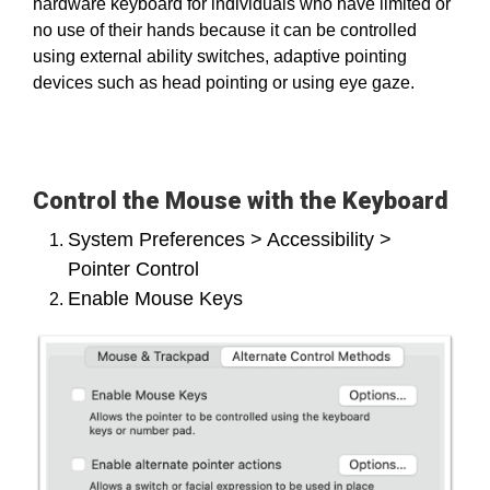
hardware keyboard for individuals who have limited or
no use of their hands because it can be controlled
using external ability switches, adaptive pointing
devices such as head pointing or using eye gaze.
Control the Mouse with the Keyboard
System Preferences > Accessibility >
Pointer Control
Enable Mouse Keys