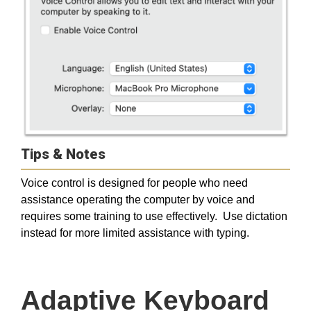
Tips & Notes
Voice control is designed for people who need
assistance operating the computer by voice and
requires some training to use effectively. Use dictation
instead for more limited assistance with typing.
Adaptive Keyboard 