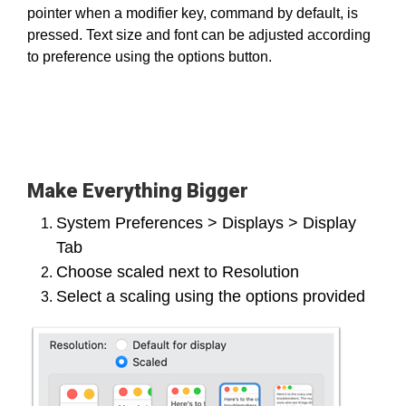
pointer when a modifier key, command by default, is
pressed. Text size and font can be adjusted according
to preference using the options button.
Make Everything Bigger
System Preferences > Displays > Display
Tab
Choose scaled next to Resolution
Select a scaling using the options provided