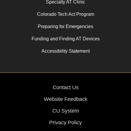
Specialty AT Clinic
Colorado Tech Act Program
Preparing for Emergencies
Funding and Finding AT Devices
Accessibility Statement
Contact Us
Website Feedback
CU System
Privacy Policy