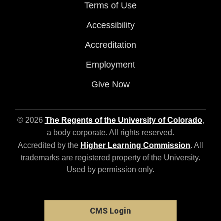
Terms of Use
Accessibility
Accreditation
Employment
Give Now
© 2026
The Regents of the University of Colorado
,
a body corporate. All rights reserved.
Accredited by the
Higher Learning Commission
. All
trademarks are registered property of the University.
Used by permission only.
CMS Login