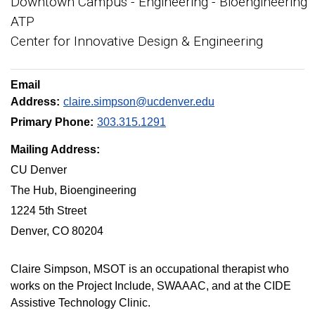
Downtown Campus - Engineering - Bioengineering
ATP
Center for Innovative Design & Engineering
Email
Address:
claire.simpson@ucdenver.edu
Primary Phone:
303.315.1291
Mailing Address:
CU Denver
The Hub, Bioengineering
1224 5th Street
Denver, CO 80204
Claire Simpson, MSOT is an occupational therapist who
works on the Project Include, SWAAAC, and at the CIDE
Assistive Technology Clinic.