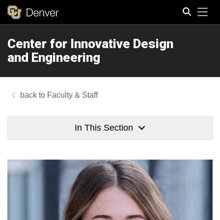
Tog
Center for Innovative Design
Search
and Engineering
Faculty & Staff
In This Section