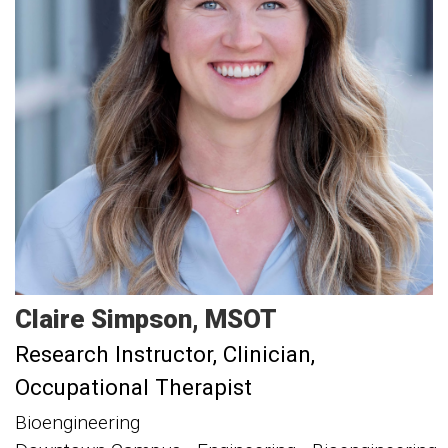
Claire
Simpson
MSOT
Research Instructor
Clinician,
Occupational Therapist
Bioengineering