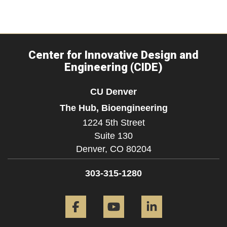
Center for Innovative Design and
Engineering (CIDE)
CU Denver
The Hub, Bioengineering
1224 5th Street
Suite 130
Denver,
CO
80204
303-315-1280
Facebook
YouTube
LinkedIn