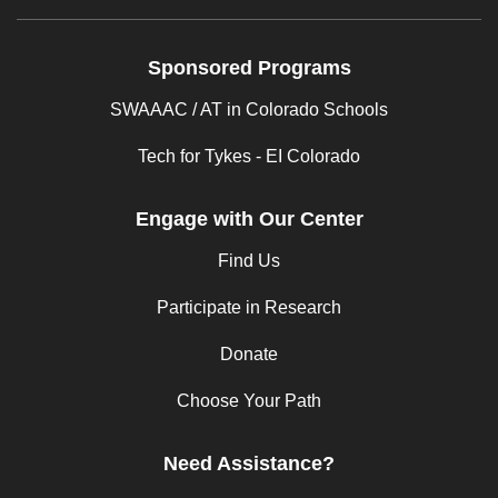
Sponsored Programs
SWAAAC / AT in Colorado Schools
Tech for Tykes - EI Colorado
Engage with Our Center
Find Us
Participate in Research
Donate
Choose Your Path
Need Assistance?