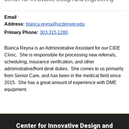
Email
Address:
blanca.reyna@ucdenver.edu
Primary Phone:
303.315.1280
Blanca Reyna is an Administrative Assistant for our CIDE
Clinic. She is responsible for processing new referrals,
scheduling, insurance verification, and other
administrative/front desk duties. She comes to us primarily
from Senior Care, and has been in the medical field since
2015. She has a great amount of experience with DME
equipment.
Center for Innovative Design and