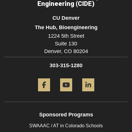
Engineering (CIDE)
CU Denver
The Hub, Bioengineering
1224 5th Street
Suite 130
Denver,
CO
80204
303-315-1280
Facebook
YouTube
LinkedIn
Sponsored Programs
SWAAAC / AT in Colorado Schools