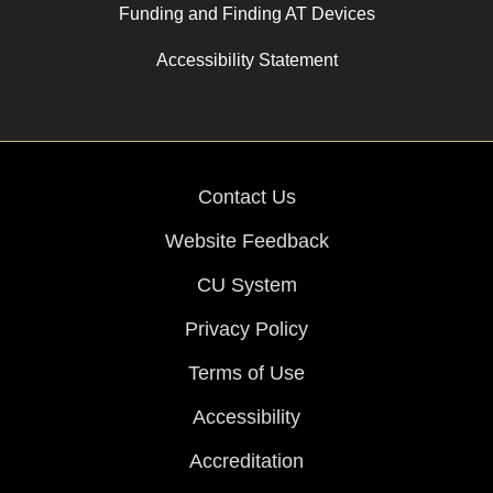
Funding and Finding AT Devices
Accessibility Statement
Contact Us
Website Feedback
CU System
Privacy Policy
Terms of Use
Accessibility
Accreditation