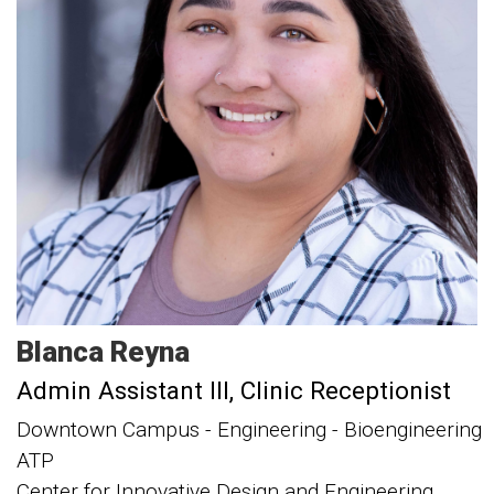
Blanca
Reyna
Admin Assistant III
Clinic Receptionist
Downtown Campus - Engineering - Bioengineering
ATP
Center for Innovative Design and Engineering