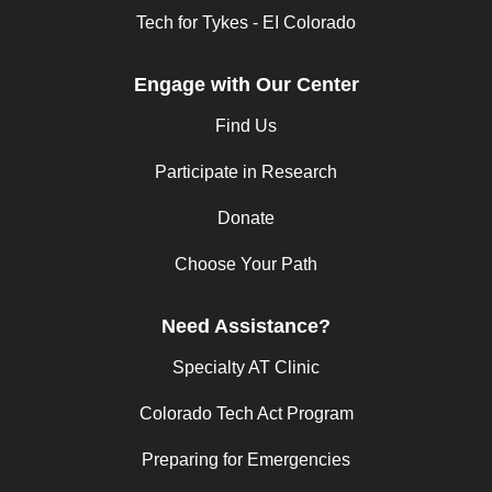
Tech for Tykes - EI Colorado
Engage with Our Center
Find Us
Participate in Research
Donate
Choose Your Path
Need Assistance?
Specialty AT Clinic
Colorado Tech Act Program
Preparing for Emergencies