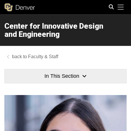
Tog
Center for Innovative Design
Search
and Engineering
Faculty & Staff
In This Section