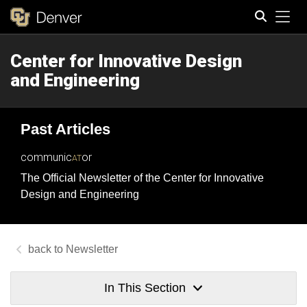
Tog
Center for Innovative Design
Search
and Engineering
Past Articles
communic
or
AT
The Official Newsletter of the Center for Innovative
Design and Engineering
Newsletter
In This Section