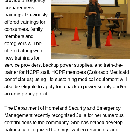
provide emergency
preparedness
trainings. Previously
offered trainings for
consumers, family
members and
caregivers will be
offered along with
new trainings for
service providers, backup power supplies, and train-the-
trainer for HCPF staff. HCPF members (Colorado Medicaid
beneficiaries) using life-sustaining medical equipment will
also be eligible to apply for a backup power supply and/or
an emergency go kit.
The Department of Homeland Security and Emergency
Management recently recognized Julia for her numerous
contributions to the community. She has helped develop
nationally recognized trainings, written resources, and