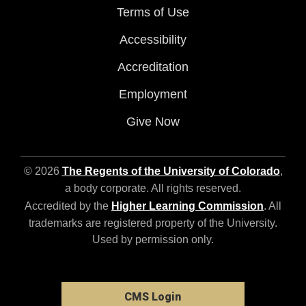
Terms of Use
Accessibility
Accreditation
Employment
Give Now
© 2026
The Regents of the University of Colorado
,
a body corporate. All rights reserved.
Accredited by the
Higher Learning Commission
. All
trademarks are registered property of the University.
Used by permission only.
CMS Login