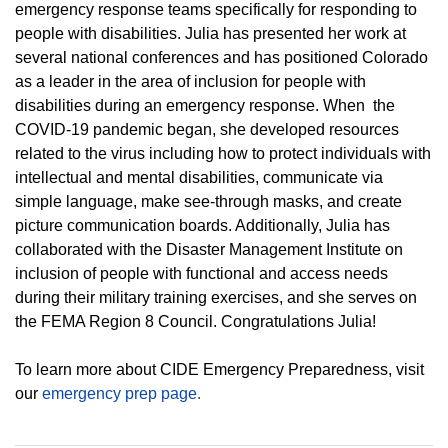
emergency response teams specifically for responding to
people with disabilities. Julia has presented her work at
several national conferences and has positioned Colorado
as a leader in the area of inclusion for people with
disabilities during an emergency response. When the
COVID-19 pandemic began, she developed resources
related to the virus including how to protect individuals with
intellectual and mental disabilities, communicate via
simple language, make see-through masks, and create
picture communication boards. Additionally, Julia has
collaborated with the Disaster Management Institute on
inclusion of people with functional and access needs
during their military training exercises, and she serves on
the FEMA Region 8 Council. Congratulations Julia!
To learn more about CIDE Emergency Preparedness, visit
our
emergency prep page.