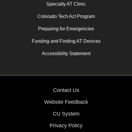
Specialty AT Clinic
Colorado Tech Act Program
Preparing for Emergencies
Funding and Finding AT Devices
Accessibility Statement
Contact Us
Website Feedback
CU System
Privacy Policy