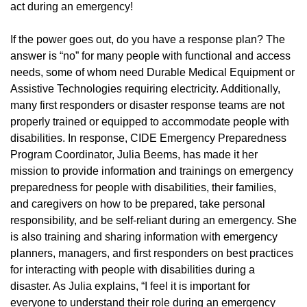
act during an emergency!
If the power goes out, do you have a response plan? The
answer is “no” for many people with functional and access
needs, some of whom need Durable Medical Equipment or
Assistive Technologies requiring electricity. Additionally,
many first responders or disaster response teams are not
properly trained or equipped to accommodate people with
disabilities. In response, CIDE Emergency Preparedness
Program Coordinator, Julia Beems, has made it her
mission to provide information and trainings on emergency
preparedness for people with disabilities, their families,
and caregivers on how to be prepared, take personal
responsibility, and be self-reliant during an emergency. She
is also training and sharing information with emergency
planners, managers, and first responders on best practices
for interacting with people with disabilities during a
disaster. As Julia explains, “I feel it is important for
everyone to understand their role during an emergency