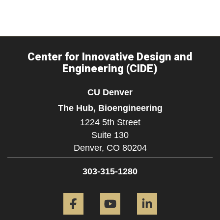
Center for Innovative Design and
Engineering (CIDE)
CU Denver
The Hub, Bioengineering
1224 5th Street
Suite 130
Denver,
CO
80204
303-315-1280
Facebook
YouTube
LinkedIn