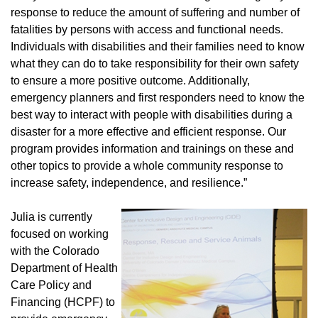
response to reduce the amount of suffering and number of
fatalities by persons with access and functional needs.
Individuals with disabilities and their families need to know
what they can do to take responsibility for their own safety
to ensure a more positive outcome. Additionally,
emergency planners and first responders need to know the
best way to interact with people with disabilities during a
disaster for a more effective and efficient response. Our
program provides information and trainings on these and
other topics to provide a whole community response to
increase safety, independence, and resilience.”
Julia is currently
focused on working
with the Colorado
Department of Health
Care Policy and
Financing (HCPF) to