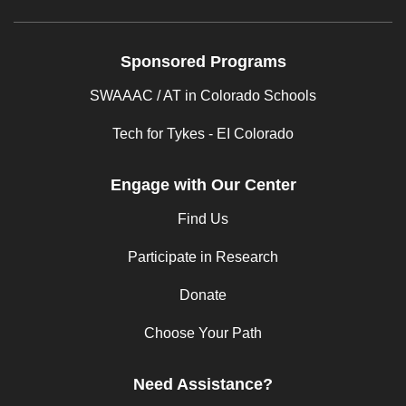
Sponsored Programs
SWAAAC / AT in Colorado Schools
Tech for Tykes - EI Colorado
Engage with Our Center
Find Us
Participate in Research
Donate
Choose Your Path
Need Assistance?