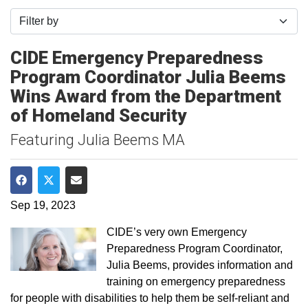
Filter by
CIDE Emergency Preparedness
Program Coordinator Julia Beems
Wins Award from the Department
of Homeland Security
Featuring Julia Beems MA
Share on Facebook
Share on Twitter
Share via Email
Sep 19, 2023
CIDE’s very own Emergency
Preparedness Program Coordinator,
Julia Beems, provides information and
training on emergency preparedness
for people with disabilities to help them be self-reliant and