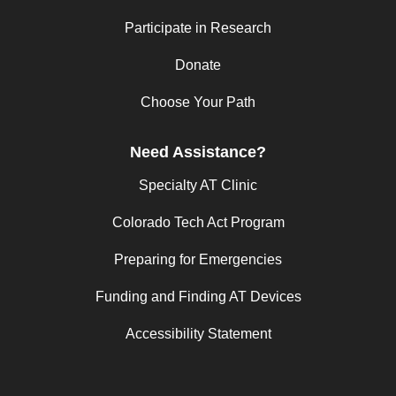
Participate in Research
Donate
Choose Your Path
Need Assistance?
Specialty AT Clinic
Colorado Tech Act Program
Preparing for Emergencies
Funding and Finding AT Devices
Accessibility Statement