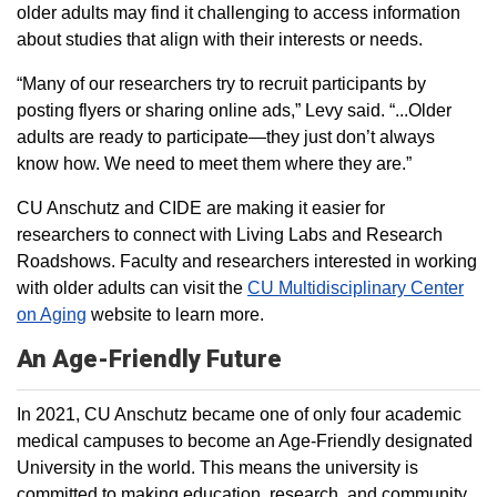
older adults may find it challenging to access information
about studies that align with their interests or needs.
“Many of our researchers try to recruit participants by
posting flyers or sharing online ads,” Levy said. “...Older
adults are ready to participate—they just don’t always
know how. We need to meet them where they are.”
CU Anschutz and CIDE are making it easier for
researchers to connect with Living Labs and Research
Roadshows. Faculty and researchers interested in working
with older adults can visit the
CU Multidisciplinary Center
on Aging
website to learn more.
An Age-Friendly Future
In 2021, CU Anschutz became one of only four academic
medical campuses to become an Age-Friendly designated
University in the world. This means the university is
committed to making education, research, and community