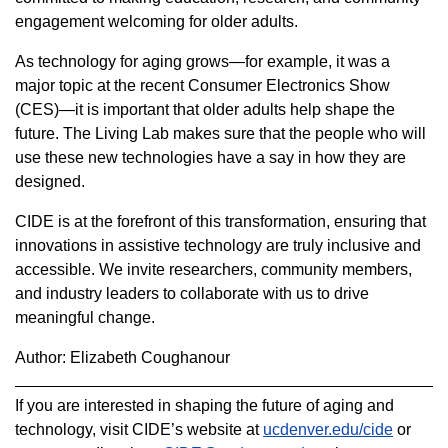
engagement welcoming for older adults.
As technology for aging grows—for example, it was a
major topic at the recent Consumer Electronics Show
(CES)—it is important that older adults help shape the
future. The Living Lab makes sure that the people who will
use these new technologies have a say in how they are
designed.
CIDE is at the forefront of this transformation, ensuring that
innovations in assistive technology are truly inclusive and
accessible. We invite researchers, community members,
and industry leaders to collaborate with us to drive
meaningful change.
Author: Elizabeth Coughanour
If you are interested in shaping the future of aging and
technology, visit CIDE’s website at
ucdenver.edu/cide
or