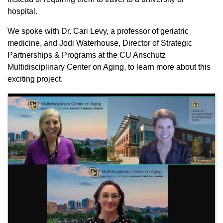
hospital.
We spoke with Dr. Cari Levy, a professor of geriatric
medicine, and Jodi Waterhouse, Director of Strategic
Partnerships & Programs at the CU Anschutz
Multidisciplinary Center on Aging, to learn more about this
exciting project.