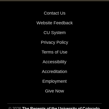
Contact Us
Website Feedback
CU System
Privacy Policy
Terms of Use
Accessibility
Accreditation
Employment
Give Now
© 2026
The Regents of the University of Colorado
,