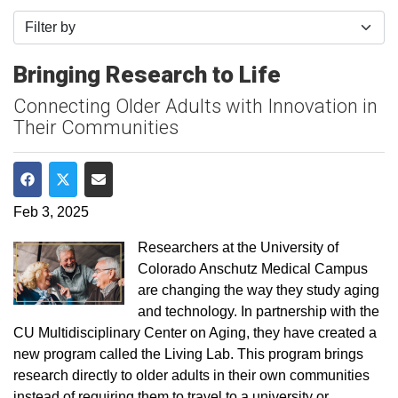
Filter by
Bringing Research to Life
Connecting Older Adults with Innovation in
Their Communities
Share on Facebook
Share on Twitter
Share via Email
Feb 3, 2025
Researchers at the University of
Colorado Anschutz Medical Campus
are changing the way they study aging
and technology. In partnership with the
CU Multidisciplinary Center on Aging, they have created a
new program called the Living Lab. This program brings
research directly to older adults in their own communities
instead of requiring them to travel to a university or