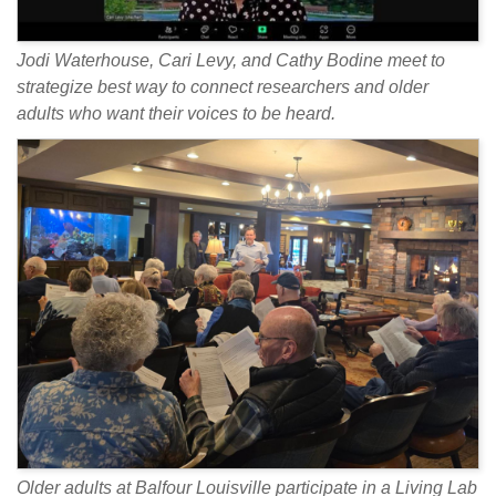
Jodi Waterhouse, Cari Levy, and Cathy Bodine meet to
strategize best way to connect researchers and older
adults who want their voices to be heard.
Older adults at Balfour Louisville participate in a Living Lab