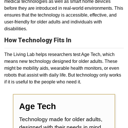
medical technologies as well as smart home devices
before they are introduced in real-world environments. This
ensures that the technology is accessible, effective, and
user-friendly for older adults and individuals with
disabilities.
How Technology Fits In
The Living Lab helps researchers test Age Tech, which
means new technology designed for older adults. These
might be mobility aids, wearable health monitors, or even
robots that assist with daily life. But technology only works
if it is useful to the people who need it.
Age Tech
Technology made for older adults,
designed with their needs in mind