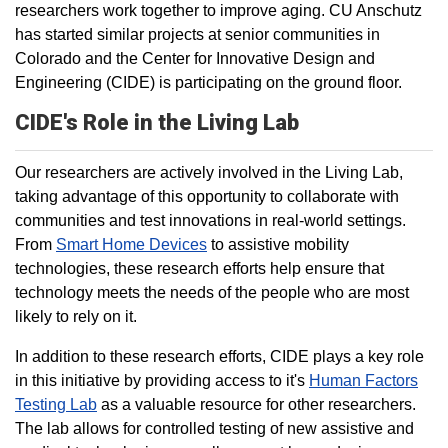
researchers work together to improve aging. CU Anschutz
has started similar projects at senior communities in
Colorado and the Center for Innovative Design and
Engineering (CIDE) is participating on the ground floor.
CIDE's Role in the Living Lab
Our researchers are actively involved in the Living Lab,
taking advantage of this opportunity to collaborate with
communities and test innovations in real-world settings.
From
Smart Home Devices
to assistive mobility
technologies, these research efforts help ensure that
technology meets the needs of the people who are most
likely to rely on it.
In addition to these research efforts, CIDE plays a key role
in this initiative by providing access to it's
Human Factors
Testing Lab
as a valuable resource for other researchers.
The lab allows for controlled testing of new assistive and