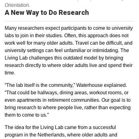
Orientation.
A New Way to Do Research
Many researchers expect participants to come to university
labs to join in their studies. Often, this approach does not
work well for many older adults. Travel can be difficult, and
university settings can feel unfamiliar or intimidating. The
Living Lab challenges this outdated model by bringing
research directly to where older adults live and spend their
time.
“The lab itself is the community,” Waterhouse explained.
“That could be hallways, dining areas, workout rooms, or
even apartments in retirement communities. Our goal is to
bring research to where people live, rather than expecting
them to come to us.”
The idea for the Living Lab came from a successful
program in the Netherlands, where older adults and