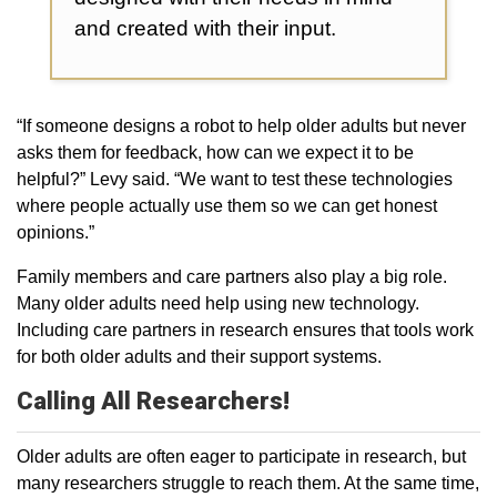
and created with their input.
“If someone designs a robot to help older adults but never
asks them for feedback, how can we expect it to be
helpful?” Levy said. “We want to test these technologies
where people actually use them so we can get honest
opinions.”
Family members and care partners also play a big role.
Many older adults need help using new technology.
Including care partners in research ensures that tools work
for both older adults and their support systems.
Calling All Researchers!
Older adults are often eager to participate in research, but
many researchers struggle to reach them. At the same time,