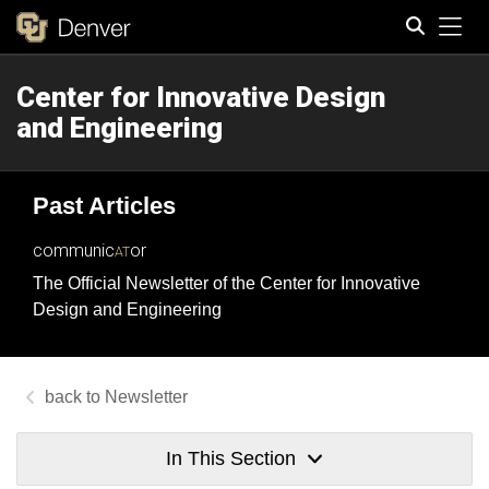
Tog
Center for Innovative Design
Search
and Engineering
Past Articles
communic
or
AT
The Official Newsletter of the Center for Innovative
Design and Engineering
Newsletter
In This Section