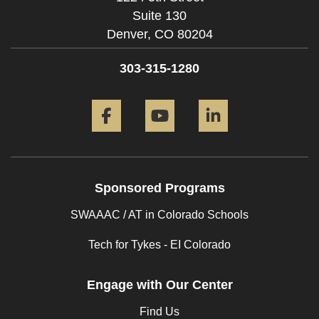
Suite 130
Denver,
CO
80204
303-315-1280
Facebook
YouTube
LinkedIn
Sponsored Programs
SWAAAC / AT in Colorado Schools
Tech for Tykes - EI Colorado
Engage with Our Center
Find Us