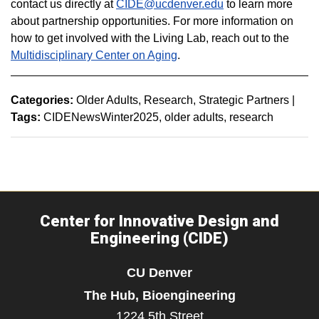
contact us directly at
CIDE@ucdenver.edu
to learn more
about partnership opportunities. For more information on
how to get involved with the Living Lab, reach out to the
Multidisciplinary Center on Aging
.
Categories:
Older Adults
Research
Strategic Partners
|
Tags:
CIDENewsWinter2025
older adults
research
Center for Innovative Design and
Engineering (CIDE)
CU Denver
The Hub, Bioengineering
1224 5th Street