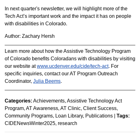
In next quarter's newsletter, we will highlight more of the
Tech Act’s important work and the impact it has on people
with disabilities in Colorado.
Author: Zachary Hersh
Learn more about how the Assistive Technology Program
of Colorado benefits Coloradans with disabilities by visiting
our website at
www.ucdenver.edu/cide/tech-act
. For
specific inquiries, contact our AT Program Outreach
Coordinator,
Julia Beems
.
Categories:
Achievements
Assistive Technology Act
Program
AT Awareness
AT Clinic
Client Success
Community Programs
Loan Library
Publications
|
Tags:
CIDENewsWinter2025
research