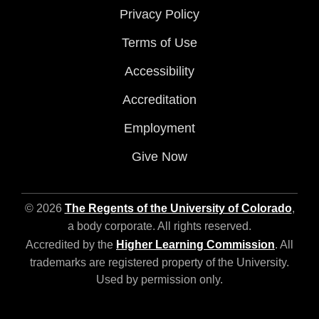
Privacy Policy
Terms of Use
Accessibility
Accreditation
Employment
Give Now
© 2026
The Regents of the University of Colorado
,
a body corporate. All rights reserved.
Accredited by the
Higher Learning Commission
. All
trademarks are registered property of the University.
Used by permission only.