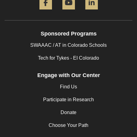
Sponsored Programs
SWAAAC / AT in Colorado Schools
Tech for Tykes - EI Colorado
Engage with Our Center
Find Us
Participate in Research
Donate
Choose Your Path