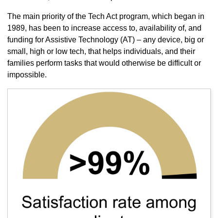
The main priority of the Tech Act program, which began in
1989, has been to increase access to, availability of, and
funding for Assistive Technology (AT) – any device, big or
small, high or low tech, that helps individuals, and their
families perform tasks that would otherwise be difficult or
impossible.