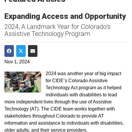
Expanding Access and Opportunity
2024, A Landmark Year for Colorado's
Assistive Technology Program
Share on Facebook
Share on Twitter
Share via Email
Nov 1, 2024
2024 was another year of big impact
for CIDE’s Colorado Assistive
Technology Act program as it helped
individuals with disabilities to lead
more independent lives through the use of Assistive
Technology (AT). The CIDE team works together with
stakeholders throughout Colorado to provide AT
information and assistance to individuals with disabilities,
older adults, and their service providers.