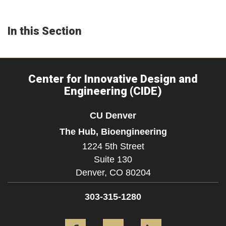
In this Section
Center for Innovative Design and
Engineering (CIDE)
CU Denver
The Hub, Bioengineering
1224 5th Street
Suite 130
Denver,
CO
80204
303-315-1280
Facebook
YouTube
LinkedIn