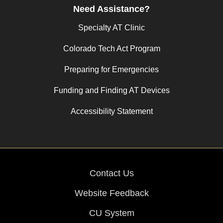
Need Assistance?
Specialty AT Clinic
Colorado Tech Act Program
Preparing for Emergencies
Funding and Finding AT Devices
Accessibility Statement
Contact Us
Website Feedback
CU System