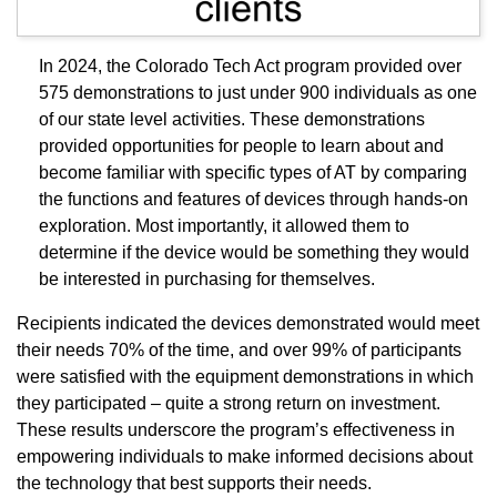
In 2024, the Colorado Tech Act program provided over
575 demonstrations to just under 900 individuals as one
of our state level activities. These demonstrations
provided opportunities for people to learn about and
become familiar with specific types of AT by comparing
the functions and features of devices through hands-on
exploration. Most importantly, it allowed them to
determine if the device would be something they would
be interested in purchasing for themselves.
Recipients indicated the devices demonstrated would meet
their needs 70% of the time, and over 99% of participants
were satisfied with the equipment demonstrations in which
they participated – quite a strong return on investment.
These results underscore the program’s effectiveness in
empowering individuals to make informed decisions about
the technology that best supports their needs.