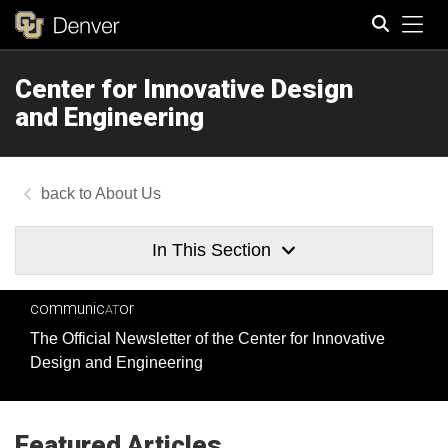
Tog
Center for Innovative Design
Search
and Engineering
About Us
In This Section
communic
or
AT
The Official Newsletter of the Center for Innovative
Design and Engineering
Featured Articles