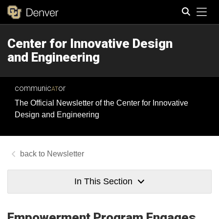
Tog
Center for Innovative Design
Search
and Engineering
communic
or
AT
The Official Newsletter of the Center for Innovative
Design and Engineering
Newsletter
In This Section
Empowerment Program Engages