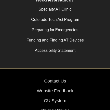
Specialty AT Clinic
Colorado Tech Act Program
Preparing for Emergencies
Funding and Finding AT Devices
Accessibility Statement
Contact Us
Website Feedback
CU System