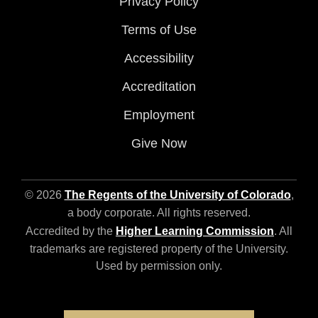
Privacy Policy
Terms of Use
Accessibility
Accreditation
Employment
Give Now
© 2026
The Regents of the University of Colorado
,
a body corporate. All rights reserved.
Accredited by the
Higher Learning Commission
. All
trademarks are registered property of the University.
Used by permission only.