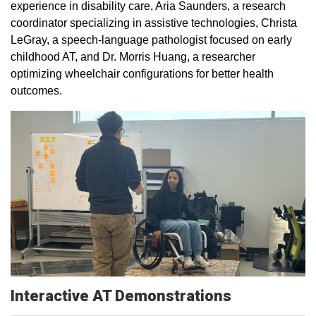
experience in disability care, Aria Saunders, a research
coordinator specializing in assistive technologies, Christa
LeGray, a speech-language pathologist focused on early
childhood AT, and Dr. Morris Huang, a researcher
optimizing wheelchair configurations for better health
outcomes.
Interactive AT Demonstrations