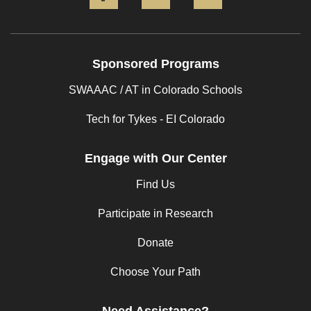
Sponsored Programs
SWAAAC / AT in Colorado Schools
Tech for Tykes - EI Colorado
Engage with Our Center
Find Us
Participate in Research
Donate
Choose Your Path
Need Assistance?