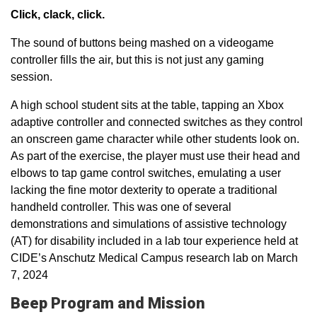
Click, clack, click.
The sound of buttons being mashed on a videogame
controller fills the air, but this is not just any gaming
session.
A high school student sits at the table, tapping an Xbox
adaptive controller and connected switches as they control
an onscreen game character while other students look on.
As part of the exercise, the player must use their head and
elbows to tap game control switches, emulating a user
lacking the fine motor dexterity to operate a traditional
handheld controller. This was one of several
demonstrations and simulations of assistive technology
(AT) for disability included in a lab tour experience held at
CIDE’s Anschutz Medical Campus research lab on March
7, 2024
Beep Program and Mission