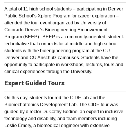
A total of 11 high school students – participating in Denver
Public School’s Xplore Program for career exploration –
attended the tour event organized by University of
Colorado Denver’s Bioengineering Empowerment
Program (BEEP). BEEP is a community-oriented, student-
led initiative that connects local middle and high school
students with the bioengineering program at the CU
Denver and CU Anschutz campuses. Students have the
opportunity to participate in workshops, lectures, tours and
clinical experiences through the University.
Expert Guided Tours
On this day, students toured the CIDE lab and the
Biomechatronics Development Lab. The CIDE tour was
guided by director Dr. Cathy Bodine, an expert in inclusive
technology and disability, and team members including
Leslie Emery, a biomedical engineer with extensive