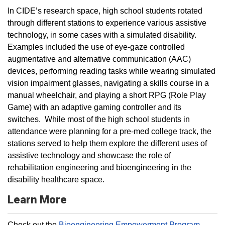
In CIDE’s research space, high school students rotated
through different stations to experience various assistive
technology, in some cases with a simulated disability.
Examples included the use of eye-gaze controlled
augmentative and alternative communication (AAC)
devices, performing reading tasks while wearing simulated
vision impairment glasses, navigating a skills course in a
manual wheelchair, and playing a short RPG (Role Play
Game) with an adaptive gaming controller and its
switches. While most of the high school students in
attendance were planning for a pre-med college track, the
stations served to help them explore the different uses of
assistive technology and showcase the role of
rehabilitation engineering and bioengineering in the
disability healthcare space.
Learn More
Check out the
Bioengineering Empowerment Program