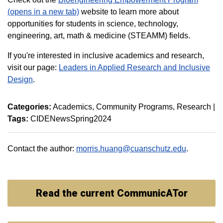
(opens in a new tab)
website to learn more about
opportunities for students in science, technology,
engineering, art, math & medicine (STEAMM) fields.
If you're interested in inclusive academics and research,
visit our page:
Leaders in Applied Research and Inclusive
Design
.
Categories:
Academics
Community Programs
Research
|
Tags:
CIDENewsSpring2024
Contact the author:
morris.huang@cuanschutz.edu
.
Read the current CommunicATor