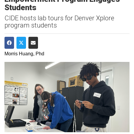
Students
CIDE hosts lab tours for Denver Xplore
program students
Share on Facebook
Share on Twitter
Share via Email
Morris Huang, Phd