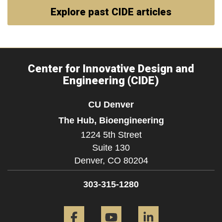
Explore past CIDE articles
Center for Innovative Design and
Engineering (CIDE)
CU Denver
The Hub, Bioengineering
1224 5th Street
Suite 130
Denver,
CO
80204
303-315-1280
Facebook
YouTube
LinkedIn