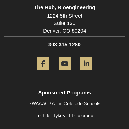
The Hub, Bioengineering
1224 5th Street
Suite 130
Denver,
CO
80204
303-315-1280
Facebook
YouTube
LinkedIn
Sponsored Programs
SWAAAC / AT in Colorado Schools
Tech for Tykes - EI Colorado