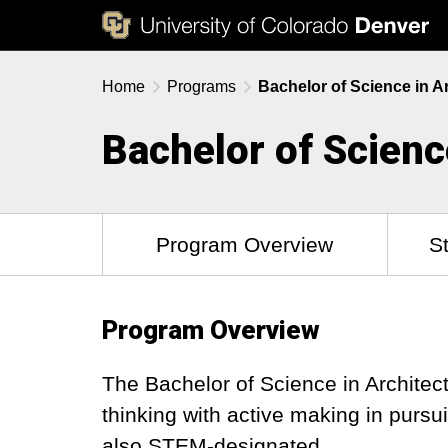
Home
Programs
Bachelor of Science in A
Bachelor of Scienc
Program Overview
S
Program Overview
The Bachelor of Science in Architec
thinking with active making in pursu
also STEM-designated.