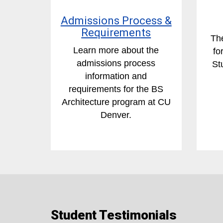
Admissions Process &
Requirements
The
Learn more about the
fo
admissions process
St
information and
requirements for the BS
Architecture program at CU
Denver.
Student Testimonials