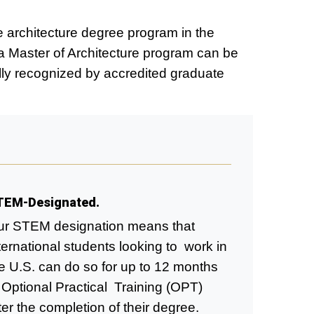
e architecture degree program in the
a Master of Architecture program can be
ally recognized by accredited graduate
TEM-Designated.
r STEM designation means that
ternational students looking to work in
e U.S. can do so for up to 12 months
 Optional Practical Training (OPT)
ter the completion of their degree.