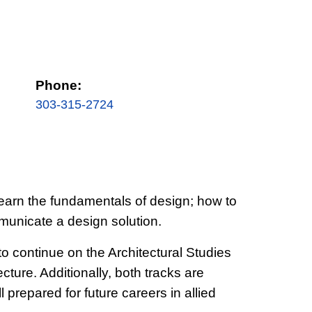
Phone:
303-315-2724
l learn the fundamentals of design; how to
municate a design solution.
o continue on the Architectural Studies
cture. Additionally, both tracks are
prepared for future careers in allied