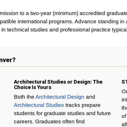
dmission to a two-year (minimum) accredited graduat
atible international programs. Advance standing in 
in technical studies and professional practice typic
enver?
Architectural Studies or Design: The
S
Choice Is Yours
Ou
Both the
Architectural Design
and
in
Architectural Studies
tracks prepare
th
students for graduate studies and future
of
careers. Graduates often find
af