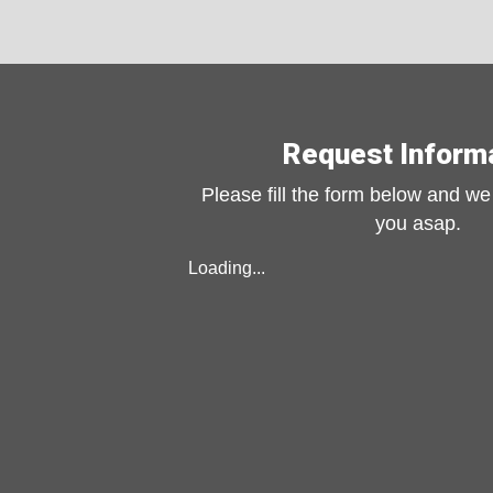
Request Inform
Please fill the form below and we 
you asap.
Loading...