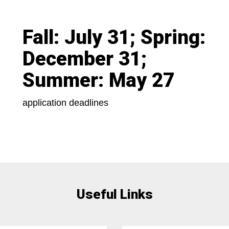
Fall: July 31; Spring:
December 31;
Summer: May 27
application deadlines
Useful Links