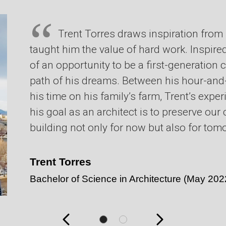
Trent Torres draws inspiration from
taught him the value of hard work. Inspired
of an opportunity to be a first-generation 
path of his dreams. Between his hour-an
his time on his family’s farm, Trent’s exp
his goal as an architect is to preserve ou
building not only for now but also for tom
Trent Torres
Bachelor of Science in Architecture
(May 202