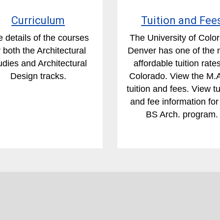
Curriculum
Tuition and Fee
 details of the courses
The University of Colo
r both the Architectural
Denver has one of the 
udies and Architectural
affordable tuition rates
Design tracks.
Colorado. View the M.
tuition and fees. View tu
and fee information for
BS Arch. program.