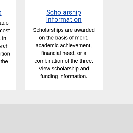
s
Scholarship
Information
rado
Scholarships are awarded
most
on the basis of merit,
 in
academic achievement,
Arch
financial need, or a
ition
combination of the three.
 the
View scholarship and
funding information.