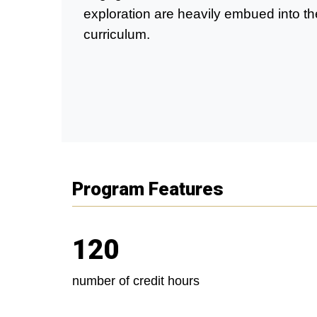
exploration are heavily embued into th
curriculum.
Program Features
120
number of credit hours