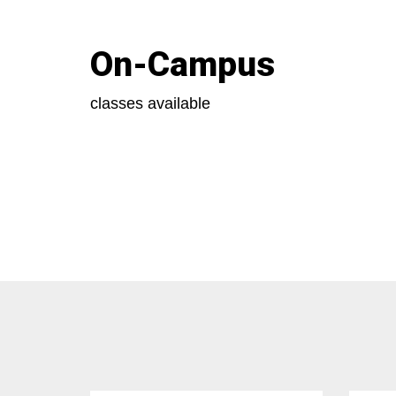
On-Campus
classes available