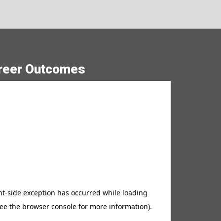
lide
reer Outcomes