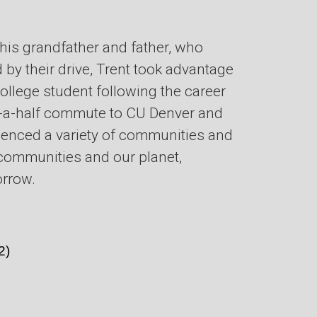
 his grandfather and father, who
 by their drive, Trent took advantage
college student following the career
d-a-half commute to CU Denver and
erienced a variety of communities and
r communities and our planet,
orrow.
2)