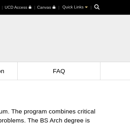
Search
Quick Links
UCD Access
Canvas
on
FAQ
lum. The program combines critical
n problems. The BS Arch degree is