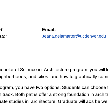
r
Email:
ator
Jeana.delamarter@ucdenver.edu
 Bachelor of Science in Architecture program, you wil
eighborhoods, and cities; and how to graphically com
program, you have two options. Students can choose t
 track. Both paths offer a strong foundation in archite
e studies in architecture. Graduate will aos be well 