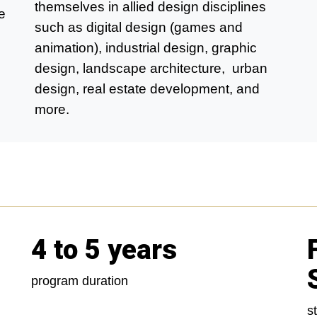
themselves in allied design disciplines
e
such as digital design (games and
animation), industrial design, graphic
design, landscape architecture, urban
design, real estate development, and
more.
4 to 5 years
program duration
s