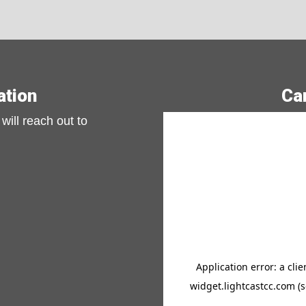
Previous slide
Next s
ation
Ca
will reach out to