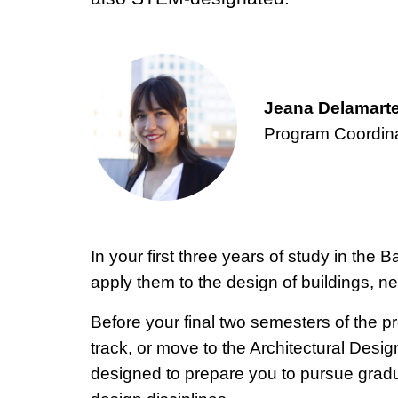
Jeana Delamarte
Program Coordin
In your first three years of study in the
apply them to the design of buildings, n
Before your final two semesters of the 
track, or move to the Architectural Design
designed to prepare you to pursue graduat