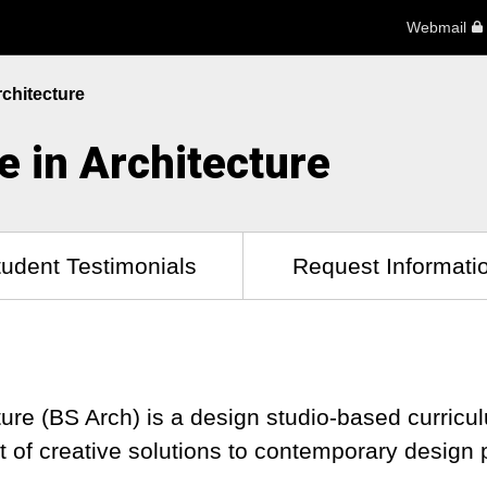
Webmail
rchitecture
e in Architecture
tudent Testimonials
Request Informati
ture (BS Arch) is a design studio-based curricu
it of creative solutions to contemporary desig