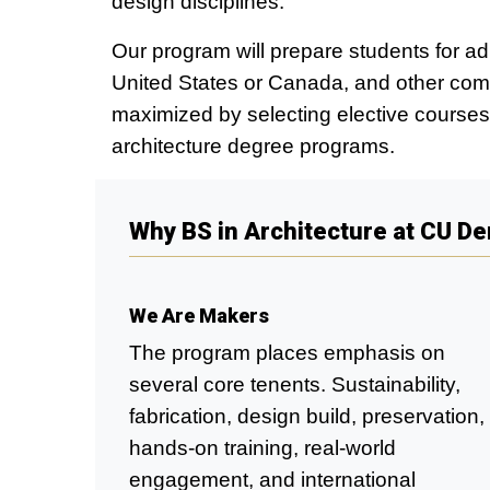
design disciplines.
Our program will prepare students for a
United States or Canada, and other comp
maximized by selecting elective courses 
architecture degree programs.
Why BS in Architecture at CU D
We Are Makers
The program places emphasis on
several core tenents. Sustainability,
fabrication, design build, preservation,
hands-on training, real-world
engagement, and international