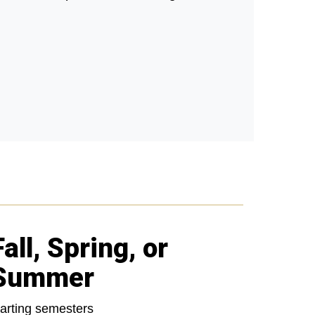
Fall, Spring, or
Summer
tarting semesters