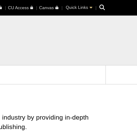
Search
Quick Links
CU Access
Canvas
 industry by providing in-depth
blishing.