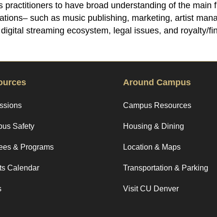
res practitioners to have broad understanding of the main
zations– such as music publishing, marketing, artist ma
igital streaming ecosystem, legal issues, and royalty/fin
ources
Around Campus
ssions
Campus Resources
us Safety
Housing & Dining
ees & Programs
Location & Maps
ts Calendar
Transportation & Parking
s
Visit CU Denver