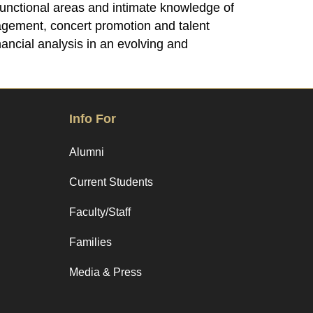
 functional areas and intimate knowledge of
nagement, concert promotion and talent
ancial analysis in an evolving and
Info For
Alumni
Current Students
Faculty/Staff
Families
Media & Press