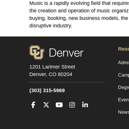
Music is a rapidly evolving field that requi
the creation and operation of music organi
buying, booking, new business models, the d
disruptive industry.
Res
Admi
1201 Larimer Street
Denver,
CO
80204
Camp
Degr
(303) 315-5969
Even
Facebook
Twitter
YouTube
Instagram
LinkedIn
New