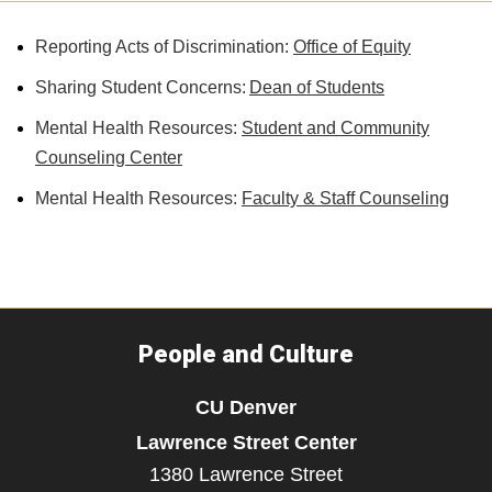
Reporting Acts of Discrimination:
Office of Equity
Sharing Student Concerns:
Dean of Students
Mental Health Resources:
Student and Community
Counseling Center
Mental Health Resources:
Faculty & Staff Counseling
People and Culture
CU Denver
Lawrence Street Center
1380 Lawrence Street