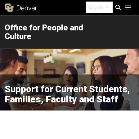
Tog
English
Office for People and
Search
Culture
Support for Current Students,
Families, Faculty and Staff