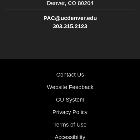
Denver,
CO
80204
PAC@ucdenver.edu
303.315.2123
Contact Us
Website Feedback
CU System
Privacy Policy
Terms of Use
Accessibility