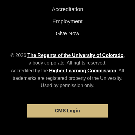
Accreditation
Employment
Give Now
© 2026
The Regents of the University of Colorado
,
a body corporate. All rights reserved.
Accredited by the
Higher Learning Commission
. All
trademarks are registered property of the University.
Used by permission only.
CMS Login