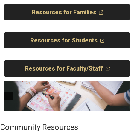
Resources for Families
Resources for Students
Resources for Faculty/Staff
Community Resources