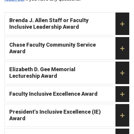
Brenda J. Allen Staff or Faculty
Inclusive Leadership Award
Chase Faculty Community Service
Award
Elizabeth D. Gee Memorial
Lectureship Award
Faculty Inclusive Excellence Award
President's Inclusive Excellence (IE)
Award