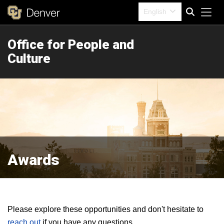
Tog
English
Office for People and
Search
Culture
Awards
Please explore these opportunities and don't hesitate to
reach out
if you have any questions.