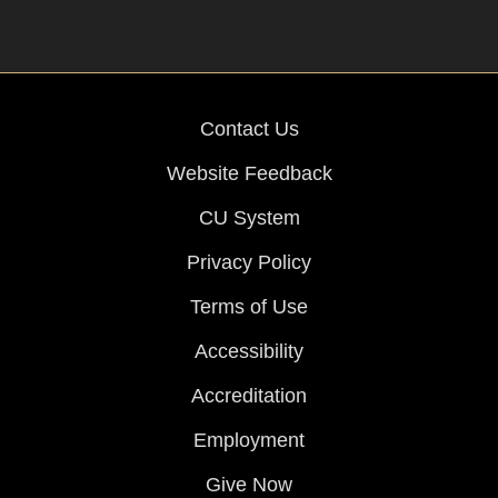
Contact Us
Website Feedback
CU System
Privacy Policy
Terms of Use
Accessibility
Accreditation
Employment
Give Now