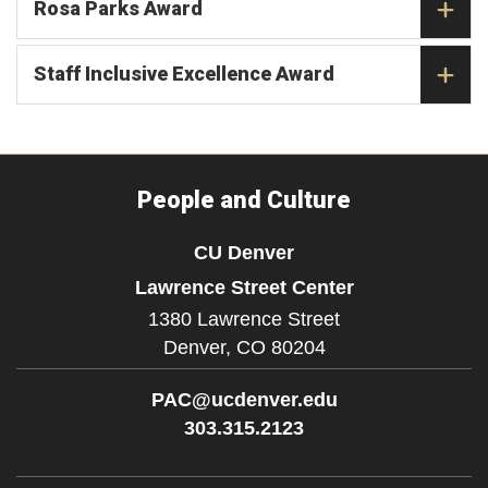
Rosa Parks Award
Staff Inclusive Excellence Award
People and Culture
CU Denver
Lawrence Street Center
1380 Lawrence Street
Denver,
CO
80204
PAC@ucdenver.edu
303.315.2123