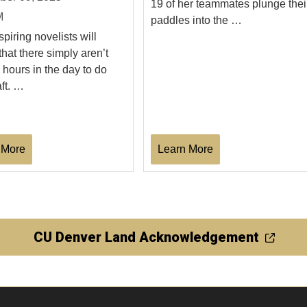
19 of her teammates plunge thei
M
paddles into the …
piring novelists will
that there simply aren’t
hours in the day to do
aft. …
 More
Learn More
CU Denver Land Acknowledgement