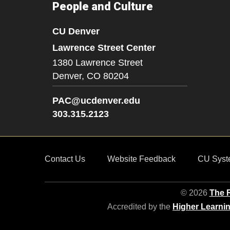
People and Culture
CU Denver
Lawrence Street Center
1380 Lawrence Street
Denver,
CO
80204
PAC@ucdenver.edu
303.315.2123
Contact Us
Website Feedback
CU Syst
© 2026
The R
Accredited by the
Higher Learni