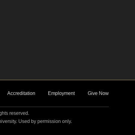
Accreditation
Employment
Give Now
ights reserved.
niversity. Used by permission only.