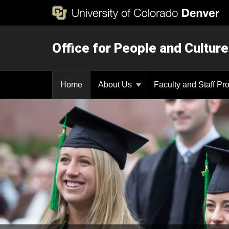
Office for People and Culture
Home
About Us
Faculty and Staff P