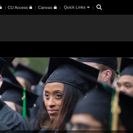
Search
Quick Links
CU Access
Canvas