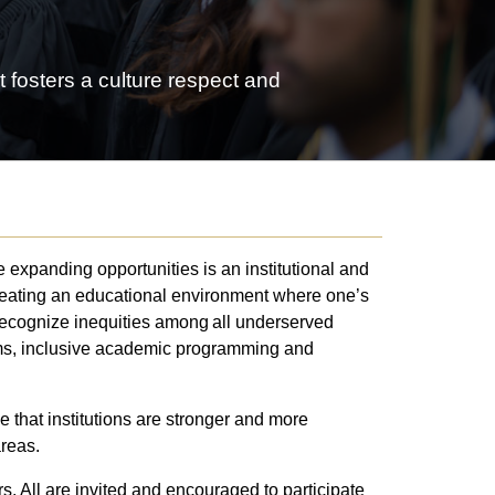
 fosters a culture respect and
 expanding opportunities is an institutional and
creating an educational environment where one’s
recognize inequities among all underserved
orms, inclusive academic programming and
 that institutions are stronger and more
areas.
 All are invited and encouraged to participate