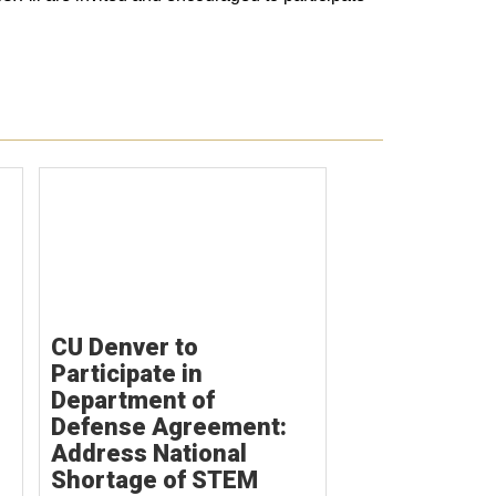
CU Denver to
Participate in
Department of
Defense Agreement:
Address National
Shortage of STEM