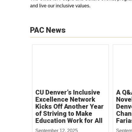
and live our inclusive values.
PAC News
CU Denver’s Inclusive
A Q&
Excellence Network
Novel
Kicks Off Another Year
Denv
of Striving to Make
Chan
Education Work for All
Faria
September 12, 2025
Septem