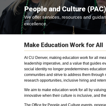
People and Culture (PAC)
We offer services, resources and guidan
excellence.
Make Education Work for All
At CU Denver, making education work for all means
leadership imperative, and a value that guides 
social identity no longer predetermines educati
communities and strive to address them through 
research opportunities, inclusive hiring and reten
We aim to make education work for all by valuing
innovative when their culture is inclusive, and th
The Office for People and Culture events, progr