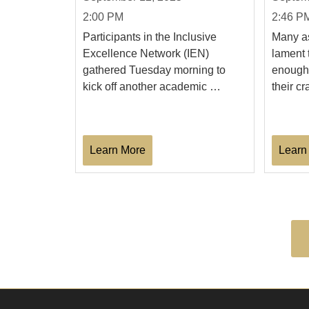
2:00 PM
2:46 P
Participants in the Inclusive
Many as
Excellence Network (IEN)
lament 
gathered Tuesday morning to
enough 
kick off another academic …
their cr
Learn More
Learn