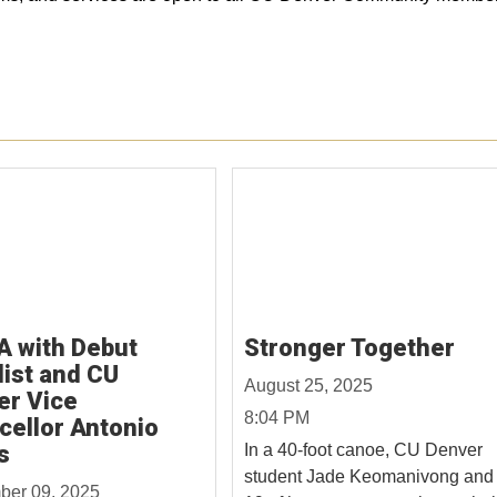
A with Debut
Stronger Together
ist and CU
August 25, 2025
er Vice
8:04 PM
cellor Antonio
s
In a 40-foot canoe, CU Denver
student Jade Keomanivong and
ber 09, 2025