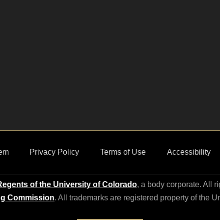
em
Privacy Policy
Terms of Use
Accessibility
egents of the University of Colorado
, a body corporate. All r
ng Commission
. All trademarks are registered property of the U