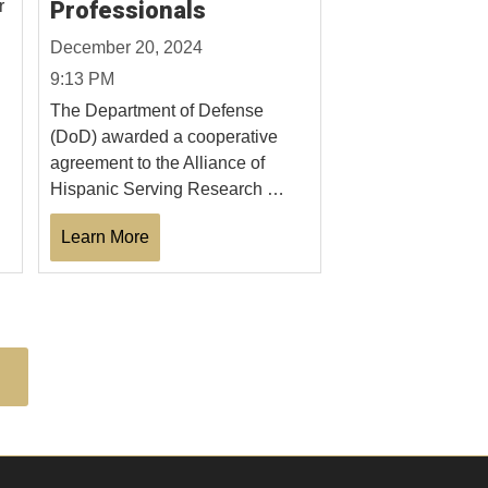
r
Professionals
December 20, 2024
9:13 PM
The Department of Defense
(DoD) awarded a cooperative
agreement to the Alliance of
Hispanic Serving Research …
Learn More