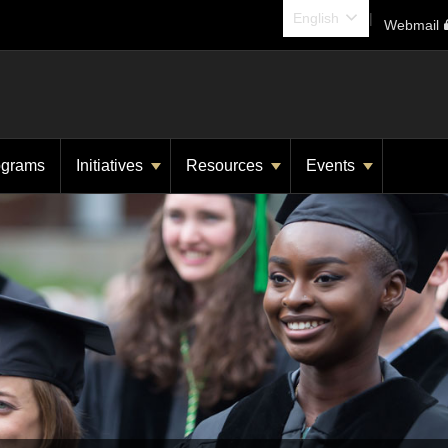
English
Webmail
rograms
Initiatives
Resources
Events