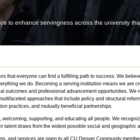
ce to enhance servingness across the university that
 that everyone can find a fulfilling path to success. We believe
everything we do. Becoming a serving institution means we are 
onal outcomes and professional advancement opportunities. We 
multifaceted approaches that include policy and structural ref
tion practices, and mutually beneficial partnerships.
, welcoming, supporting, and educating all people. We recognize
eir talent draws from the widest possible social and geographic 
ams, and services are open to all CU Denver Community members.