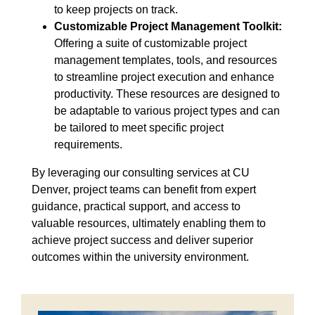
to keep projects on track.
Customizable Project Management Toolkit:
Offering a suite of customizable project
management templates, tools, and resources
to streamline project execution and enhance
productivity. These resources are designed to
be adaptable to various project types and can
be tailored to meet specific project
requirements.
By leveraging our consulting services at CU
Denver, project teams can benefit from expert
guidance, practical support, and access to
valuable resources, ultimately enabling them to
achieve project success and deliver superior
outcomes within the university environment.