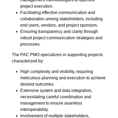
project execution.
Facilitating effective communication and
collaboration among stakeholders, including
end users, vendors, and project sponsors.
Ensuring transparency and clarity through
robust project communication strategies and
processes.
The PAC PMO specializes in supporting projects
characterized by:
High complexity and visibility, requiring
meticulous planning and execution to achieve
desired outcomes.
Extensive system and data integration,
necessitating careful coordination and
management to ensure seamless
interoperability.
Involvement of multiple stakeholders,