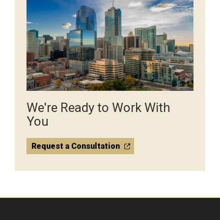
We're Ready to Work With
You
Request a Consultation