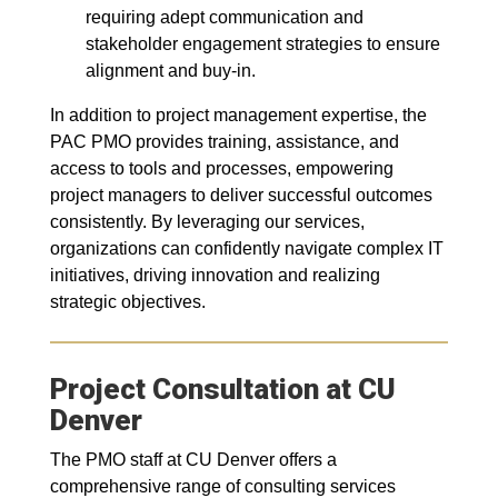
requiring adept communication and
stakeholder engagement strategies to ensure
alignment and buy-in.
In addition to project management expertise, the
PAC PMO provides training, assistance, and
access to tools and processes, empowering
project managers to deliver successful outcomes
consistently. By leveraging our services,
organizations can confidently navigate complex IT
initiatives, driving innovation and realizing
strategic objectives.
Project Consultation at CU
Denver
The PMO staff at CU Denver offers a
comprehensive range of consulting services