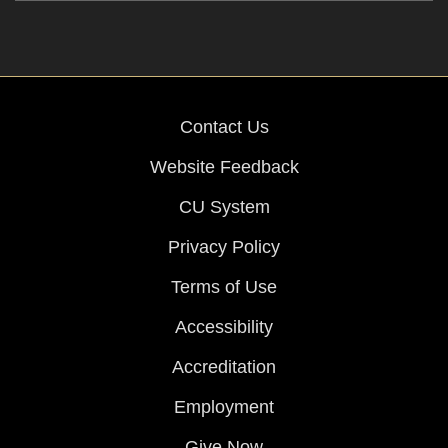
Contact Us
Website Feedback
CU System
Privacy Policy
Terms of Use
Accessibility
Accreditation
Employment
Give Now