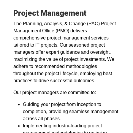
Project Management
The Planning, Analysis, & Change (PAC) Project
Management Office (PMO) delivers
comprehensive project management services
tailored to IT projects. Our seasoned project
managers offer expert guidance and oversight,
maximizing the value of project investments. We
adhere to recommended methodologies
throughout the project lifecycle, employing best
practices to drive successful outcomes.
Our project managers are committed to:
Guiding your project from inception to
completion, providing seamless management
across all phases.
Implementing industry-leading project
management methodologies to optimize