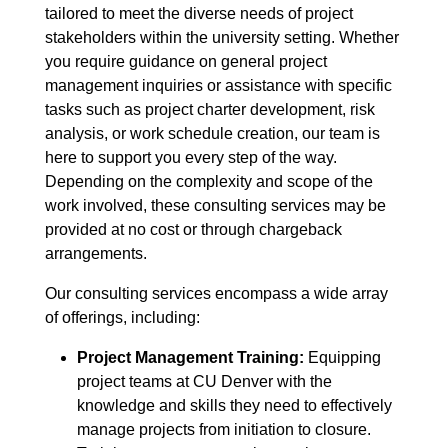
tailored to meet the diverse needs of project
stakeholders within the university setting. Whether
you require guidance on general project
management inquiries or assistance with specific
tasks such as project charter development, risk
analysis, or work schedule creation, our team is
here to support you every step of the way.
Depending on the complexity and scope of the
work involved, these consulting services may be
provided at no cost or through chargeback
arrangements.
Our consulting services encompass a wide array
of offerings, including:
Project Management Training
:
Equipping
project teams at CU Denver with the
knowledge and skills they need to effectively
manage projects from initiation to closure.