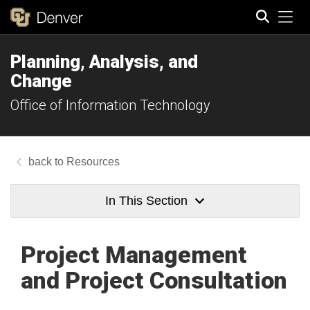
Tog
Planning, Analysis, and
Search
Change
Office of Information Technology
Resources
In This Section
Project Management
and Project Consultation