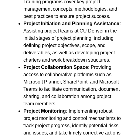
Training programs cover key project
management concepts, methodologies, and
best practices to ensure project success.
Project Initiation and Planning Assistance
:
Assisting project teams at CU Denver in the
initial stages of project planning, including
defining project objectives, scope, and
deliverables, as well as developing project
charters and work breakdown structures.
Project Collaboration Space
:
Providing
access to collaborative platforms such as
Microsoft Planner, SharePoint, and Microsoft
Teams to facilitate communication, document
sharing, and collaboration among project
team members.
Project Monitoring:
Implementing robust
project monitoring and control mechanisms to
track project progress, identify potential risks
and issues, and take timely corrective actions