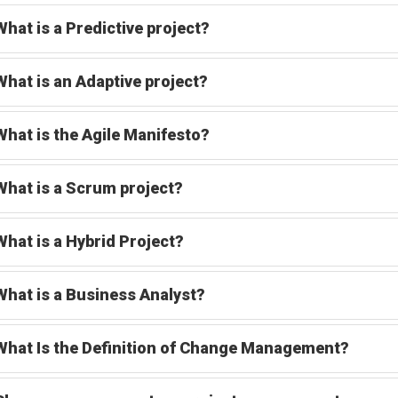
What is a Predictive project?
What is an Adaptive project?
What is the Agile Manifesto?
What is a Scrum project?
What is a Hybrid Project?
What is a Business Analyst?
What Is the Definition of Change Management?