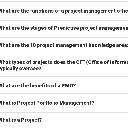
What are the functions of a project management offi
What are the stages of Predictive project manageme
What are the 10 project management knowledge are
What types of projects does the OIT (Office of Info
typically oversee?
What are the benefits of a PMO?
What is Project Portfolio Management?
What is a Project?