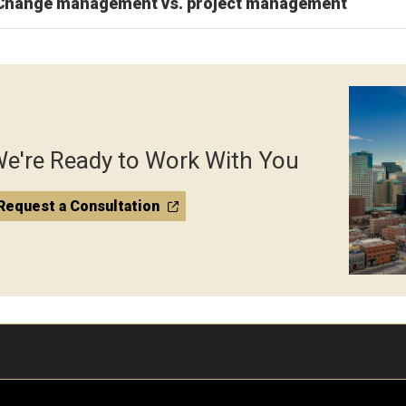
Change management vs. project management
e're Ready to Work With You
Request a Consultation