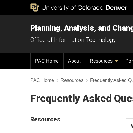
Planning, Analysis, and Chan
Office of Information Technology
PAC Home
About
Resources
Por
PAC Home
Resources
Frequently Asked Q
Frequently Asked Que
Resources