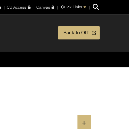
Search
Quick Links
CU Access
Canvas
Back to OIT