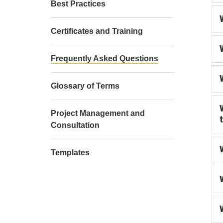
Best Practices
Certificates and Training
Frequently Asked Questions
Glossary of Terms
Project Management and
Consultation
Templates