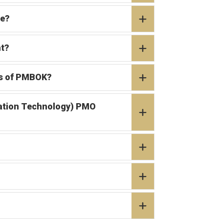
ce?
nt?
as of PMBOK?
rmation Technology) PMO