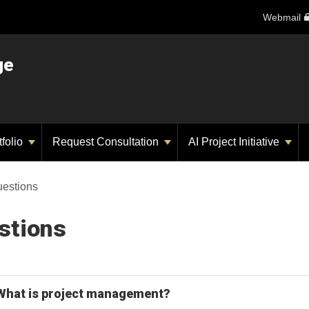
Webmail
ge
tfolio
Request Consultation
AI Project Initiative
uestions
stions
What is project management?