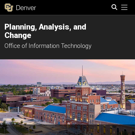
Tog
Planning, Analysis, and
Search
Change
Office of Information Technology