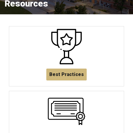
Resources
Best Practices