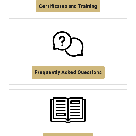
Certificates and Training
Frequently Asked Questions