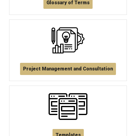
Glossary of Terms
Project Management and Consultation
Templates