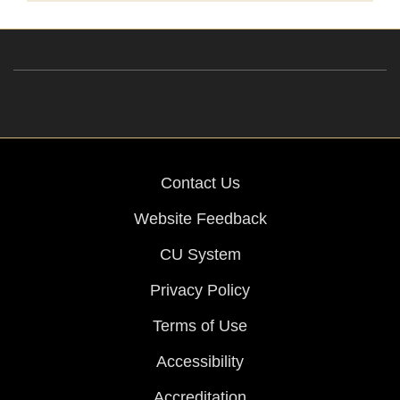
Contact Us
Website Feedback
CU System
Privacy Policy
Terms of Use
Accessibility
Accreditation