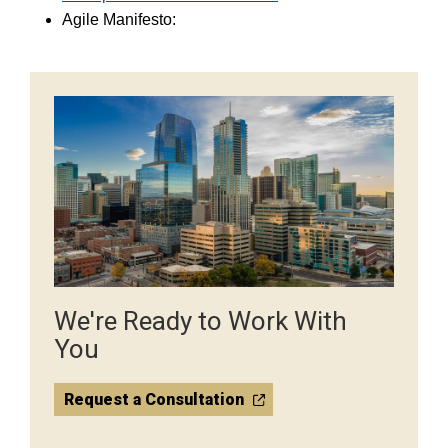
Agile Manifesto:
We're Ready to Work With
You
Request a Consultation