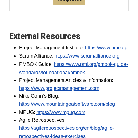
External Resources
Project Management Institute:
https://www.pmi.org
Scrum Alliance:
https://www.scrumalliance.org
PMBOK Guide:
https://www.pmi.org/pmbok-guide-
standards/foundational/pmbok
Project Management Articles & Information:
https://www.projectmanagement.com
Mike Cohn’s Blog:
https://www.mountaingoatsoftware.com/blog
MPUG:
https://www.mpug.com
Agile Retrospectives:
https://agileretrospectives.org/en/blog/agile-
retrospectives-ideas-exercises