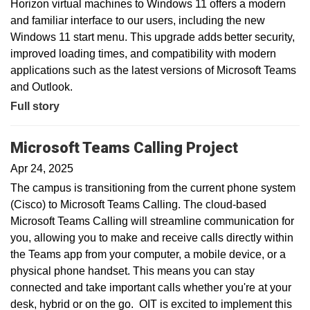
Horizon virtual machines to Windows 11 offers a modern
and familiar interface to our users, including the new
Windows 11 start menu. This upgrade adds better security,
improved loading times, and compatibility with modern
applications such as the latest versions of Microsoft Teams
and Outlook.
Full story
Microsoft Teams Calling Project
Apr 24, 2025
The campus is transitioning from the current phone system
(Cisco) to Microsoft Teams Calling. The cloud-based
Microsoft Teams Calling will streamline communication for
you, allowing you to make and receive calls directly within
the Teams app from your computer, a mobile device, or a
physical phone handset. This means you can stay
connected and take important calls whether you're at your
desk, hybrid or on the go. OIT is excited to implement this