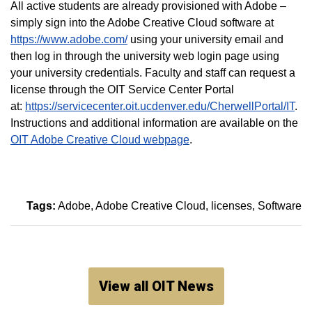
All active students are already provisioned with Adobe –
simply sign into the Adobe Creative Cloud software at
https://www.adobe.com/
using your university email and
then log in through the university web login page using
your university credentials. Faculty and staff can request a
license through the OIT Service Center Portal
at:
https://servicecenter.oit.ucdenver.edu/CherwellPortal/IT
.
Instructions and additional information are available on the
OIT Adobe Creative Cloud webpage
.
Tags:
Adobe
Adobe Creative Cloud
licenses
Software
View all OIT News