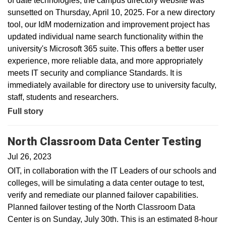
of date technologies, the campus directory website was
sunsetted on Thursday, April 10, 2025. For a new directory
tool, our IdM modernization and improvement project has
updated individual name search functionality within the
university's Microsoft 365 suite. This offers a better user
experience, more reliable data, and more appropriately
meets IT security and compliance Standards. It is
immediately available for directory use to university faculty,
staff, students and researchers.
Full story
North Classroom Data Center Testing
Jul 26, 2023
OIT, in collaboration with the IT Leaders of our schools and
colleges, will be simulating a data center outage to test,
verify and remediate our planned failover capabilities.
Planned failover testing of the North Classroom Data
Center is on Sunday, July 30th. This is an estimated 8-hour