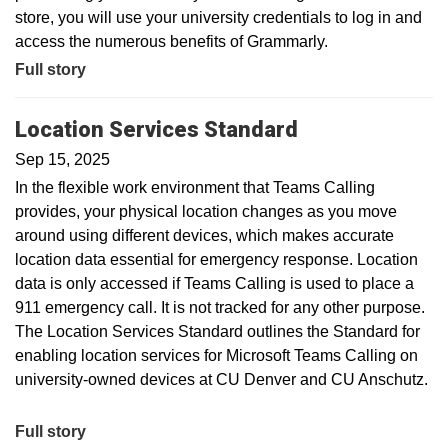
store, you will use your university credentials to log in and
access the numerous benefits of Grammarly.
Full story
Location Services Standard
Sep 15, 2025
In the flexible work environment that Teams Calling
provides, your physical location changes as you move
around using different devices, which makes accurate
location data essential for emergency response. Location
data is only accessed if Teams Calling is used to place a
911 emergency call. It is not tracked for any other purpose.
The Location Services Standard outlines the Standard for
enabling location services for Microsoft Teams Calling on
university-owned devices at CU Denver and CU Anschutz.
Full story