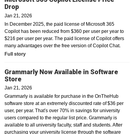
Drop
Jan 21, 2026
In December 2025, the paid license of Microsoft 365
Copilot has been reduced from $360 per user per year to
$216 per user per year. The paid license of Copilot offers
many advantages over the free version of Copilot Chat.
Full story
Grammarly Now Available in Software
Store
Jan 21, 2026
Grammarly is available for purchase in the OnTheHub
software store at an extremely discounted rate of $36 per
user, per year. That's over 70% in savings for university
users compared to the regular list price. Grammarly is
available to all university faculty, staff and students. After
purchasing your university license through the software