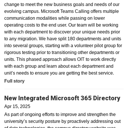
change to meet the new business goals and needs of our
evolving campus. Microsoft Teams Calling offers multiple
communication modalities while passing on lower
operating costs to the end user. Our team will be working
with each department to discover your unique needs prior
to any migration. We have split 180 departments and units
into several groups, starting with a volunteer pilot group for
rigorous testing prior to transitioning other departments or
units. This phased approach allows OIT to work directly
with each group and learn about each department and
unit’s needs to ensure you are getting the best service.
Full story
New Integrated Microsoft 365 Directory
Apr 15, 2025
As part of ongoing efforts to improve and strengthen the
university’s security posture by proactively addressing out