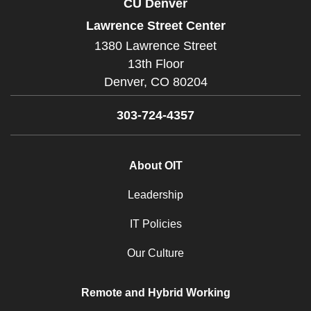
CU Denver
Lawrence Street Center
1380 Lawrence Street
13th Floor
Denver,
CO
80204
303-724-4357
About OIT
Leadership
IT Policies
Our Culture
Remote and Hybrid Working