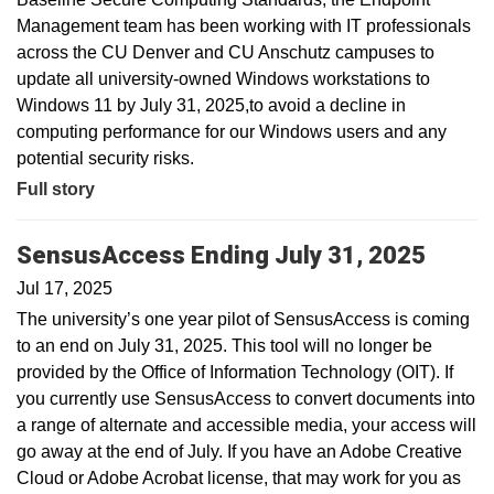
Management team has been working with IT professionals
across the CU Denver and CU Anschutz campuses to
update all university-owned Windows workstations to
Windows 11 by July 31, 2025,to avoid a decline in
computing performance for our Windows users and any
potential security risks.
Full story
SensusAccess Ending July 31, 2025
Jul 17, 2025
The university’s one year pilot of SensusAccess is coming
to an end on July 31, 2025. This tool will no longer be
provided by the Office of Information Technology (OIT). If
you currently use SensusAccess to convert documents into
a range of alternate and accessible media, your access will
go away at the end of July. If you have an Adobe Creative
Cloud or Adobe Acrobat license, that may work for you as