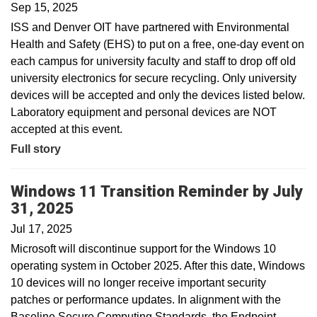
Sep 15, 2025
ISS and Denver OIT have partnered with Environmental
Health and Safety (EHS) to put on a free, one-day event on
each campus for university faculty and staff to drop off old
university electronics for secure recycling. Only university
devices will be accepted and only the devices listed below.
Laboratory equipment and personal devices are NOT
accepted at this event.
Full story
Windows 11 Transition Reminder by July
31, 2025
Jul 17, 2025
Microsoft will discontinue support for the Windows 10
operating system in October 2025. After this date, Windows
10 devices will no longer receive important security
patches or performance updates. In alignment with the
Baseline Secure Computing Standards, the Endpoint