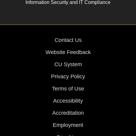
Information Security and IT Compliance
Contact Us
Website Feedback
CU System
Privacy Policy
Terms of Use
Accessibility
Accreditation
Employment