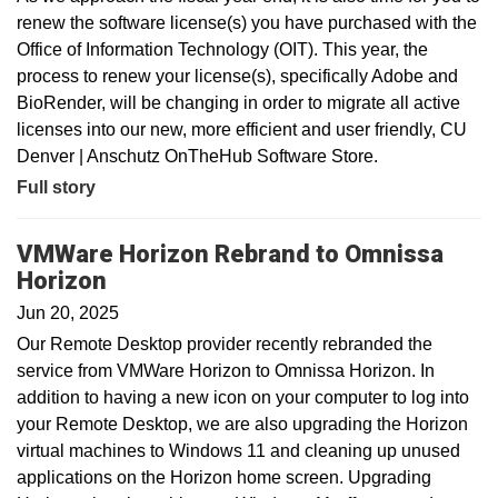
renew the software license(s) you have purchased with the
Office of Information Technology (OIT). This year, the
process to renew your license(s), specifically Adobe and
BioRender, will be changing in order to migrate all active
licenses into our new, more efficient and user friendly, CU
Denver | Anschutz OnTheHub Software Store.
Full story
VMWare Horizon Rebrand to Omnissa
Horizon
Jun 20, 2025
Our Remote Desktop provider recently rebranded the
service from VMWare Horizon to Omnissa Horizon. In
addition to having a new icon on your computer to log into
your Remote Desktop, we are also upgrading the Horizon
virtual machines to Windows 11 and cleaning up unused
applications on the Horizon home screen. Upgrading