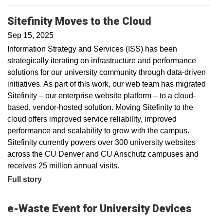
Sitefinity Moves to the Cloud
Sep 15, 2025
Information Strategy and Services (ISS) has been
strategically iterating on infrastructure and performance
solutions for our university community through data-driven
initiatives. As part of this work, our web team has migrated
Sitefinity – our enterprise website platform – to a cloud-
based, vendor-hosted solution. Moving Sitefinity to the
cloud offers improved service reliability, improved
performance and scalability to grow with the campus.
Sitefinity currently powers over 300 university websites
across the CU Denver and CU Anschutz campuses and
receives 25 million annual visits.
Full story
e-Waste Event for University Devices