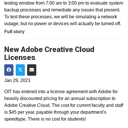
testing window from 7:00 am to 3:00 pm to evaluate system
backup processes and remediate any issues that present.
To test these processes, we will be simulating a network
outage, but no power or devices will actually be turned off.
Full story
New Adobe Creative Cloud
Licenses
Share on Facebook
Share on Twitter
Share via Email
Jan 29, 2021
OIT has entered into a license agreement with Adobe for
heavily discounted pricing for an annual subscription to
Adobe Creative Cloud. The cost for current faculty and staff
is $45 per year, payable through your department's
speedtype. There is no cost for students!