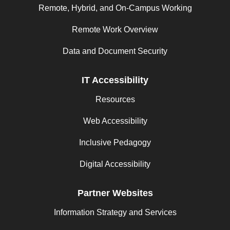
Remote, Hybrid, and On-Campus Working
Remote Work Overview
Data and Document Security
IT Accessibility
Resources
Web Accessibility
Inclusive Pedagogy
Digital Accessibility
Partner Websites
Information Strategy and Services