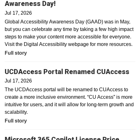
Awareness Day!
Jul 17, 2026
Global Accessibility Awareness Day (GAAD) was in May,
but you can celebrate any time by taking a few high impact
steps to make your content more accessible for everyone.
Visit the Digital Accessibility webpage for more resources.
Full story
UCDAccess Portal Renamed CUAccess
Jul 17, 2026
The UCDAccess portal will be renamed to CUAccess to
create a more inclusive environment. “CU Access” is more
intuitive for users, and it will allow for long-term growth and
scalability.
Full story
Microsoft 365 Copilot License Price