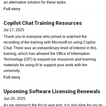
an alternative solution for these tasks.
Full story
Copilot Chat Training Resources
Jul 17, 2025
Thank you to everyone who joined or watched the
recording of the training with Microsoft on using Copilot
Chat. There was an extraordinary level of interest in this
training, which has allowed the Office of Information
Technology (OIT) to expand our resources and learning
materials for using AI to support your work with the
university.
Full story
Upcoming Software Licensing Renewals
Jun 20, 2025
As we approach the fiscal year end, it is also time for you to