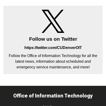
Follow us on Twitter
https://twitter.com/CUDenverOIT
Follow the Office of Information Technology for all the
latest news, information about scheduled and
emergency service maintenance, and more!
Office of Information Technology