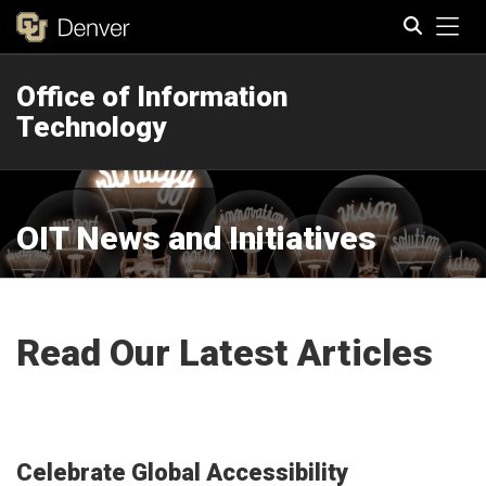
Tog
Office of Information
Search
Technology
OIT News and Initiatives
Read Our Latest Articles
Celebrate Global Accessibility