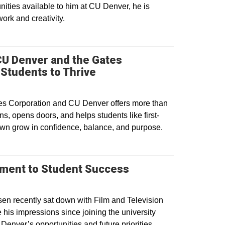
ities available to him at CU Denver, he is
work and creativity.
 CU Denver and the Gates
Students to Thrive
es Corporation and CU Denver offers more than
ns, opens doors, and helps students like first-
wn grow in confidence, balance, and purpose.
tment to Student Success
en recently sat down with Film and Television
 his impressions since joining the university
Denver’s opportunities and future priorities.