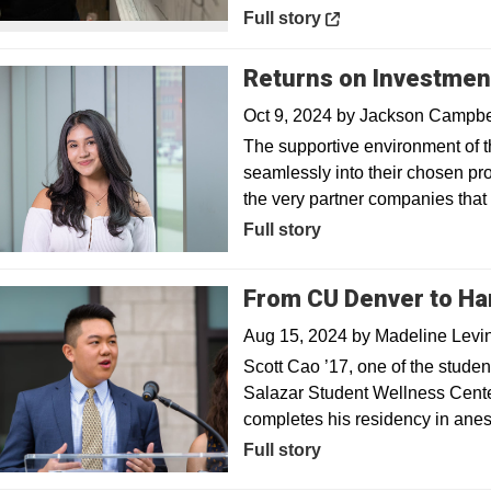
Opens in a new window
Full story
Returns on Investmen
Oct 9, 2024
by
Jackson Campbe
The supportive environment of
seamlessly into their chosen pr
the very partner companies tha
Full story
From CU Denver to Har
Aug 15, 2024
by
Madeline Levi
Scott Cao ’17, one of the studen
Salazar Student Wellness Center
completes his residency in ane
Full story