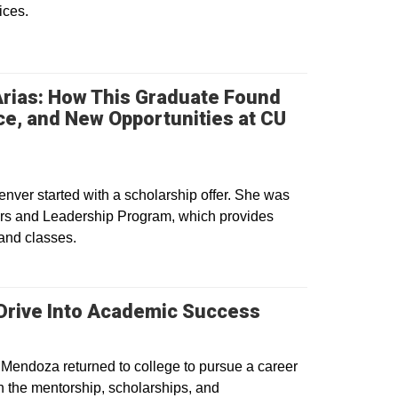
ices.
Arias: How This Graduate Found
e, and New Opportunities at CU
w window
enver started with a scholarship offer. She was
ors and Leadership Program, which provides
 and classes.
 Drive Into Academic Success
 Mendoza returned to college to pursue a career
h the mentorship, scholarships, and