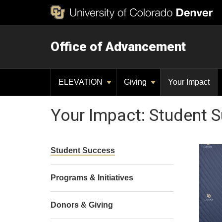
Office of Advancement
ELEVATION
Giving
Your Impact
Your Impact: Student 
Student Success
Programs & Initiatives
Donors & Giving