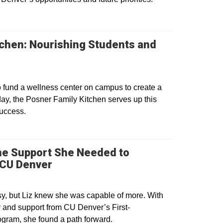
tchen: Nourishing Students and
o fund a wellness center on campus to create a
ay, the Posner Family Kitchen serves up this
success.
the Support She Needed to
Opens in a new window
 CU Denver
sy, but Liz knew she was capable of more. With
 and support from CU Denver’s First-
ogram, she found a path forward.