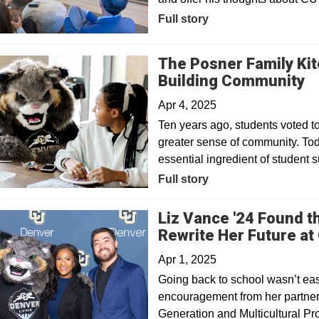
Full story
The Posner Family Ki
Building Community
Apr 4, 2025
Ten years ago, students voted t
greater sense of community. Tod
essential ingredient of student 
Full story
Liz Vance '24 Found 
Rewrite Her Future at
Apr 1, 2025
Going back to school wasn’t ea
encouragement from her partner
Generation and Multicultural Pr