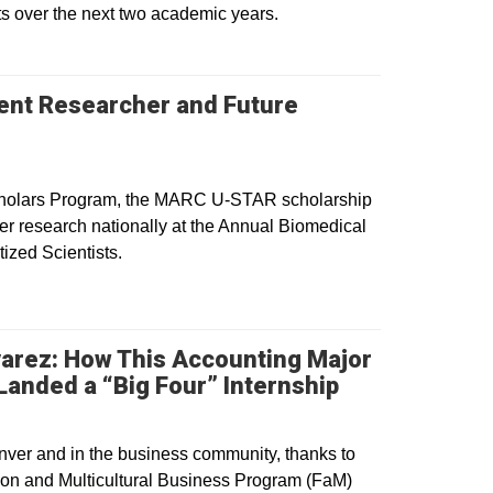
s over the next two academic years.
dent Researcher and Future
pens in a new window
Scholars Program, the MARC U-STAR scholarship
r research nationally at the Annual Biomedical
ized Scientists.
varez: How This Accounting Major
Opens in a n
anded a “Big Four” Internship
nver and in the business community, thanks to
tion and Multicultural Business Program (FaM)