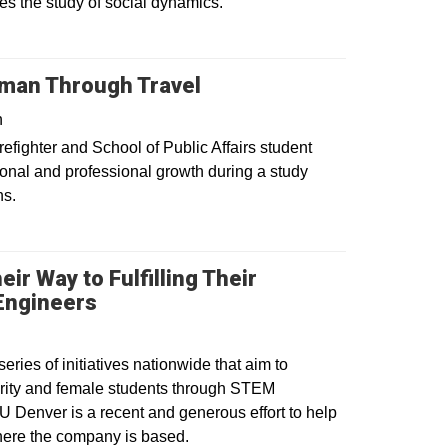
 the study of social dynamics.
man Through Travel
n
irefighter and School of Public Affairs student
onal and professional growth during a study
ns.
ir Way to Fulfilling Their
Opens in a new window
Engineers
ies of initiatives nationwide that aim to
rity and female students through STEM
U Denver is a recent and generous effort to help
where the company is based.