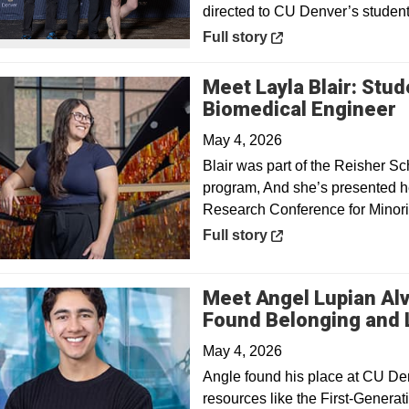
directed to CU Denver’s student
Opens in a new window
Full story
Meet Layla Blair: Stu
O
Biomedical Engineer
May 4, 2026
Blair was part of the Reisher 
program, And she’s presented he
Research Conference for Minorit
Opens in a new window
Full story
Meet Angel Lupian Al
Found Belonging and L
May 4, 2026
Angle found his place at CU De
resources like the First-Genera