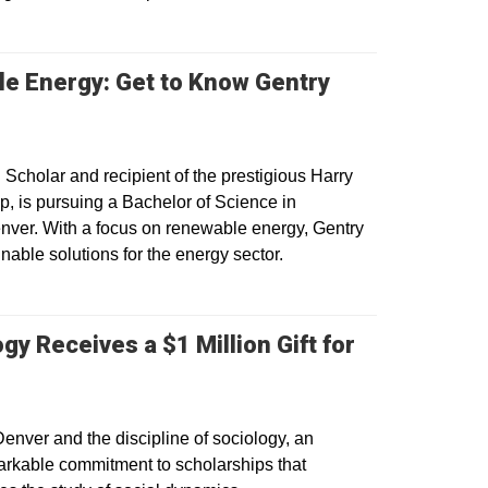
 Energy: Get to Know Gentry
 window
 Scholar and recipient of the prestigious Harry
p, is pursuing a Bachelor of Science in
nver. With a focus on renewable energy, Gentry
nable solutions for the energy sector.
y Receives a $1 Million Gift for
enver and the discipline of sociology, an
kable commitment to scholarships that