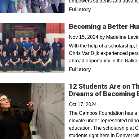
empowers students and advances
Full story
Becoming a Better Hu
Nov 15, 2024
by
Madeline Levi
With the help of a scholarship, f
Chris VanDijk experienced pers
abroad opportunity in the Balka
Full story
12 Students Are on The
Dreams of Becoming 
Oct 17, 2024
The Campos Foundation has a ser
elevate under-represented mino
education. The scholarship at C
students right here in Denver 