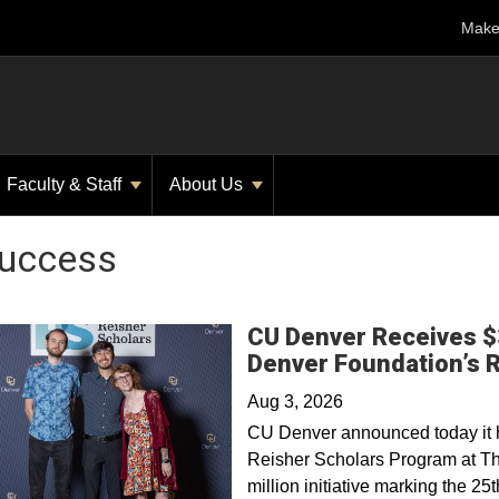
Make 
Faculty & Staff
About Us
Success
CU Denver Receives $3
Denver Foundation’s 
Aug 3, 2026
CU Denver announced today it ha
Reisher Scholars Program at Th
million initiative marking the 2