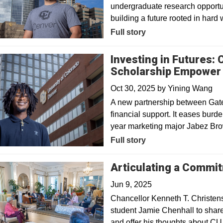
undergraduate research opportun
building a future rooted in hard 
Full story
Investing in Futures:
Scholarship Empower 
Oct 30, 2025
by
Yining Wang
A new partnership between Gat
financial support. It eases burde
year marketing major Jabez Bro
Full story
Articulating a Commi
Jun 9, 2025
Chancellor Kenneth T. Christens
student Jamie Chenhall to share
and offer his thoughts about CU 