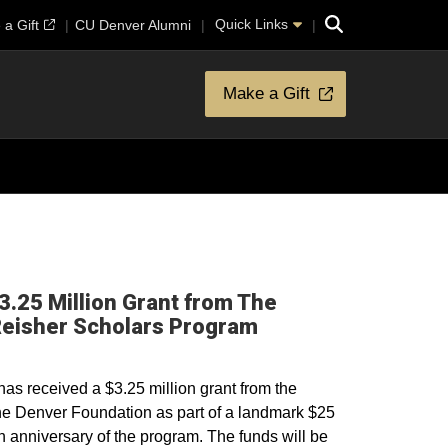
Search
Quick Links
a Gift
CU Denver Alumni
Make a Gift
.25 Million Grant from The
Opens in a new wi
Reisher Scholars Program
s received a $3.25 million grant from the
e Denver Foundation as part of a landmark $25
5th anniversary of the program. The funds will be