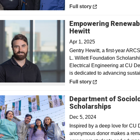
Opens in a new window
Full story
Empowering Renewable
Opens in a new
Hewitt
Apr 1, 2025
Gentry Hewitt, a first-year ARCS
L. Willett Foundation Scholarshi
Electrical Engineering at CU De
is dedicated to advancing sustai
Opens in a new window
Full story
Department of Sociolog
Scholarships
Dec 5, 2024
Inspired by a deep love for CU D
anonymous donor makes a remar