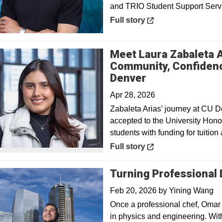
and TRIO Student Support Serv
Opens in a new window
Full story
Meet Laura Zabaleta 
Community, Confidenc
Opens in a ne
Denver
Apr 28, 2026
Zabaleta Arias’ journey at CU D
accepted to the University Hon
students with funding for tuition
Opens in a new window
Full story
Turning Professional
Feb 20, 2026
by
Yining Wang
Once a professional chef, Omar
in physics and engineering. Wit