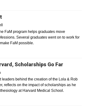
t
ll
 the FaM program helps graduates move
ofessions. Several graduates went on to work for
t make FaM possible.
vard, Scholarships Go Far
n
t leaders behind the creation of the Lola & Rob
, reflects on the impact of scholarships as he
sthesiology at Harvard Medical School.