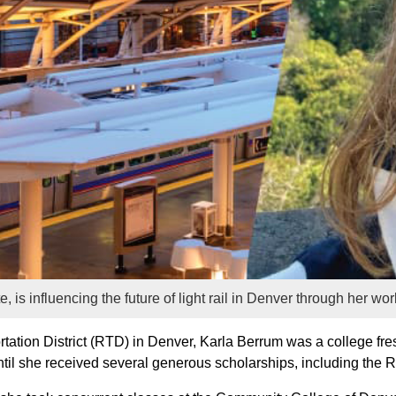
 is influencing the future of light rail in Denver through her w
tation District (RTD) in Denver, Karla Berrum was a college 
s until she received several generous scholarships, including th