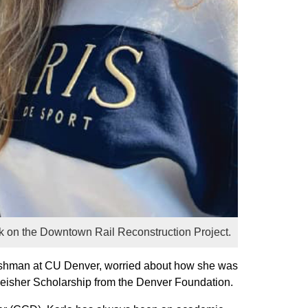
ork on the Downtown Rail Reconstruction Project.
freshman at CU Denver, worried about how she was
e Reisher Scholarship from the Denver Foundation.