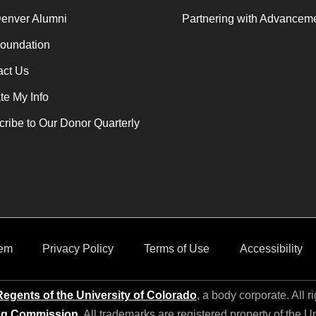
enver Alumni
Partnering with Advancem
oundation
act Us
e My Info
ribe to Our Donor Quarterly
em
Privacy Policy
Terms of Use
Accessibility
egents of the University of Colorado
, a body corporate. All r
ng Commission
. All trademarks are registered property of the U