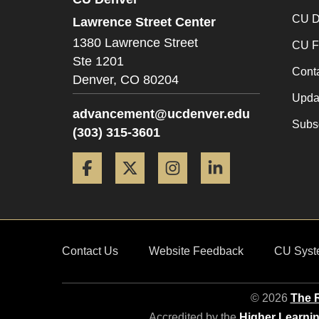
CU D
Lawrence Street Center
1380 Lawrence Street
CU F
Ste 1201
Cont
Denver,
CO
80204
Updat
advancement@ucdenver.edu
Subsc
(303) 315-3601
Facebook
Twitter
Instagram
LinkedIn
Contact Us
Website Feedback
CU Syst
© 2026
The R
Accredited by the
Higher Learni