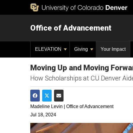
Office of Advancement
ELEVATION
Giving
Your Impact
Moving Up and Moving Forwar
How Scholarships at CU Denver Aided
Share on Facebook
Share on Twitter
Share via Email
Madeline Levin | Office of Advancement
Jul 18, 2024