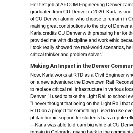
Her first job at AECOM Engineering Denver came
graduated from CU Denver in 2020. Karla is one o
of CU Denver alumni who choose to remain in Col
making great contributions to the city of Denver a
Karla credits CU Denver with preparing her for 
provided me with discipline and work ethic becau
I took really showed me real-world scenarios, h
critical thinker and problem solver."
Making An Impact in the Denver Commun
Now, Karla works at RTD as a Civil Engineer w
on a new adventure: the Downtown Rail Reconstr
to replace critical rail infrastructure in various lo
Denver. "I used to take the Light Rail to school ev
"I never thought that being on the Light Rail that
RTD on a project for something I used to use eve
philanthropic support for students has a ripple e
—Karla was able to dream big while at CU Denver
remain in Colorado, giving back to the community