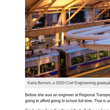
Karla Berrum, a 2020 Civil Engineering graduate,
Before she was an engineer at Regional Transpor
going to afford going to school full-time. That i