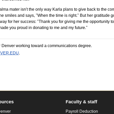
r alma mater isn't the only way Karla plans to give back to the c
he smiles and says, "When the time is right." But her gratitude 
way for her success: "Thank you for giving me the opportunity 
e made you proud in donating to me and my future."
U Denver working toward a communications degree.
NVER.EDU
.
ources
Faculty & staff
enver
Payroll Deduction