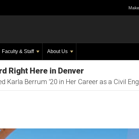
Make 
Faculty & Staff
About Us
d Right Here in Denver
 Karla Berrum ’20 in Her Career as a Civil Eng