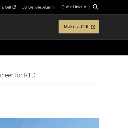
Search
Quick Links
a Gift
CU Denver Alumni
Make a Gift
ineer for RTD