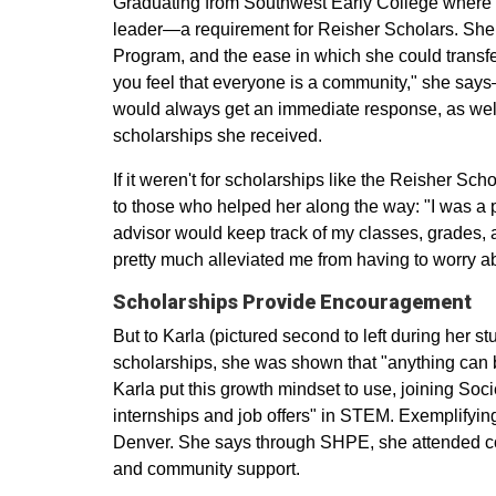
Graduating from Southwest Early College where 
leader—a requirement for Reisher Scholars. She 
Program, and the ease in which she could transf
you feel that everyone is a community," she says—
would always get an immediate response, as well 
scholarships she received.
If it weren't for scholarships like the Reisher S
to those who helped her along the way: "I was a p
advisor would keep track of my classes, grades, 
pretty much alleviated me from having to worry abo
Scholarships Provide Encouragement
But to Karla (pictured second to left during her s
scholarships, she was shown that "anything can be
Karla put this growth mindset to use, joining So
internships and job offers" in STEM. Exemplifyi
Denver. She says through SHPE, she attended co
and community support.