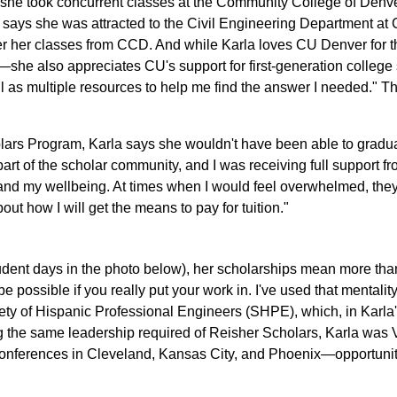
she took concurrent classes at the Community College of Den
says she was attracted to the Civil Engineering Department at
er her classes from CCD. And while Karla loves CU Denver for t
she also appreciates CU's support for first-generation college st
as multiple resources to help me find the answer I needed." Thi
cholars Program, Karla says she wouldn't have been able to gradu
art of the scholar community, and I was receiving full support 
and my wellbeing. At times when I would feel overwhelmed, they 
ut how I will get the means to pay for tuition."
tudent days in the photo below), her scholarships mean more than 
 possible if you really put your work in. I've used that mentali
ciety of Hispanic Professional Engineers (SHPE), which, in Karla
ng the same leadership required of Reisher Scholars, Karla was
nferences in Cleveland, Kansas City, and Phoenix—opportuniti