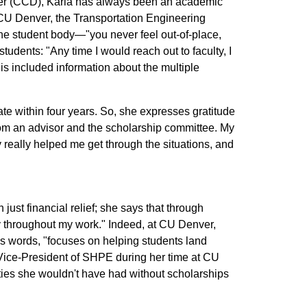
ver (CCD), Karla has always been an academic
 CU Denver, the Transportation Engineering
he student body—"you never feel out-of-place,
udents: "Any time I would reach out to faculty, I
s included information about the multiple
ate within four years. So, she expresses gratitude
from an advisor and the scholarship committee. My
really helped me get through the situations, and
just financial relief; she says that through
ty throughout my work." Indeed, at CU Denver,
's words, "focuses on helping students land
 Vice-President of SHPE during her time at CU
es she wouldn't have had without scholarships