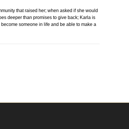
ommunity that raised her; when asked if she would
goes deeper than promises to give back; Karla is
to become someone in life and be able to make a