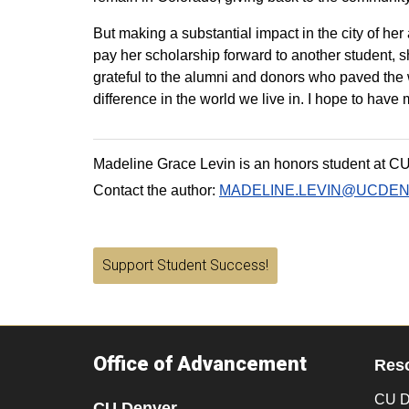
But making a substantial impact in the city of he
pay her scholarship forward to another student, s
grateful to the alumni and donors who paved the 
difference in the world we live in. I hope to hav
Madeline Grace Levin is an honors student at C
Contact the author:
MADELINE.LEVIN@UCDE
Support Student Success!
Office of Advancement
Res
CU D
CU Denver