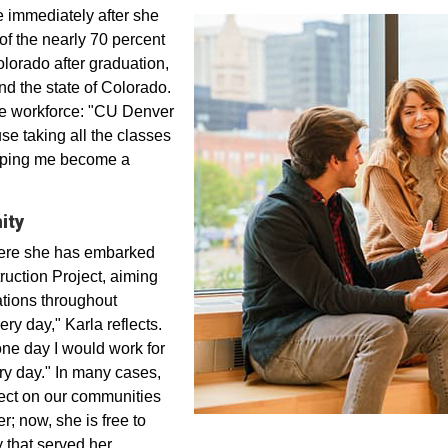
 immediately after she
f the nearly 70 percent
orado after graduation,
nd the state of Colorado.
the workforce: "CU Denver
se taking all the classes
elping me become a
ity
here she has embarked
uction Project, aiming
cations throughout
ery day," Karla reflects.
 one day I would work for
ry day." In many cases,
ffect on our communities
; now, she is free to
 that served her.