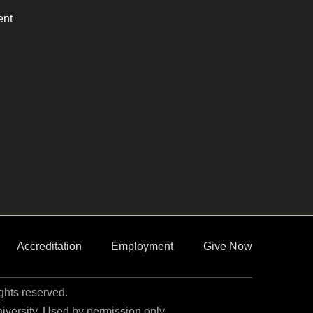
ent
Accreditation
Employment
Give Now
ights reserved.
niversity. Used by permission only.