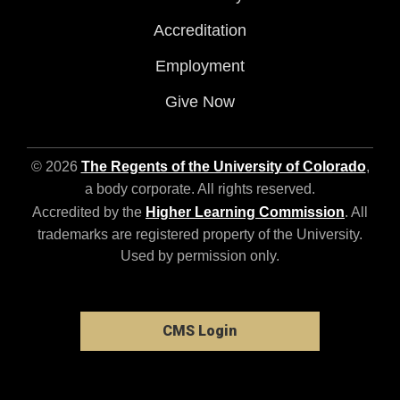
Accreditation
Employment
Give Now
© 2026
The Regents of the University of Colorado
,
a body corporate. All rights reserved.
Accredited by the
Higher Learning Commission
. All
trademarks are registered property of the University.
Used by permission only.
CMS Login