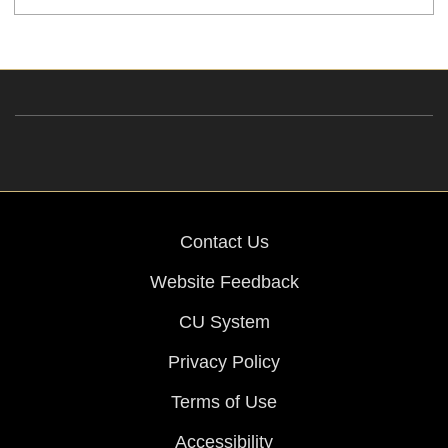
Contact Us
Website Feedback
CU System
Privacy Policy
Terms of Use
Accessibility