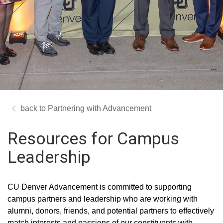
Partnering with Advancement
Resources for Campus
Leadership
CU Denver Advancement is committed to supporting
campus partners and leadership who are working with
alumni, donors, friends, and potential partners to effectively
match interests and passions of our constituents with