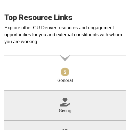
Top Resource Links
Explore other CU Denver resources and engagement
opportunities for you and external constituents with whom
you are working.
General
Giving