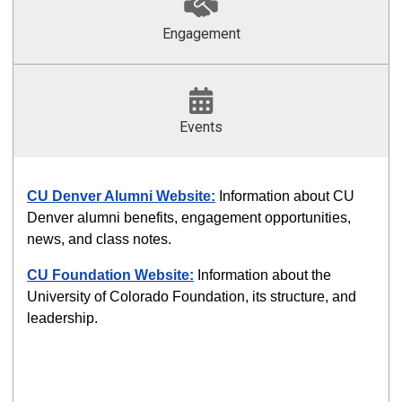
Engagement
Events
CU Denver Alumni Website:
Information about CU
Denver alumni benefits, engagement opportunities,
news, and class notes.
CU Foundation Website
:
Information about the
University of Colorado Foundation, its structure, and
leadership.