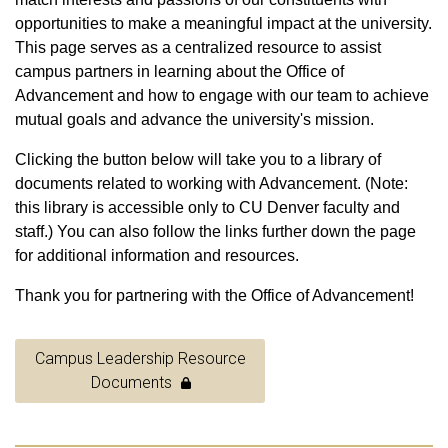
opportunities to make a meaningful impact at the university.
This page serves as a centralized resource to assist
campus partners in learning about the Office of
Advancement and how to engage with our team to achieve
mutual goals and advance the university's mission.
Clicking the button below will take you to a library of
documents related to working with Advancement. (Note:
this library is accessible only to CU Denver faculty and
staff.) You can also follow the links further down the page
for additional information and resources.
Thank you for partnering with the Office of Advancement!
Campus Leadership Resource
Documents