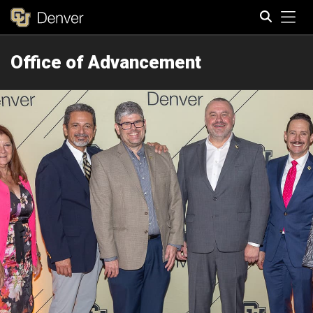
Tog
Office of Advancement
Search