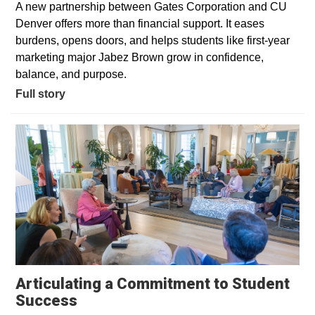
A new partnership between Gates Corporation and CU
Denver offers more than financial support. It eases
burdens, opens doors, and helps students like first-year
marketing major Jabez Brown grow in confidence,
balance, and purpose.
Full story
Articulating a Commitment to Student
Success