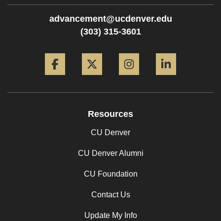
advancement@ucdenver.edu
(303) 315-3601
Facebook
Twitter
Instagram
LinkedIn
Resources
CU Denver
CU Denver Alumni
CU Foundation
Contact Us
Update My Info