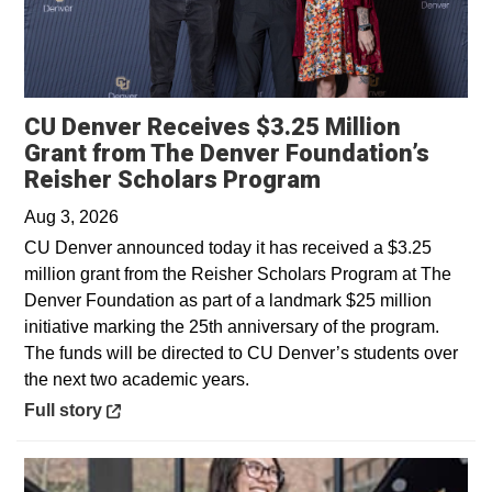
CU Denver Receives $3.25 Million
Grant from The Denver Foundation’s
Opens in a new
Reisher Scholars Program
Aug 3, 2026
CU Denver announced today it has received a $3.25
million grant from the Reisher Scholars Program at The
Denver Foundation as part of a landmark $25 million
initiative marking the 25th anniversary of the program.
The funds will be directed to CU Denver’s students over
the next two academic years.
Opens in a new window
Full story