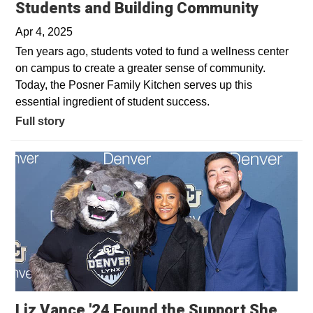
Students and Building Community
Apr 4, 2025
Ten years ago, students voted to fund a wellness center
on campus to create a greater sense of community.
Today, the Posner Family Kitchen serves up this
essential ingredient of student success.
Full story
Liz Vance '24 Found the Support She