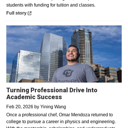
students with funding for tuition and classes.
Opens in a new window
Full story
Turning Professional Drive Into
Academic Success
Feb 20, 2026
by
Yining Wang
Once a professional chef, Omar Mendoza returned to
college to pursue a career in physics and engineering.