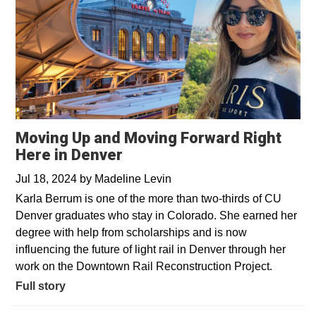
Moving Up and Moving Forward Right
Here in Denver
Jul 18, 2024
by
Madeline Levin
Karla Berrum is one of the more than two-thirds of CU
Denver graduates who stay in Colorado. She earned her
degree with help from scholarships and is now
influencing the future of light rail in Denver through her
work on the Downtown Rail Reconstruction Project.
Full story