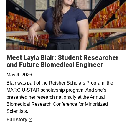
Meet Layla Blair: Student Researcher
Opens in
and Future Biomedical Engineer
May 4, 2026
Blair was part of the Reisher Scholars Program, the
MARC U-STAR scholarship program, And she’s
presented her research nationally at the Annual
Biomedical Research Conference for Minoritized
Scientists.
Opens in a new window
Full story