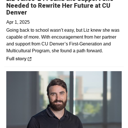
Needed to Rewrite Her Future at CU
Opens in a new window
Denver
Apr 1, 2025
Going back to school wasn’t easy, but Liz knew she was
capable of more. With encouragement from her partner
and support from CU Denver’s First-Generation and
Multicultural Program, she found a path forward.
Opens in a new window
Full story