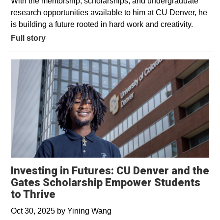
With the mentorship, scholarships, and undergraduate
research opportunities available to him at CU Denver, he
is building a future rooted in hard work and creativity.
Full story
Investing in Futures: CU Denver and the
Gates Scholarship Empower Students
to Thrive
Oct 30, 2025
by
Yining Wang