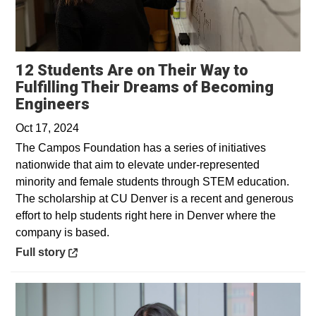
12 Students Are on Their Way to
Fulfilling Their Dreams of Becoming
Opens in a new window
Engineers
Oct 17, 2024
The Campos Foundation has a series of initiatives
nationwide that aim to elevate under-represented
minority and female students through STEM education.
The scholarship at CU Denver is a recent and generous
effort to help students right here in Denver where the
company is based.
Opens in a new window
Full story