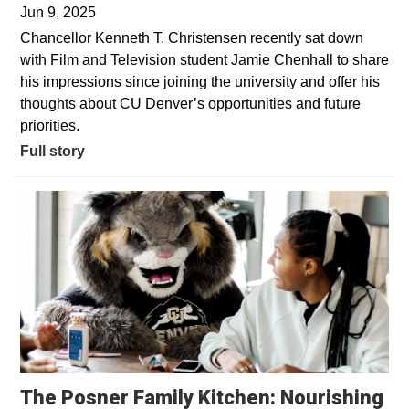
Jun 9, 2025
Chancellor Kenneth T. Christensen recently sat down
with Film and Television student Jamie Chenhall to share
his impressions since joining the university and offer his
thoughts about CU Denver’s opportunities and future
priorities.
Full story
The Posner Family Kitchen: Nourishing