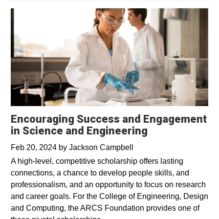
Encouraging Success and Engagement
in Science and Engineering
Feb 20, 2024
by
Jackson Campbell
A high-level, competitive scholarship offers lasting
connections, a chance to develop people skills, and
professionalism, and an opportunity to focus on research
and career goals. For the College of Engineering, Design
and Computing, the ARCS Foundation provides one of