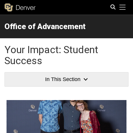
Tog
Office of Advancement
Search
Your Impact: Student
Success
In This Section