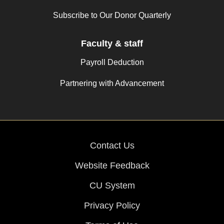
Subscribe to Our Donor Quarterly
Faculty & staff
Payroll Deduction
Partnering with Advancement
Contact Us
Website Feedback
CU System
Privacy Policy