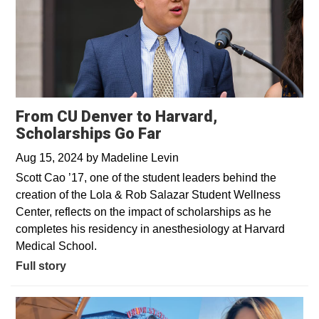
From CU Denver to Harvard,
Scholarships Go Far
Aug 15, 2024
by
Madeline Levin
Scott Cao ’17, one of the student leaders behind the
creation of the Lola & Rob Salazar Student Wellness
Center, reflects on the impact of scholarships as he
completes his residency in anesthesiology at Harvard
Medical School.
Full story