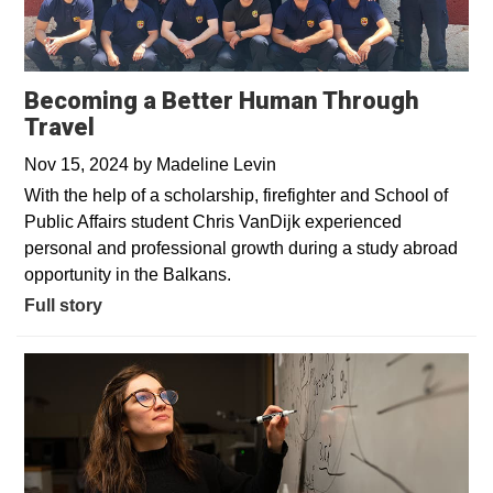
Becoming a Better Human Through
Travel
Nov 15, 2024
by
Madeline Levin
With the help of a scholarship, firefighter and School of
Public Affairs student Chris VanDijk experienced
personal and professional growth during a study abroad
opportunity in the Balkans.
Full story