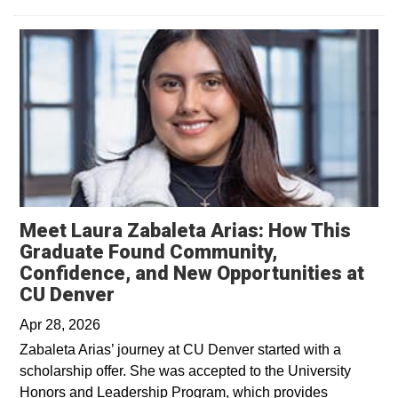
Meet Laura Zabaleta Arias: How This
Graduate Found Community,
Confidence, and New Opportunities at
Opens in a new window
CU Denver
Apr 28, 2026
Zabaleta Arias’ journey at CU Denver started with a
scholarship offer. She was accepted to the University
Honors and Leadership Program, which provides