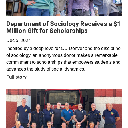
Department of Sociology Receives a $1
Million Gift for Scholarships
Dec 5, 2024
Inspired by a deep love for CU Denver and the discipline
of sociology, an anonymous donor makes a remarkable
commitment to scholarships that empowers students and
advances the study of social dynamics.
Full story