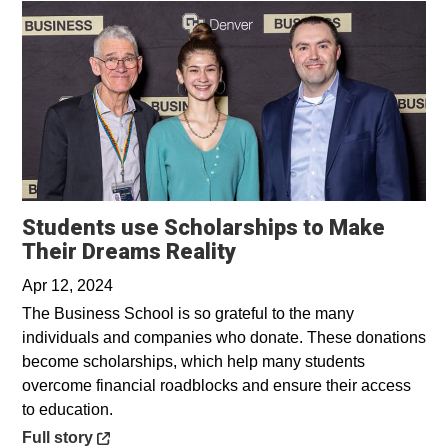
Students use Scholarships to Make
Opens in a new wind
Their Dreams Reality
Apr 12, 2024
The Business School is so grateful to the many
individuals and companies who donate. These donations
become scholarships, which help many students
overcome financial roadblocks and ensure their access
to education.
Opens in a new window
Full story