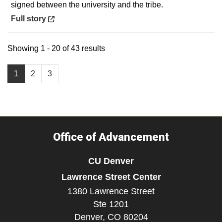
signed between the university and the tribe.
Opens in a new window
Full story
Showing 1 - 20 of 43 results
1
2
3
Office of Advancement
CU Denver
Lawrence Street Center
1380 Lawrence Street
Ste 1201
Denver,
CO
80204