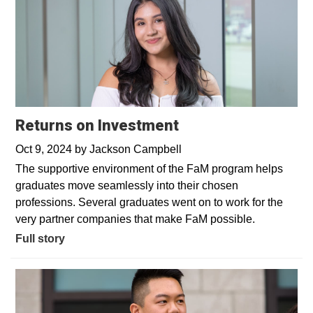
Returns on Investment
Oct 9, 2024
by
Jackson Campbell
The supportive environment of the FaM program helps
graduates move seamlessly into their chosen
professions. Several graduates went on to work for the
very partner companies that make FaM possible.
Full story