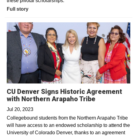
these pivotal scholarships.
Full story
CU Denver Signs Historic Agreement
Opens in a n
with Northern Arapaho Tribe
Jul 20, 2023
Collegebound students from the Northern Arapaho Tribe
will have access to an endowed scholarship to attend the
University of Colorado Denver, thanks to an agreement