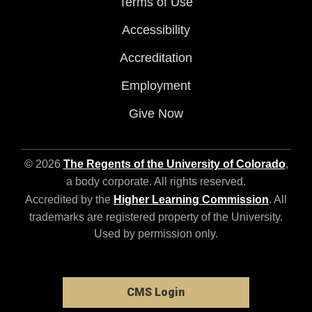
Terms of Use
Accessibility
Accreditation
Employment
Give Now
© 2026
The Regents of the University of Colorado
,
a body corporate. All rights reserved.
Accredited by the
Higher Learning Commission
. All
trademarks are registered property of the University.
Used by permission only.
CMS Login