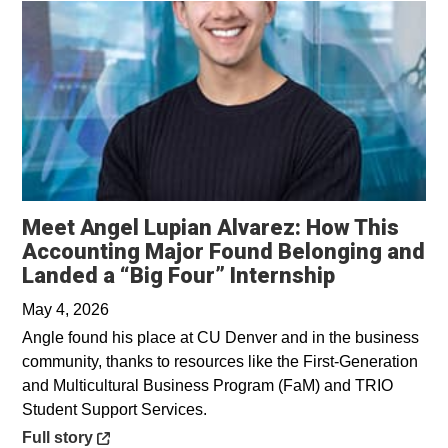
Meet Angel Lupian Alvarez: How This
Accounting Major Found Belonging and
Opens in a
Landed a “Big Four” Internship
May 4, 2026
Angle found his place at CU Denver and in the business
community, thanks to resources like the First-Generation
and Multicultural Business Program (FaM) and TRIO
Student Support Services.
Opens in a new window
Full story