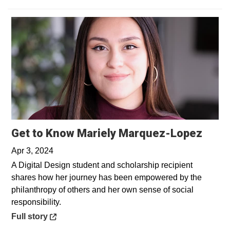
Open
Get to Know Mariely Marquez-Lopez
Apr 3, 2024
A Digital Design student and scholarship recipient
shares how her journey has been empowered by the
philanthropy of others and her own sense of social
responsibility.
Opens in a new window
Full story