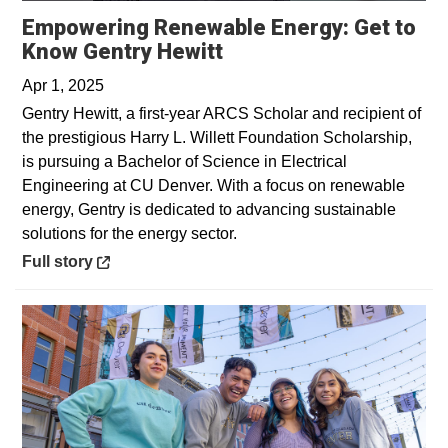
Empowering Renewable Energy: Get to
Opens in a new windo
Know Gentry Hewitt
Apr 1, 2025
Gentry Hewitt, a first-year ARCS Scholar and recipient of
the prestigious Harry L. Willett Foundation Scholarship,
is pursuing a Bachelor of Science in Electrical
Engineering at CU Denver. With a focus on renewable
energy, Gentry is dedicated to advancing sustainable
solutions for the energy sector.
Opens in a new window
Full story