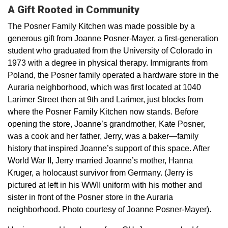
A Gift Rooted in Community
The Posner Family Kitchen was made possible by a
generous gift from Joanne Posner-Mayer, a first-generation
student who graduated from the University of Colorado in
1973 with a degree in physical therapy. Immigrants from
Poland, the Posner family operated a hardware store in the
Auraria neighborhood, which was first located at 1040
Larimer Street then at 9th and Larimer, just blocks from
where the Posner Family Kitchen now stands. Before
opening the store, Joanne’s grandmother, Kate Posner,
was a cook and her father, Jerry, was a baker—family
history that inspired Joanne’s support of this space. After
World War II, Jerry married Joanne’s mother, Hanna
Kruger, a holocaust survivor from Germany. (Jerry is
pictured at left in his WWII uniform with his mother and
sister in front of the Posner store in the Auraria
neighborhood. Photo courtesy of Joanne Posner-Mayer).