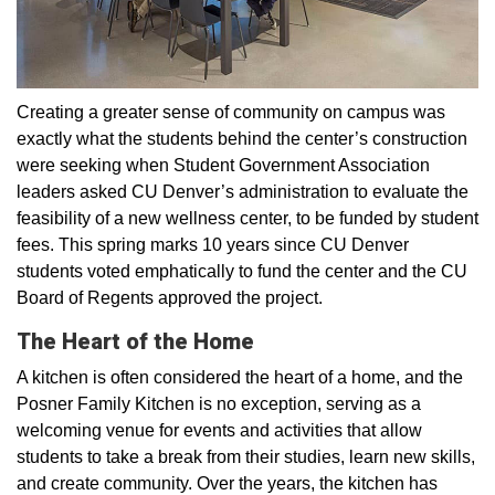
Creating a greater sense of community on campus was
exactly what the students behind the center’s construction
were seeking when Student Government Association
leaders asked CU Denver’s administration to evaluate the
feasibility of a new wellness center, to be funded by student
fees. This spring marks 10 years since CU Denver
students voted emphatically to fund the center and the CU
Board of Regents approved the project.
The Heart of the Home
A kitchen is often considered the heart of a home, and the
Posner Family Kitchen is no exception, serving as a
welcoming venue for events and activities that allow
students to take a break from their studies, learn new skills,
and create community. Over the years, the kitchen has