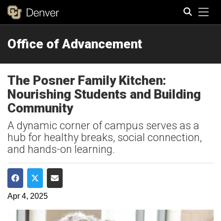
Tog
Office of Advancement
Search
The Posner Family Kitchen:
Nourishing Students and Building
Community
A dynamic corner of campus serves as a
hub for healthy breaks, social connection,
and hands-on learning.
Share on Facebook
Share on Twitter
Share via Email
Apr 4, 2025