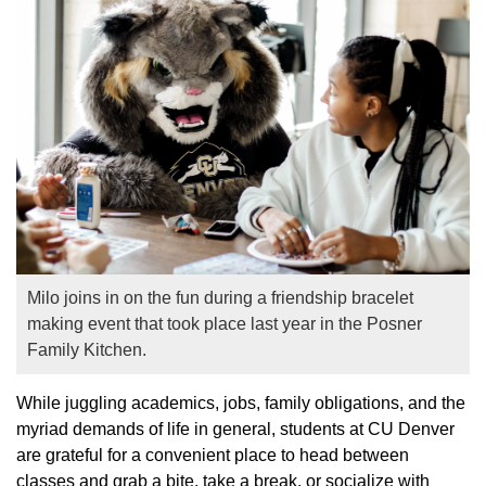
Milo joins in on the fun during a friendship bracelet
making event that took place last year in the Posner
Family Kitchen.
While juggling academics, jobs, family obligations, and the
myriad demands of life in general, students at CU Denver
are grateful for a convenient place to head between
classes and grab a bite, take a break, or socialize with