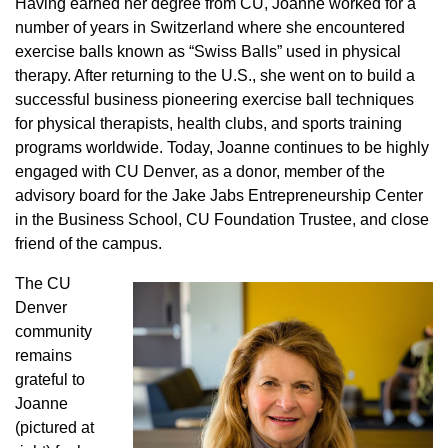
Having earned her degree from CU, Joanne worked for a
number of years in Switzerland where she encountered
exercise balls known as “Swiss Balls” used in physical
therapy. After returning to the U.S., she went on to build a
successful business pioneering exercise ball techniques
for physical therapists, health clubs, and sports training
programs worldwide. Today, Joanne continues to be highly
engaged with CU Denver, as a donor, member of the
advisory board for the Jake Jabs Entrepreneurship Center
in the Business School, CU Foundation Trustee, and close
friend of the campus.
The CU
Denver
community
remains
grateful to
Joanne
(pictured at