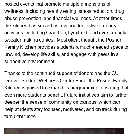
hosted events that promote multiple dimensions of
wellness, including healthy eating, stress reduction, drug
abuse prevention, and financial wellness. At other times
the kitchen has served as a venue for festive campus
activities, including Grad Fair, LynxFest, and even an ugly
sweater making contest. Most often, though, the Posner
Family Kitchen provides students a much-needed space to
unwind, develop life skills, and engage with peers in a
supportive environment.
Thanks to the continued support of donors and the CU
Denver Student Wellness Center Fund, the Posner Family
Kitchen is poised to expand its programming, ensuring that
even more students benefit. Future initiatives aim to further
deepen the sense of community on campus, which can
help students stay focused, motivated, and on track during
turbulent times.