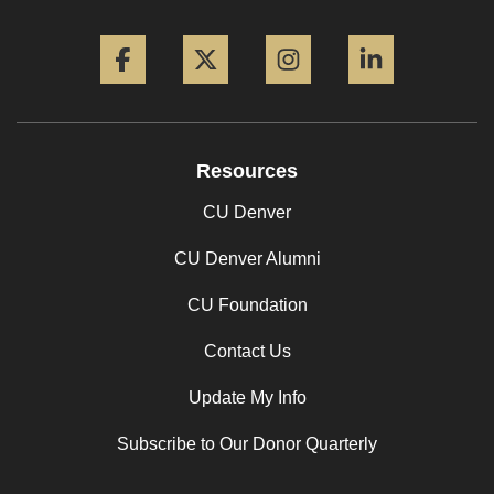
Facebook
Twitter
Instagram
LinkedIn
Resources
CU Denver
CU Denver Alumni
CU Foundation
Contact Us
Update My Info
Subscribe to Our Donor Quarterly