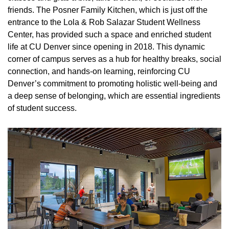
friends. The Posner Family Kitchen, which is just off the
entrance to the Lola & Rob Salazar Student Wellness
Center, has provided such a space and enriched student
life at CU Denver since opening in 2018. This dynamic
corner of campus serves as a hub for healthy breaks, social
connection, and hands-on learning, reinforcing CU
Denver’s commitment to promoting holistic well-being and
a deep sense of belonging, which are essential ingredients
of student success.