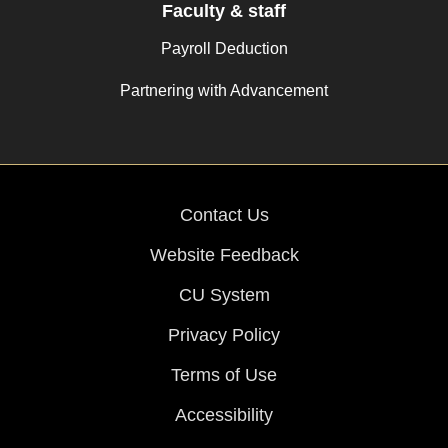
Faculty & staff
Payroll Deduction
Partnering with Advancement
Contact Us
Website Feedback
CU System
Privacy Policy
Terms of Use
Accessibility