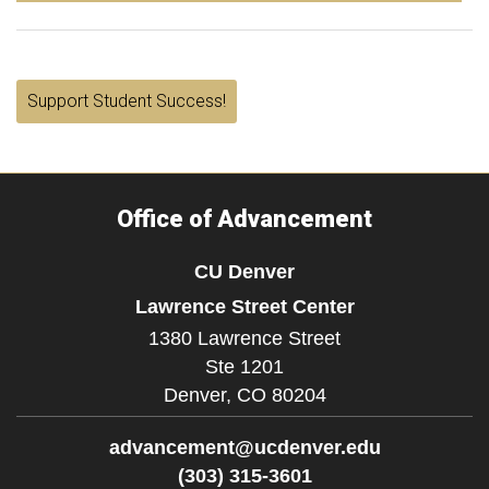
Support Student Success!
Office of Advancement
CU Denver
Lawrence Street Center
1380 Lawrence Street
Ste 1201
Denver,
CO
80204
advancement@ucdenver.edu
(303) 315-3601