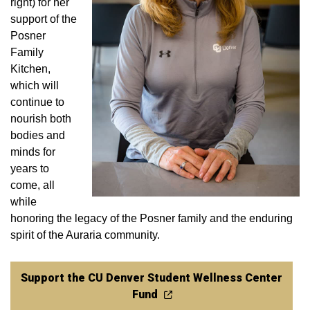
right) for her
support of the
Posner
Family
Kitchen,
which will
continue to
nourish both
bodies and
minds for
years to
come, all
while
honoring the legacy of the Posner family and the enduring
spirit of the Auraria community.
Support the CU Denver Student Wellness Center
Fund