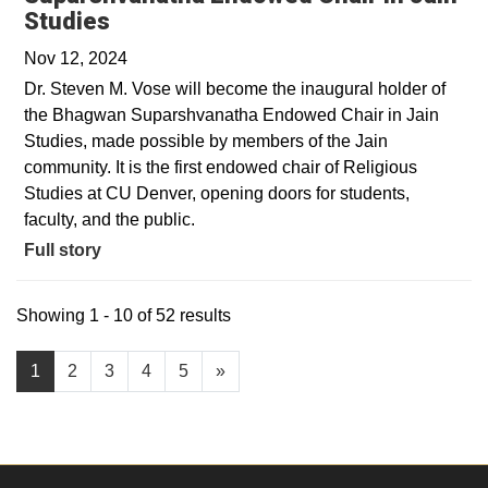
Studies
Nov 12, 2024
Dr. Steven M. Vose will become the inaugural holder of
the Bhagwan Suparshvanatha Endowed Chair in Jain
Studies, made possible by members of the Jain
community. It is the first endowed chair of Religious
Studies at CU Denver, opening doors for students,
faculty, and the public.
Full story
Showing 1 - 10 of 52 results
1
2
3
4
5
»