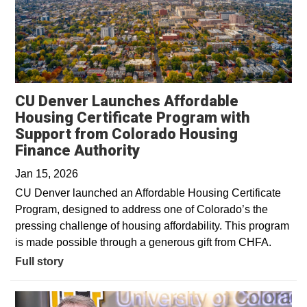
CU Denver Launches Affordable
Housing Certificate Program with
Support from Colorado Housing
Finance Authority
Jan 15, 2026
CU Denver launched an Affordable Housing Certificate
Program, designed to address one of Colorado’s the
pressing challenge of housing affordability. This program
is made possible through a generous gift from CHFA.
Full story