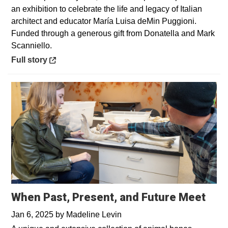
an exhibition to celebrate the life and legacy of Italian
architect and educator María Luisa deMin Puggioni.
Funded through a generous gift from Donatella and Mark
Scanniello.
Opens in a new window
Full story
When Past, Present, and Future Meet
Jan 6, 2025
by
Madeline Levin