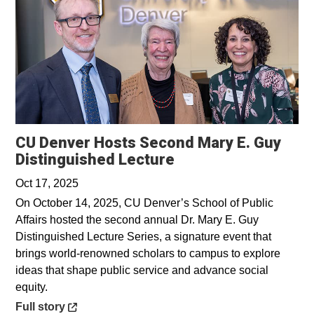
CU Denver Hosts Second Mary E. Guy
Opens in a new wi
Distinguished Lecture
Oct 17, 2025
On October 14, 2025, CU Denver’s School of Public
Affairs hosted the second annual Dr. Mary E. Guy
Distinguished Lecture Series, a signature event that
brings world-renowned scholars to campus to explore
ideas that shape public service and advance social
equity.
Opens in a new window
Full story