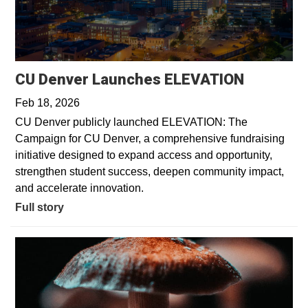
CU Denver Launches ELEVATION
Feb 18, 2026
CU Denver publicly launched ELEVATION: The
Campaign for CU Denver, a comprehensive fundraising
initiative designed to expand access and opportunity,
strengthen student success, deepen community impact,
and accelerate innovation.
Full story