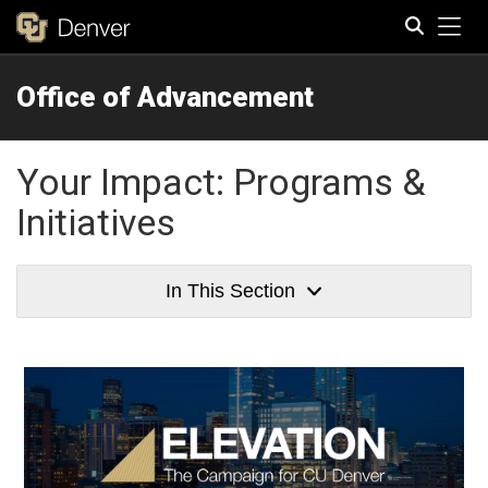
Tog
Office of Advancement
Search
Your Impact: Programs &
Initiatives
In This Section