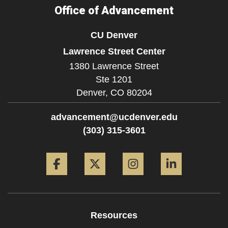
Office of Advancement
CU Denver
Lawrence Street Center
1380 Lawrence Street
Ste 1201
Denver,
CO
80204
advancement@ucdenver.edu
(303) 315-3601
Facebook
Twitter
Instagram
LinkedIn
Resources