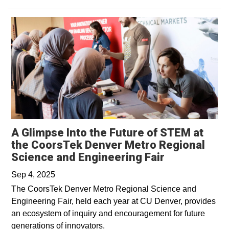
A Glimpse Into the Future of STEM at
the CoorsTek Denver Metro Regional
Science and Engineering Fair
Sep 4, 2025
The CoorsTek Denver Metro Regional Science and
Engineering Fair, held each year at CU Denver, provides
an ecosystem of inquiry and encouragement for future
generations of innovators.