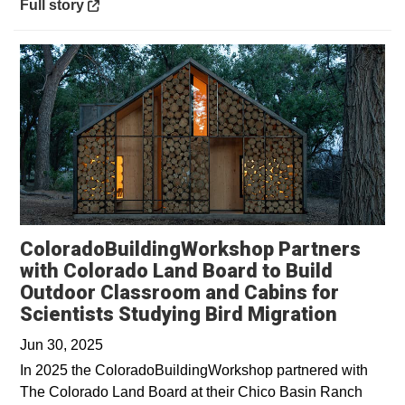
Opens in a new window
Full story
ColoradoBuildingWorkshop Partners
with Colorado Land Board to Build
Outdoor Classroom and Cabins for
Scientists Studying Bird Migration
Jun 30, 2025
In 2025 the ColoradoBuildingWorkshop partnered with
The Colorado Land Board at their Chico Basin Ranch