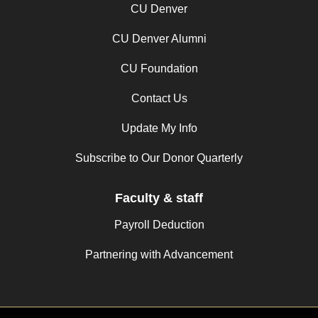
CU Denver
CU Denver Alumni
CU Foundation
Contact Us
Update My Info
Subscribe to Our Donor Quarterly
Faculty & staff
Payroll Deduction
Partnering with Advancement