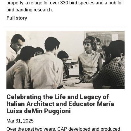
property, a refuge for over 330 bird species and a hub for
bird banding research.
Full story
Celebrating the Life and Legacy of
Italian Architect and Educator María
Opens in a new win
Luisa deMin Puggioni
Mar 31, 2025
Over the past two years, CAP developed and produced