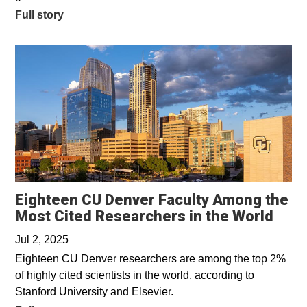
Full story
Eighteen CU Denver Faculty Among the
Open
Most Cited Researchers in the World
Jul 2, 2025
Eighteen CU Denver researchers are among the top 2%
of highly cited scientists in the world, according to
Stanford University and Elsevier.