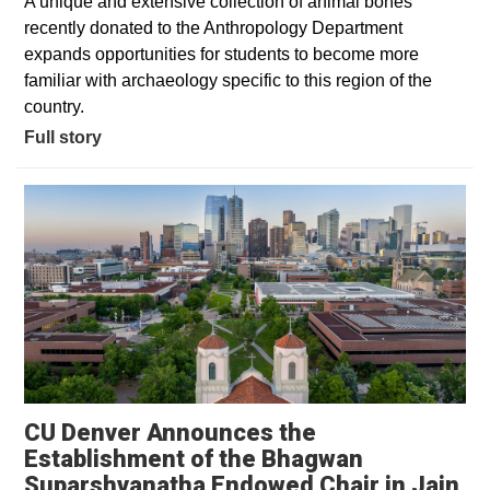
A unique and extensive collection of animal bones
recently donated to the Anthropology Department
expands opportunities for students to become more
familiar with archaeology specific to this region of the
country.
Full story
CU Denver Announces the
Establishment of the Bhagwan
Suparshvanatha Endowed Chair in Jain