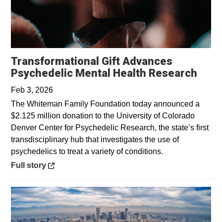
Transformational Gift Advances
Open
Psychedelic Mental Health Research
Feb 3, 2026
The Whiteman Family Foundation today announced a
$2.125 million donation to the University of Colorado
Denver Center for Psychedelic Research, the state’s first
transdisciplinary hub that investigates the use of
psychedelics to treat a variety of conditions.
Opens in a new window
Full story