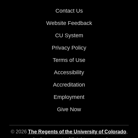
Contact Us
Website Feedback
CU System
Privacy Policy
Terms of Use
Accessibility
Accreditation
Employment
Give Now
© 2026
The Regents of the University of Colorado
,