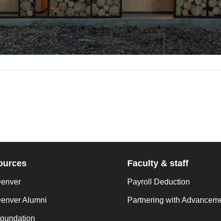
ources
Faculty & staff
enver
Payroll Deduction
enver Alumni
Partnering with Advancem
oundation