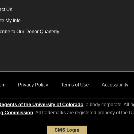
act Us
e My Info
ribe to Our Donor Quarterly
em
Privacy Policy
Terms of Use
Accessibility
egents of the University of Colorado
, a body corporate. All r
ng Commission
. All trademarks are registered property of the U
CMS Login