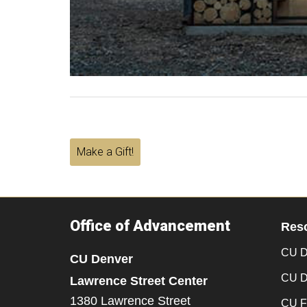
Make a Gift!
Office of Advancement
Res
CU D
CU Denver
CU D
Lawrence Street Center
1380 Lawrence Street
CU F