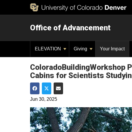
Office of Advancement
ELEVATION
Giving
Your Impact
ColoradoBuildingWorkshop Pa
Cabins for Scientists Studyin
Share on Facebook
Share on Twitter
Share via Email
Jun 30, 2025