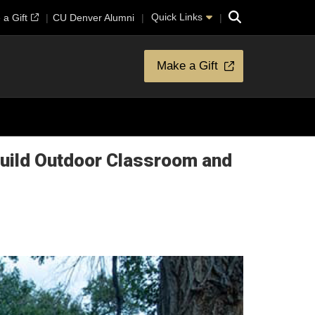
Search
Quick Links
a Gift
CU Denver Alumni
Make a Gift
Build Outdoor Classroom and