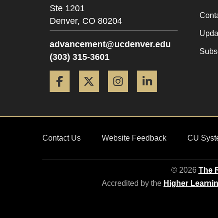
Ste 1201
Cont
Denver,
CO
80204
Updat
advancement@ucdenver.edu
Subsc
(303) 315-3601
Facebook
Twitter
Instagram
LinkedIn
Contact Us
Website Feedback
CU Syst
© 2026
The R
Accredited by the
Higher Learni