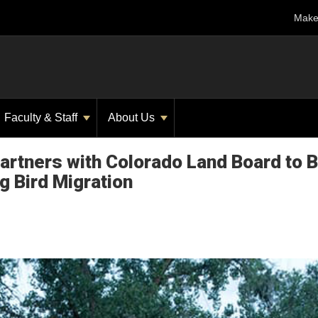
Make 
Faculty & Staff
About Us
rtners with Colorado Land Board to 
g Bird Migration