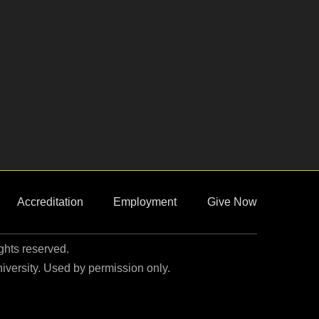
Accreditation
Employment
Give Now
ights reserved.
niversity. Used by permission only.