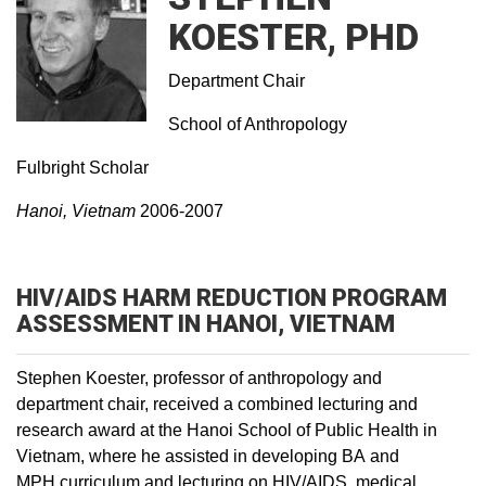
KOESTER, PHD
Department Chair
School of Anthropology
Fulbright Scholar
Hanoi, Vietnam
2006-2007
HIV/AIDS HARM REDUCTION PROGRAM
ASSESSMENT IN HANOI, VIETNAM
Stephen Koester, professor of anthropology and
department chair, received a combined lecturing and
research award at the Hanoi School of Public Health in
Vietnam, where he assisted in developing BA and
MPH curriculum and lecturing on HIV/AIDS, medical