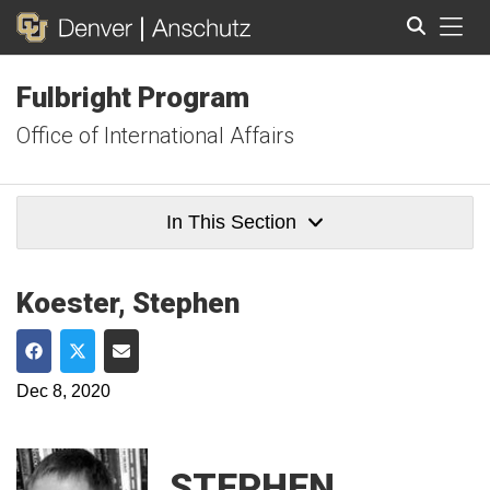
Tog
Fulbright Program
Search
Office of International Affairs
In This Section
Koester, Stephen
Share on Facebook
Share on Twitter
Share via Email
Dec 8, 2020
STEPHEN