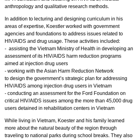
anthropology and qualitative research methods.
In addition to lecturing and designing curriculum in his
areas of expertise, Koestler worked with government
agencies and foundations to address issues related to
HIV/AIDS and drug usage. These activities included:
- assisting the Vietnam Ministry of Health in developing an
assessment of its HIV/AIDS harm reduction programs
aimed at injection drug users
- working with the Asian Harm Reduction Network
to design the government’s strategic plan for addressing
HIV/AIDS among injection drug users in Vietnam
- conducting an assessment for the Ford Foundation on
critical HIV/AIDS issues among the more than 45,000 drug
users detained in rehabilitation centers in Vietnam
While living in Vietnam, Koester and his family learned
more about the natural beauty of the region through
traveling to national parks during school breaks. They also