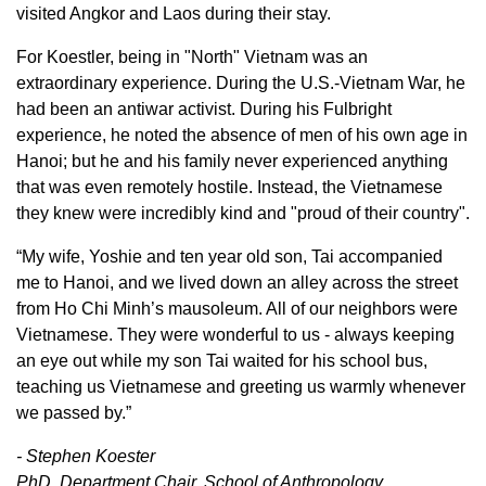
visited Angkor and Laos during their stay.
For Koestler, being in "North" Vietnam was an
extraordinary experience. During the U.S.-Vietnam War, he
had been an antiwar activist. During his Fulbright
experience, he noted the absence of men of his own age in
Hanoi; but he and his family never experienced anything
that was even remotely hostile. Instead, the Vietnamese
they knew were incredibly kind and "proud of their country".
“My wife, Yoshie and ten year old son, Tai accompanied
me to Hanoi, and we lived down an alley across the street
from Ho Chi Minh’s mausoleum. All of our neighbors were
Vietnamese. They were wonderful to us - always keeping
an eye out while my son Tai waited for his school bus,
teaching us Vietnamese and greeting us warmly whenever
we passed by.”
- Stephen Koester
PhD, Department Chair, School of Anthropology