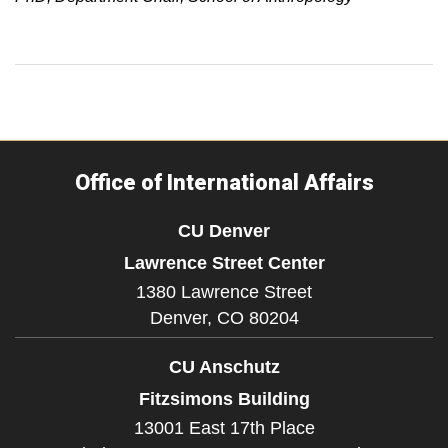
Office of International Affairs
CU Denver
Lawrence Street Center
1380 Lawrence Street
Denver,
CO
80204
CU Anschutz
Fitzsimons Building
13001 East 17th Place