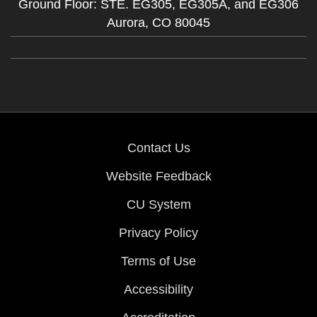
Ground Floor: STE. EG305, EG305A, and EG306
Aurora,
CO
80045
Contact Us
Website Feedback
CU System
Privacy Policy
Terms of Use
Accessibility