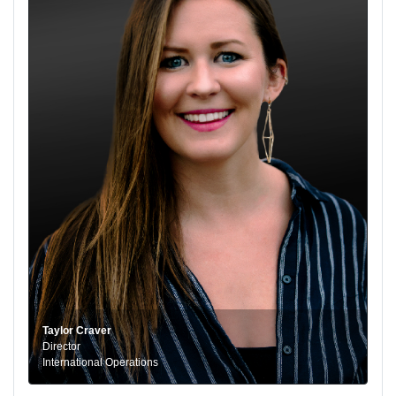
Taylor Craver
Director
International Operations