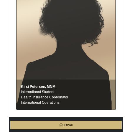
Kirsi Petersen, MNM
International Student
Health Insurance Coordinator
International Operations
Email