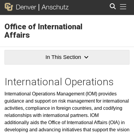
Tog
Office of International
Search
Affairs
In This Section
International Operations
International Operations Management (IOM) provides
guidance and support on risk management for international
activities, compliance in foreign countries, and codifying
relationships with international partners. IOM
additionally aids the Office of International Affairs (OIA) in
developing and advancing initiatives that support the vision