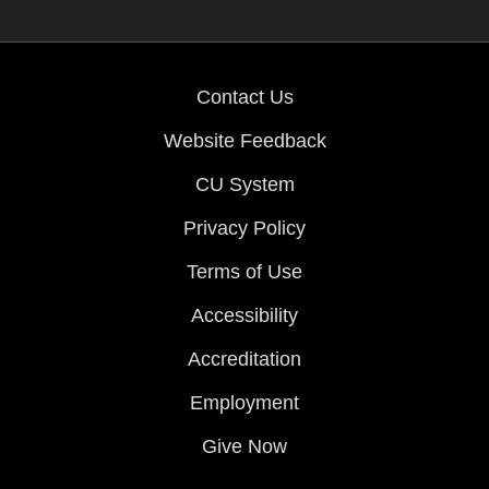
Contact Us
Website Feedback
CU System
Privacy Policy
Terms of Use
Accessibility
Accreditation
Employment
Give Now