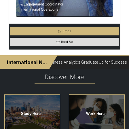
& Engagement Coordinator
International Operations
Email
Read Bio
Discover More
Study Here
Work Here