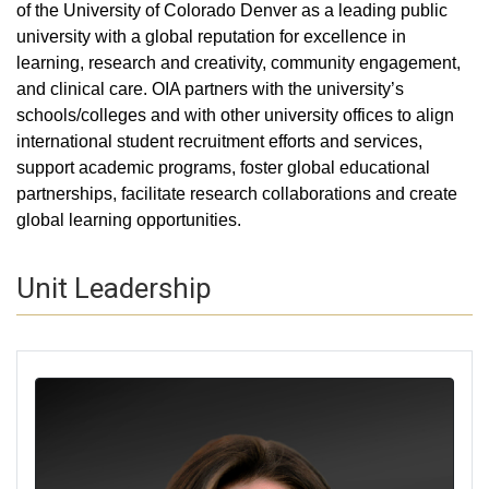
of the University of Colorado Denver as a leading public
university with a global reputation for excellence in
learning, research and creativity, community engagement,
and clinical care. OIA partners with the university’s
schools/colleges and with other university offices to align
international student recruitment efforts and services,
support academic programs, foster global educational
partnerships, facilitate research collaborations and create
global learning opportunities.​​​​​​​​​​​​​​​​​​​​​​​​​​​​​​​​​​​​​​​​​
Unit Leadership