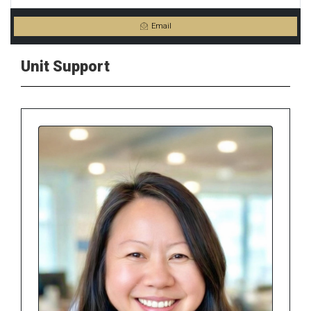
Email
Unit Support