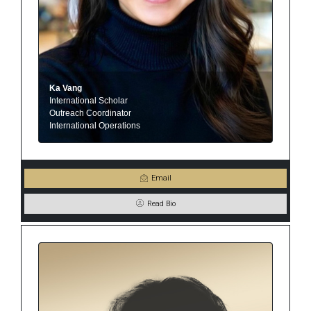
Ka Vang
International Scholar
Outreach Coordinator
International Operations
Email
Read Bio