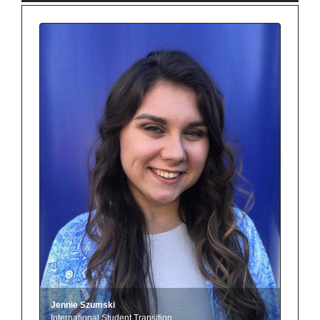
Jennie Szumski
International Student Transition