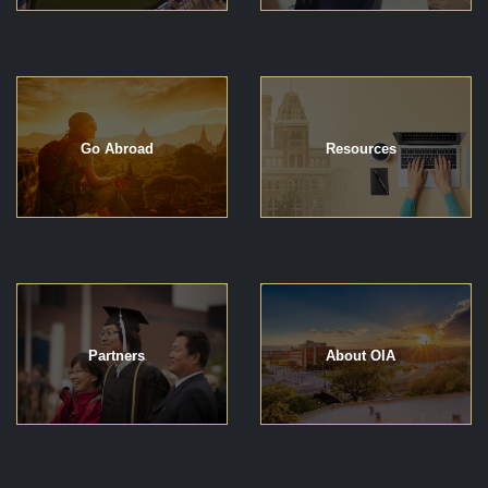
Go Abroad
Resources
Partners
About OIA