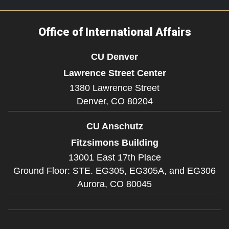
Office of International Affairs
CU Denver
Lawrence Street Center
1380 Lawrence Street
Denver,
CO
80204
CU Anschutz
Fitzsimons Building
13001 East 17th Place
Ground Floor: STE. EG305, EG305A, and EG306
Aurora,
CO
80045