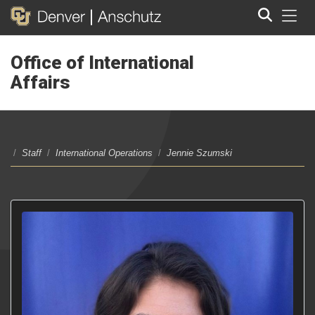
Tog
Office of International
Search
Affairs
/
Staff
/
International Operations
/
Jennie Szumski