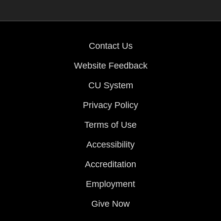
Contact Us
Website Feedback
CU System
Privacy Policy
Terms of Use
Accessibility
Accreditation
Employment
Give Now