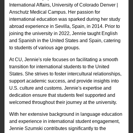
International Affairs, University of Colorado Denver |
Anschutz Medical Campus. Her passion for
international education was sparked during her study
abroad experience in Sevilla, Spain, in 2014. Prior to
joining the university in 2022, Jennie taught English
and Spanish in the United States and Spain, catering
to students of various age groups.
At CU, Jennie's role focuses on facilitating a smooth
transition for international students to the United
States. She strives to foster intercultural relationships,
support academic success, and provide insights into
U.S. culture and customs. Jennie's expertise and
dedication ensure that students feel supported and
welcomed throughout their journey at the university.
With her extensive background in language education
and experience in international student engagement,
Jennie Szumski contributes significantly to the