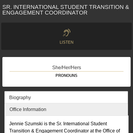
SR. INTERNATIONAL STUDENT TRANSITION &
ENGAGEMENT COORDINATOR
LISTEN
She/Her/Hers
PRONOUNS
Biography
Office Information
Jennie Szumski is the Sr. International Student
Transition & Engagement Coordinator at the Office of