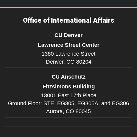
Office of International Affairs
CU Denver
Lawrence Street Center
1380 Lawrence Street
Denver,
CO
80204
CU Anschutz
Fitzsimons Building
13001 East 17th Place
Ground Floor: STE. EG305, EG305A, and EG306
Aurora,
CO
80045