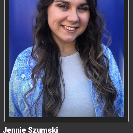
Jennie Szumski