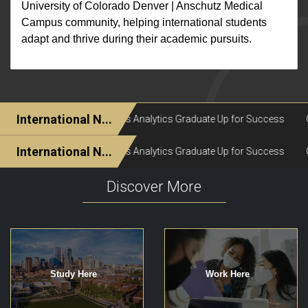
University of Colorado Denver | Anschutz Medical
Campus community, helping international students
adapt and thrive during their academic pursuits.
Discover More
Study Here
Work Here