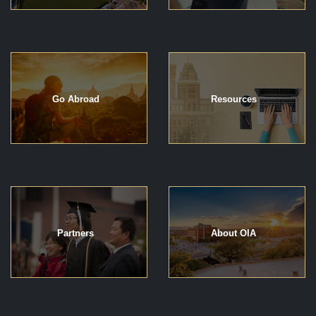
Go Abroad
Resources
Partners
About OIA