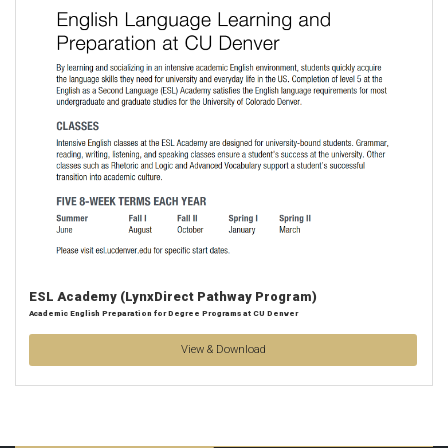
ESL Academy (LynxDirect Pathway Program)
Academic English Preparation for Degree Programs at CU Denver
View & Download