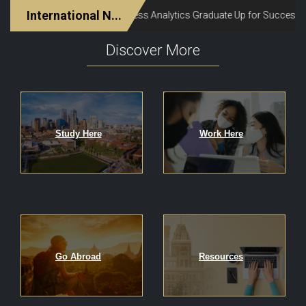
Discover More
Study Here
Work Here
Go Abroad
Resources