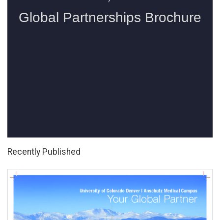
Recently Published