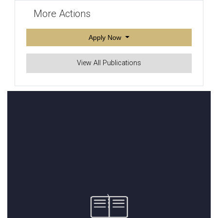
More Actions
Apply Now
View All Publications