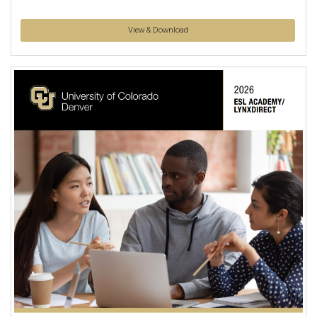
View & Download