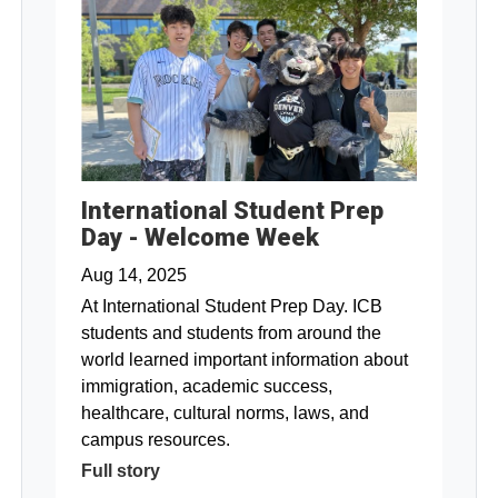
International Student Prep
Day - Welcome Week
Aug 14, 2025
At International Student Prep Day. ICB
students and students from around the
world learned important information about
immigration, academic success,
healthcare, cultural norms, laws, and
campus resources.
Full story