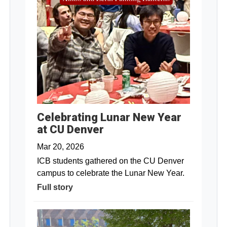
Celebrating Lunar New Year
at CU Denver
Mar 20, 2026
ICB students gathered on the CU Denver
campus to celebrate the Lunar New Year.
Full story