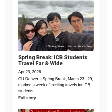
Spring Break: ICB Students
Travel Far & Wide
Apr 23, 2026
CU Denver’s Spring Break, March 23 –29,
marked a week of exciting travels for ICB
students
Full story