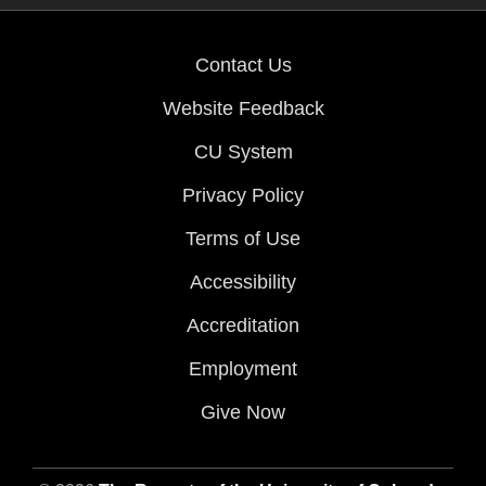
Contact Us
Website Feedback
CU System
Privacy Policy
Terms of Use
Accessibility
Accreditation
Employment
Give Now