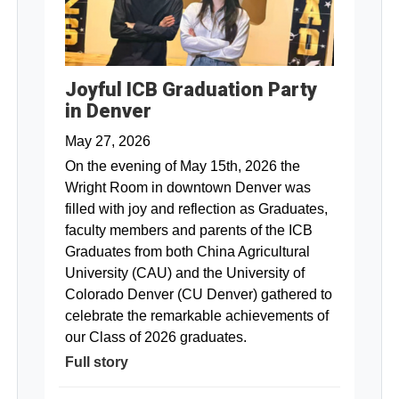
Joyful ICB Graduation Party
in Denver
May 27, 2026
On the evening of May 15th, 2026 the
Wright Room in downtown Denver was
filled with joy and reflection as Graduates,
faculty members and parents of the ICB
Graduates from both China Agricultural
University (CAU) and the University of
Colorado Denver (CU Denver) gathered to
celebrate the remarkable achievements of
our Class of 2026 graduates.
Full story