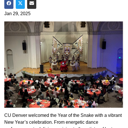
Share on Facebook
Share on Twitter
Share via Email
Jan 29, 2025
CU Denver welcomed the Year of the Snake with a vibrant
New Year’s celebration. From energetic dance