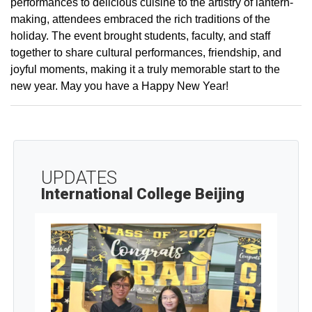
performances to delicious cuisine to the artistry of lantern-
making, attendees embraced the rich traditions of the
holiday. The event brought students, faculty, and staff
together to share cultural performances, friendship, and
joyful moments, making it a truly memorable start to the
new year. May you have a Happy New Year!
UPDATES
International College Beijing