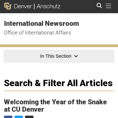
Tog
International Newsroom
Search
Office of International Affairs
In This Section
Search & Filter All Articles
Welcoming the Year of the Snake
at CU Denver