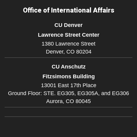
Office of International Affairs
CU Denver
Lawrence Street Center
1380 Lawrence Street
Denver,
CO
80204
CU Anschutz
Fitzsimons Building
13001 East 17th Place
Ground Floor: STE. EG305, EG305A, and EG306
Aurora,
CO
80045