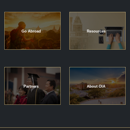
Go Abroad
Resources
Partners
About OIA