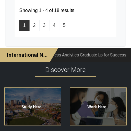
Showing 1 - 4 of 18 results
1
2
3
4
5
Discover More
Study Here
Work Here