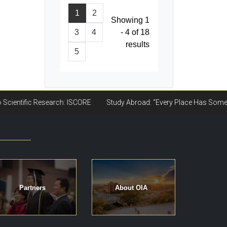
1
2
Showing 1
3
4
- 4 of 18
results
5
Partners
About OIA