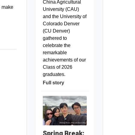
China Agricultural
to make
University (CAU)
and the University of
Colorado Denver
(CU Denver)
gathered to
celebrate the
remarkable
achievements of our
Class of 2026
graduates.
Full story
Spring Break: