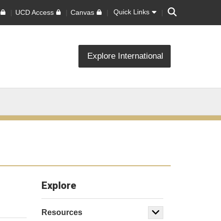
Search
Quick Links
UCD Access
Canvas
Explore International
Explore
Resources