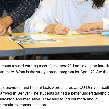
 count toward earning a certificate here?” “I am taking an introd
earn more. What is the study abroad program for Spain?” “Are the
 provided, and helpful facts were shared as CU Denver facul
arrived in Denver. The students gained a better understanding o
unication and mediation. They also found out more about
ntercultural communication.