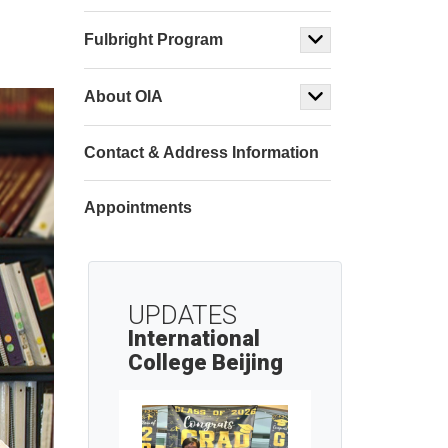
Fulbright Program
About OIA
Contact & Address Information
Appointments
UPDATES
International
College Beijing