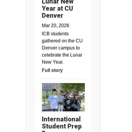
Lunar New
Year at CU
Denver
Mar 20, 2026
ICB students
gathered on the CU
Denver campus to
celebrate the Lunar
New Year.
Full story
International
Student Prep