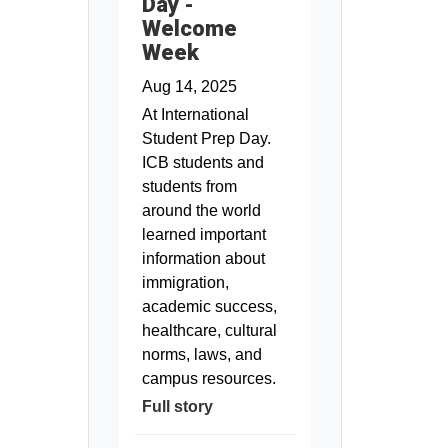
Day -
Welcome
Week
Aug 14, 2025
At International
Student Prep Day.
ICB students and
students from
around the world
learned important
information about
immigration,
academic success,
healthcare, cultural
norms, laws, and
campus resources.
Full story