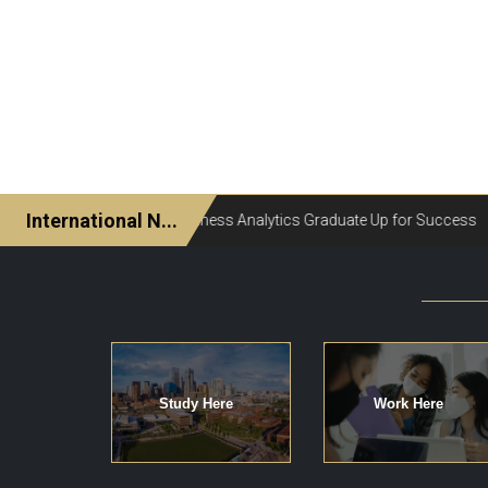
Study Here
Work Here