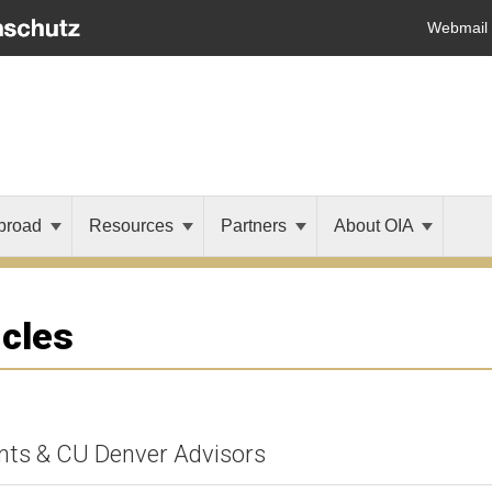
Webmail
broad
Resources
Partners
About OIA
icles
nts & CU Denver Advisors