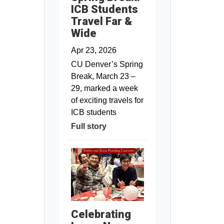
ICB Students
Travel Far &
Wide
Apr 23, 2026
CU Denver’s Spring
Break, March 23 –
29, marked a week
of exciting travels for
ICB students
Full story
Celebrating