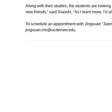
Along with their studies, the students are looking
new friends,” said Xiaoshi. “As I learn more, I’d a
To schedule an appointment with Jingxuan “Jasmin
jingxuan.mo@ucdenver.edu.