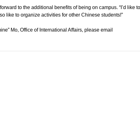
 forward to the additional benefits of being on campus. “I’d like 
lso like to organize activities for other Chinese students!”
e” Mo, Office of International Affairs, please email