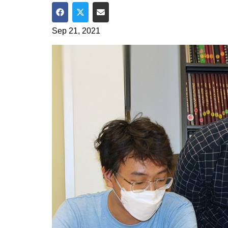
Share on Facebook
Share on Twitter
Share via Email
Sep 21, 2021