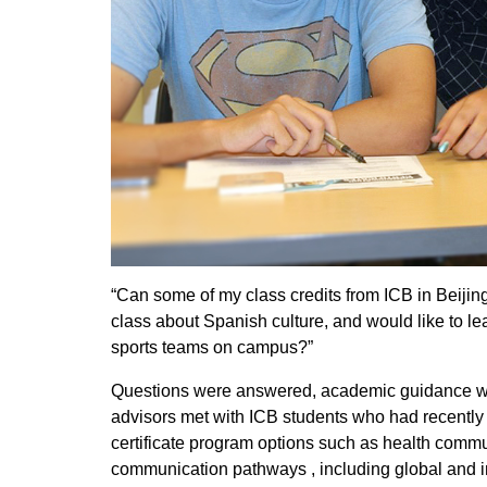
“Can some of my class credits from ICB in Beijing
class about Spanish culture, and would like to l
sports teams on campus?”
Questions were answered, academic guidance was
advisors met with ICB students who had recently 
certificate program options such as health comm
communication pathways , including global and i