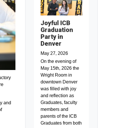
Joyful ICB
Graduation
Party in
Denver
May 27, 2026
On the evening of
May 15th, 2026 the
Wright Room in
uctory
downtown Denver
re
was filled with joy
and reflection as
Graduates, faculty
ty and
members and
f
parents of the ICB
Graduates from both