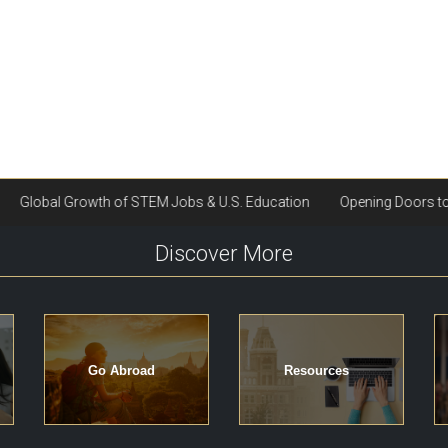
Discover More
Go Abroad
Resources