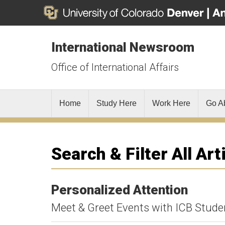
International Newsroom
Office of International Affairs
Home
Study Here
Work Here
Go A
Search & Filter All Art
Personalized Attention
Meet & Greet Events with ICB Stude