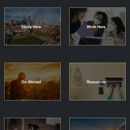
Study Here
Work Here
Go Abroad
Resources