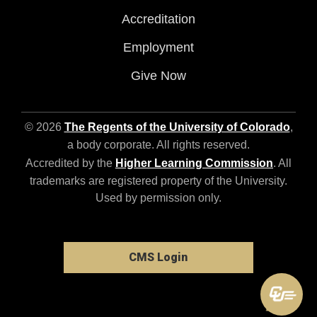
Accreditation
Employment
Give Now
© 2026
The Regents of the University of Colorado
,
a body corporate. All rights reserved.
Accredited by the
Higher Learning Commission
. All
trademarks are registered property of the University.
Used by permission only.
CMS Login