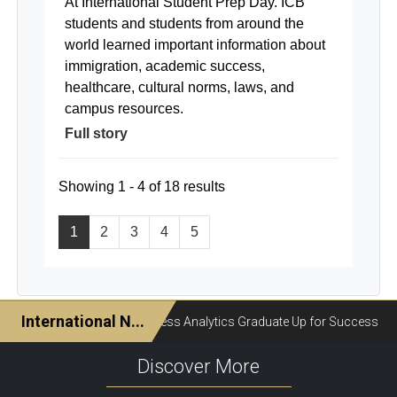
At International Student Prep Day. ICB
students and students from around the
world learned important information about
immigration, academic success,
healthcare, cultural norms, laws, and
campus resources.
Full story
Showing 1 - 4 of 18 results
1
2
3
4
5
Discover More