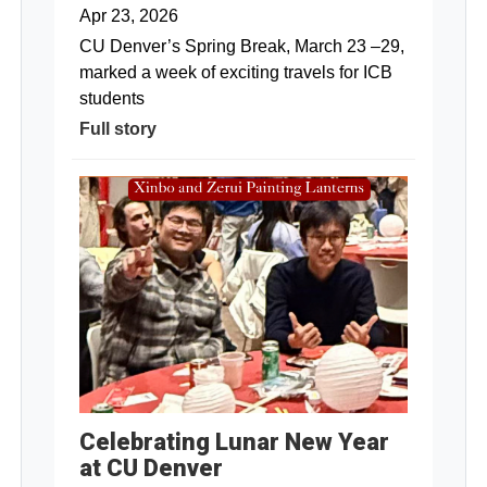
Apr 23, 2026
CU Denver’s Spring Break, March 23 –29,
marked a week of exciting travels for ICB
students
Full story
Celebrating Lunar New Year
at CU Denver