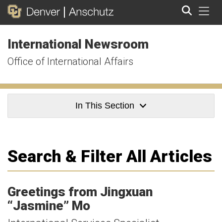
Tog
International Newsroom
Search
Office of International Affairs
In This Section
Search & Filter All Articles
Greetings from Jingxuan
“Jasmine” Mo