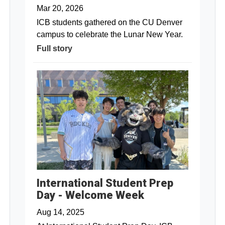
Mar 20, 2026
ICB students gathered on the CU Denver
campus to celebrate the Lunar New Year.
Full story
International Student Prep
Day - Welcome Week
Aug 14, 2025