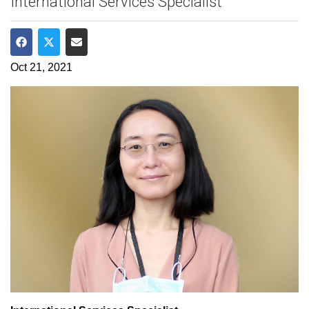
International Services Specialist
Share on Facebook
Share on Twitter
Share via Email
Oct 21, 2021