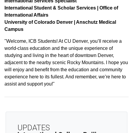
International Services Specialist
International Student & Scholar Services | Office of
International Affairs
University of Colorado Denver | Anschutz Medical
Campus
"Welcome, ICB Students! At CU Denver, you’ll receive a
world-class education and the unique experience of
studying and living in the heart of downtown Denver,
adjacent to the nearby scenic Rocky Mountains. I hope you
will enjoy and benefit from the education and community
experience here to its fullest. And remember, we’re here to
assist and support you!"
UPDATES