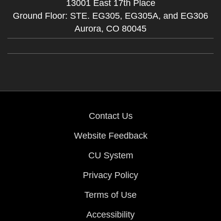
13001 East 17th Place
Ground Floor: STE. EG305, EG305A, and EG306
Aurora,
CO
80045
Contact Us
Website Feedback
CU System
Privacy Policy
Terms of Use
Accessibility