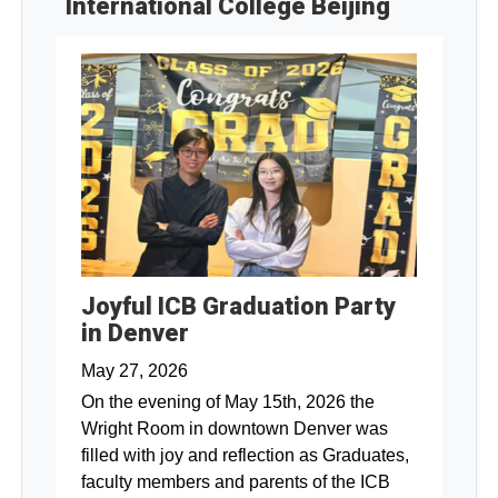
International College Beijing
Joyful ICB Graduation Party
in Denver
May 27, 2026
On the evening of May 15th, 2026 the
Wright Room in downtown Denver was
filled with joy and reflection as Graduates,
faculty members and parents of the ICB