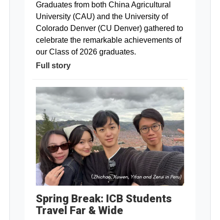
Graduates from both China Agricultural
University (CAU) and the University of
Colorado Denver (CU Denver) gathered to
celebrate the remarkable achievements of
our Class of 2026 graduates.
Full story
Spring Break: ICB Students
Travel Far & Wide