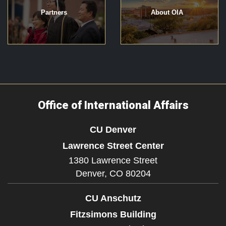
Partners
About OIA
Office of International Affairs
CU Denver
Lawrence Street Center
1380 Lawrence Street
Denver,
CO
80204
CU Anschutz
Fitzsimons Building