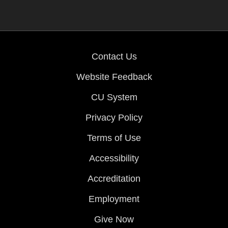
Contact Us
Website Feedback
CU System
Privacy Policy
Terms of Use
Accessibility
Accreditation
Employment
Give Now