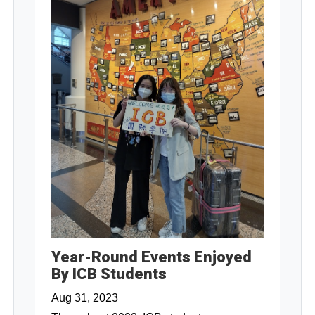
Year-Round Events Enjoyed
By ICB Students
Aug 31, 2023