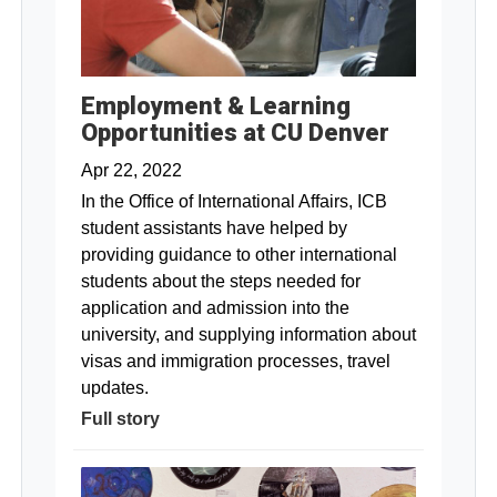
Employment & Learning
Opportunities at CU Denver
Apr 22, 2022
In the Office of International Affairs, ICB
student assistants have helped by
providing guidance to other international
students about the steps needed for
application and admission into the
university, and supplying information about
visas and immigration processes, travel
updates.
Full story