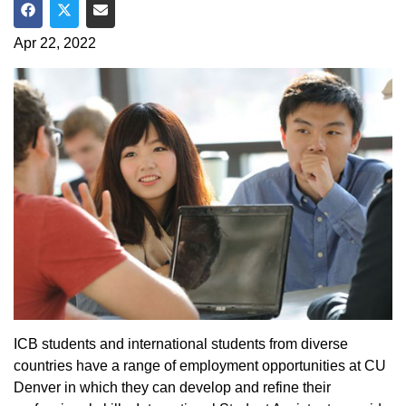
Share on Facebook
Share on Twitter
Share via Email
Apr 22, 2022
ICB students and international students from diverse
countries have a range of employment opportunities at CU
Denver in which they can develop and refine their