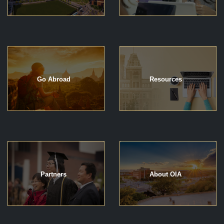
Go Abroad
Resources
Partners
About OIA