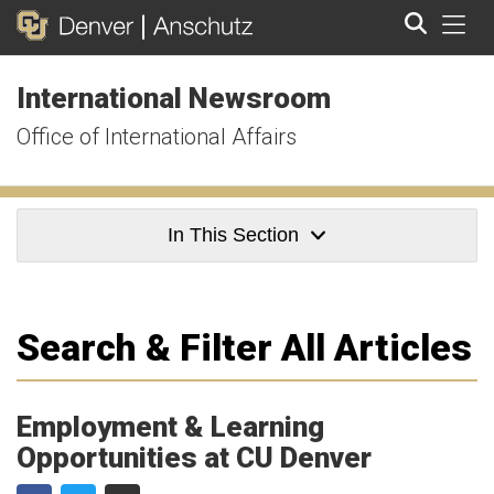
Tog
International Newsroom
Search
Office of International Affairs
In This Section
Search & Filter All Articles
Employment & Learning
Opportunities at CU Denver