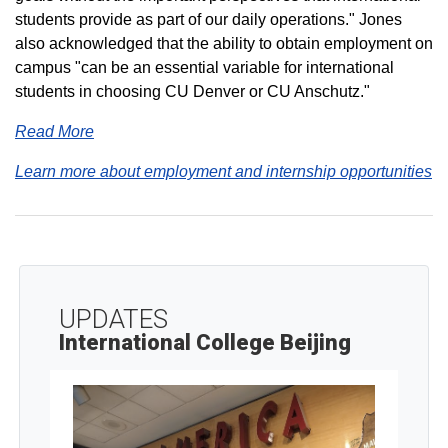
students provide as part of our daily operations." Jones
also acknowledged that the ability to obtain employment on
campus "can be an essential variable for international
students in choosing CU Denver or CU Anschutz."
Read More
Learn more about employment and internship opportunities
UPDATES
International College Beijing