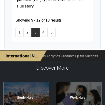
Full story
Showing 9 - 12 of 18 results
1
2
3
4
5
Discover More
Study Here
Work Here