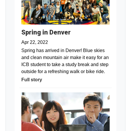
Spring in Denver
Apr 22, 2022
Spring has arrived in Denver! Blue skies
and clean mountain air make it easy for an
ICB student to take a study break and step
outside for a refreshing walk or bike ride.
Full story