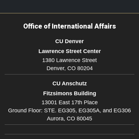
Office of International Affairs
CU Denver
Lawrence Street Center
1380 Lawrence Street
Denver,
CO
80204
CU Anschutz
Fitzsimons Building
13001 East 17th Place
Ground Floor: STE. EG305, EG305A, and EG306
Aurora,
CO
80045