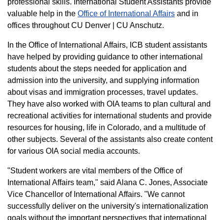
professional skills. International Student Assistants provide
valuable help in the
Office of International Affairs
and in
offices throughout CU Denver | CU Anschutz.
In the Office of International Affairs, ICB student assistants
have helped by providing guidance to other international
students about the steps needed for application and
admission into the university, and supplying information
about visas and immigration processes, travel updates.
They have also worked with OIA teams to plan cultural and
recreational activities for international students and provide
resources for housing, life in Colorado, and a multitude of
other subjects. Several of the assistants also create content
for various OIA social media accounts.
"Student workers are vital members of the Office of
International Affairs team," said Alana C. Jones, Associate
Vice Chancellor of International Affairs. "We cannot
successfully deliver on the university's internationalization
goals without the important perspectives that international