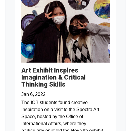
Art Exhibit Inspires
Imagination & Critical
Thinking Skills
Jan 6, 2022
The ICB students found creative
inspiration on a visit to the Spectra Art
Space, hosted by the Office of
International Affairs, where they
particularly enjoyed the Nova Ita exhibit.