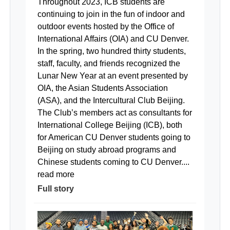
Throughout 2023, ICB students are
continuing to join in the fun of indoor and
outdoor events hosted by the Office of
International Affairs (OIA) and CU Denver.
In the spring, two hundred thirty students,
staff, faculty, and friends recognized the
Lunar New Year at an event presented by
OIA, the Asian Students Association
(ASA), and the Intercultural Club Beijing.
The Club’s members act as consultants for
International College Beijing (ICB), both
for American CU Denver students going to
Beijing on study abroad programs and
Chinese students coming to CU Denver....
read more
Full story