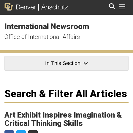
Tog
International Newsroom
Search
Office of International Affairs
In This Section
Search & Filter All Articles
Art Exhibit Inspires Imagination &
Critical Thinking Skills