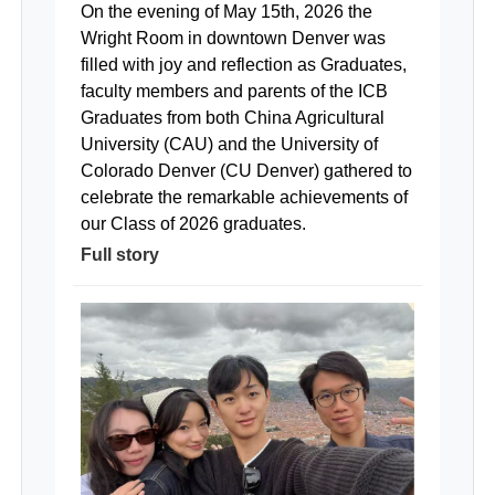
On the evening of May 15th, 2026 the
Wright Room in downtown Denver was
filled with joy and reflection as Graduates,
faculty members and parents of the ICB
Graduates from both China Agricultural
University (CAU) and the University of
Colorado Denver (CU Denver) gathered to
celebrate the remarkable achievements of
our Class of 2026 graduates.
Full story