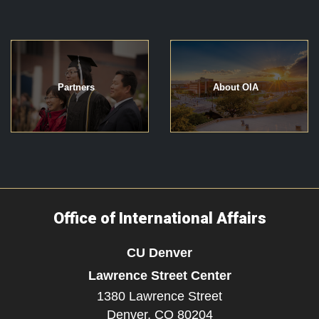
Partners
About OIA
Office of International Affairs
CU Denver
Lawrence Street Center
1380 Lawrence Street
Denver,
CO
80204