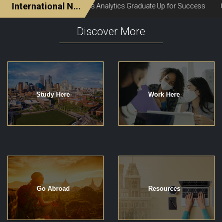
Discover More
Study Here
Work Here
Go Abroad
Resources