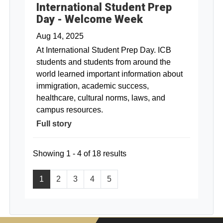
International Student Prep
Day - Welcome Week
Aug 14, 2025
At International Student Prep Day. ICB
students and students from around the
world learned important information about
immigration, academic success,
healthcare, cultural norms, laws, and
campus resources.
Full story
Showing 1 - 4 of 18 results
1
2
3
4
5