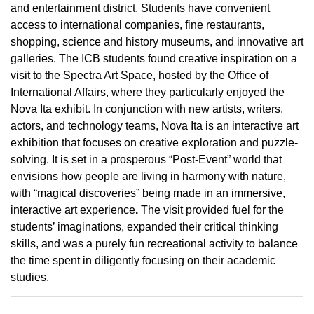
and entertainment district. Students have convenient
access to international companies, fine restaurants,
shopping, science and history museums, and innovative art
galleries. The ICB students found creative inspiration on a
visit to the Spectra Art Space, hosted by the Office of
International Affairs, where they particularly enjoyed the
Nova Ita exhibit. In conjunction with new artists, writers,
actors, and technology teams, Nova Ita is an interactive art
exhibition that focuses on creative exploration and puzzle-
solving. It is set in a prosperous “Post-Event” world that
envisions how people are living in harmony with nature,
with “magical discoveries” being made in an immersive,
interactive art experience
.
The visit provided fuel for the
students’ imaginations, expanded their critical thinking
skills, and was a purely fun recreational activity to balance
the time spent in diligently focusing on their academic
studies.