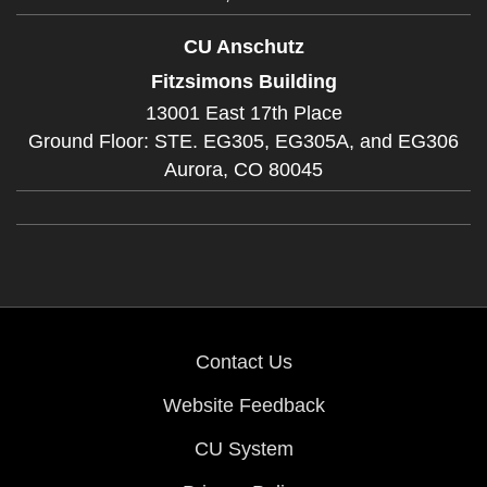
CU Anschutz
Fitzsimons Building
13001 East 17th Place
Ground Floor: STE. EG305, EG305A, and EG306
Aurora,
CO
80045
Contact Us
Website Feedback
CU System