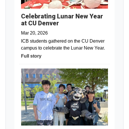
Celebrating Lunar New Year
at CU Denver
Mar 20, 2026
ICB students gathered on the CU Denver
campus to celebrate the Lunar New Year.
Full story