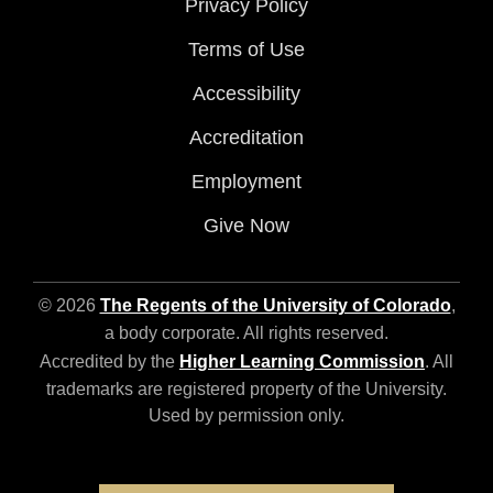
Privacy Policy
Terms of Use
Accessibility
Accreditation
Employment
Give Now
© 2026
The Regents of the University of Colorado
,
a body corporate. All rights reserved.
Accredited by the
Higher Learning Commission
. All
trademarks are registered property of the University.
Used by permission only.