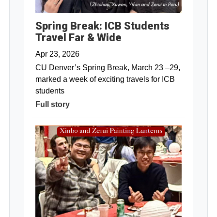
Spring Break: ICB Students
Travel Far & Wide
Apr 23, 2026
CU Denver’s Spring Break, March 23 –29,
marked a week of exciting travels for ICB
students
Full story