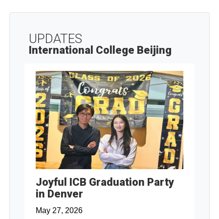
UPDATES
International College Beijing
Joyful ICB Graduation Party
in Denver
May 27, 2026