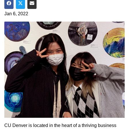
Share on Facebook
Share on Twitter
Share via Email
Jan 6, 2022
CU Denver is located in the heart of a thriving business