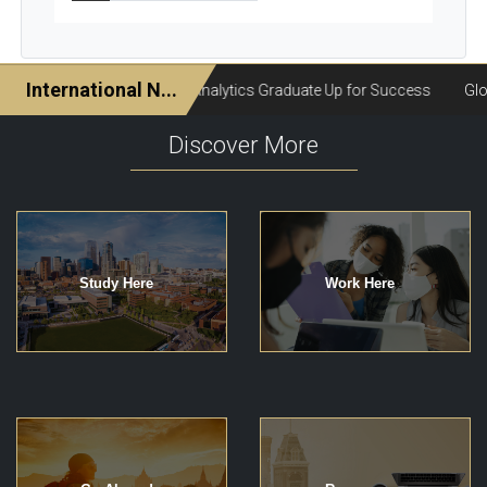
Discover More
Study Here
Work Here