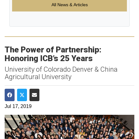
All News & Articles
The Power of Partnership:
Honoring ICB’s 25 Years
University of Colorado Denver & China
Agricultural University
Share on Facebook
Share on Twitter
Share via Email
Jul 17, 2019