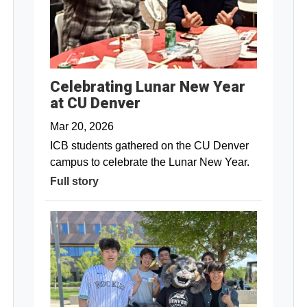
Celebrating Lunar New Year
at CU Denver
Mar 20, 2026
ICB students gathered on the CU Denver
campus to celebrate the Lunar New Year.
Full story