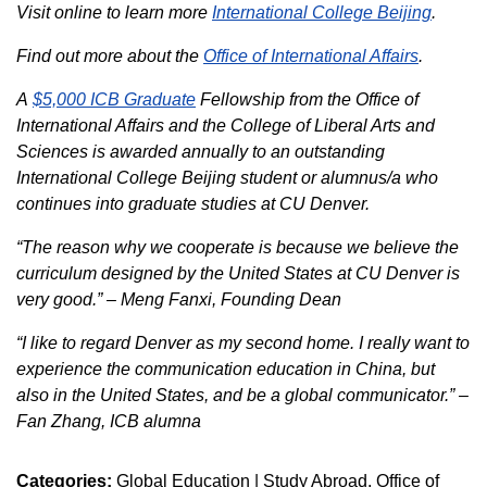
Visit online to learn more
International College Beijing
.
Find out more about the
Office of International Affairs
.
A
$5,000 ICB Graduate
Fellowship from the Office of
International Affairs and the College of Liberal Arts and
Sciences is awarded annually to an outstanding
International College Beijing student or alumnus/a who
continues into graduate studies at CU Denver.
“The reason why we cooperate is because we believe the
curriculum designed by the United States at CU Denver is
very good.” – Meng Fanxi, Founding Dean
“I like to regard Denver as my second home. I really want to
experience the communication education in China, but
also in the United States, and be a global communicator.” –
Fan Zhang, ICB alumna
Categories:
Global Education | Study Abroad
Office of