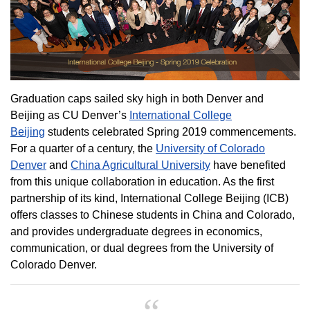
Graduation caps sailed sky high in both Denver and
Beijing as CU Denver’s
International College
Beijing
students celebrated Spring 2019 commencements.
For a quarter of a century, the
University of Colorado
Denver
and
China Agricultural University
have benefited
from this unique collaboration in education. As the first
partnership of its kind, International College Beijing (ICB)
offers classes to Chinese students in China and Colorado,
and provides undergraduate degrees in economics,
communication, or dual degrees from the University of
Colorado Denver.