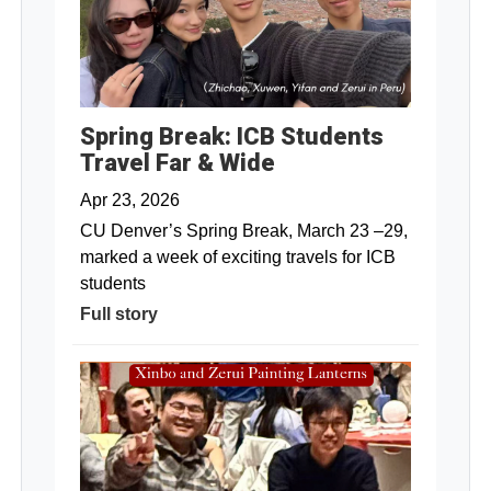
Spring Break: ICB Students
Travel Far & Wide
Apr 23, 2026
CU Denver’s Spring Break, March 23 –29,
marked a week of exciting travels for ICB
students
Full story