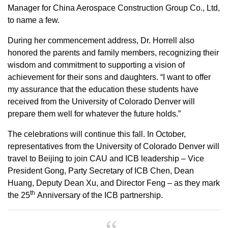
Manager for China Aerospace Construction Group Co., Ltd,
to name a few.
During her commencement address, Dr. Horrell also
honored the parents and family members, recognizing their
wisdom and commitment to supporting a vision of
achievement for their sons and daughters. “I want to offer
my assurance that the education these students have
received from the University of Colorado Denver will
prepare them well for whatever the future holds.”
The celebrations will continue this fall. In October,
representatives from the University of Colorado Denver will
travel to Beijing to join CAU and ICB leadership – Vice
President Gong, Party Secretary of ICB Chen, Dean
Huang, Deputy Dean Xu, and Director Feng – as they mark
th
the 25
Anniversary of the ICB partnership.