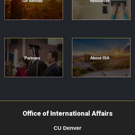
Go Abroad
Resources
Partners
About OIA
Office of International Affairs
CU Denver