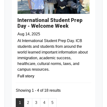
International Student Prep
Day - Welcome Week
Aug 14, 2025
At International Student Prep Day. ICB
students and students from around the
world learned important information about
immigration, academic success,
healthcare, cultural norms, laws, and
campus resources.
Full story
Showing 1 - 4 of 18 results
1
2
3
4
5