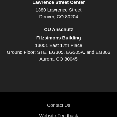
Lawrence Street Center
1380 Lawrence Street
Denver,
CO
80204
CU Anschutz
Fitzsimons Building
13001 East 17th Place
Ground Floor: STE. EG305, EG305A, and EG306
Aurora,
CO
80045
Contact Us
Website Feedback