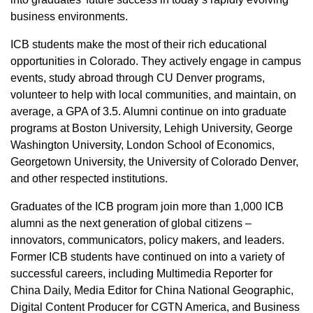
business environments.
ICB students make the most of their rich educational
opportunities in Colorado. They actively engage in campus
events, study abroad through CU Denver programs,
volunteer to help with local communities, and maintain, on
average, a GPA of 3.5. Alumni continue on into graduate
programs at Boston University, Lehigh University, George
Washington University, London School of Economics,
Georgetown University, the University of Colorado Denver,
and other respected institutions.
Graduates of the ICB program join more than 1,000 ICB
alumni as the next generation of global citizens –
innovators, communicators, policy makers, and leaders.
Former ICB students have continued on into a variety of
successful careers, including Multimedia Reporter for
China Daily, Media Editor for China National Geographic,
Digital Content Producer for CGTN America, and Business