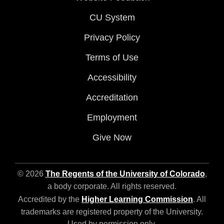
CU System
Privacy Policy
Terms of Use
Accessibility
Accreditation
Employment
Give Now
© 2026
The Regents of the University of Colorado
,
a body corporate. All rights reserved.
Accredited by the
Higher Learning Commission
. All
trademarks are registered property of the University.
Used by permission only.