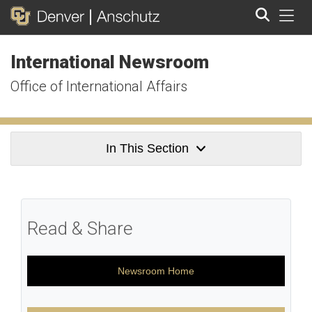
Tog
International Newsroom
Search
Office of International Affairs
In This Section
Read & Share
Newsroom Home