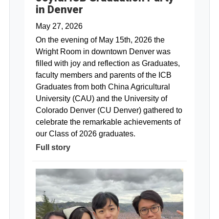
in Denver
May 27, 2026
On the evening of May 15th, 2026 the
Wright Room in downtown Denver was
filled with joy and reflection as Graduates,
faculty members and parents of the ICB
Graduates from both China Agricultural
University (CAU) and the University of
Colorado Denver (CU Denver) gathered to
celebrate the remarkable achievements of
our Class of 2026 graduates.
Full story