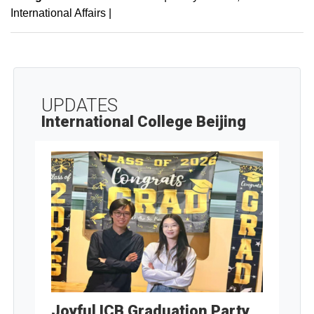
International Affairs
|
UPDATES
International College Beijing
Joyful ICB Graduation Party