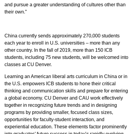
and pursue a greater understanding of cultures other than
their own.”
China currently sends approximately 270,000 students
each year to enroll in U.S. universities – more than any
other country. In the fall of 2019, more than 150 ICB
students, including 75 new students, will be welcomed into
classes at CU Denver.
Learning an American liberal arts curriculum in China or in
the U.S. empowers ICB students to hone their critical
thinking and communication skills and prepare for entering
a global economy. CU Denver and CAU work effectively
together in recognizing future trends and in designing
programs by providing smaller, focused class sizes,
opportunities for faculty-student interaction, and
experiential education. These elements factor prominently
into graduates’ future success in today’s rapidly evolving