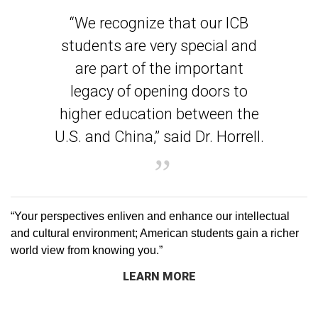
“We recognize that our ICB
students are very special and
are part of the important
legacy of opening doors to
higher education between the
U.S. and China,” said Dr. Horrell.
“Your perspectives enliven and enhance our intellectual
and cultural environment; American students gain a richer
world view from knowing you.”
LEARN MORE