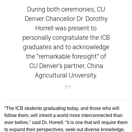
During both ceremonies, CU
Denver Chancellor Dr. Dorothy
Horrell was present to
personally congratulate the ICB
graduates and to acknowledge
the “remarkable foresight” of
CU Denver’s partner, China
Agricultural University.
“The ICB students graduating today, and those who will
follow them, will inherit a world more interconnected than
ever before,” said Dr. Horrell. “it is one that will require them
to expand their perspectives, seek out diverse knowledge,