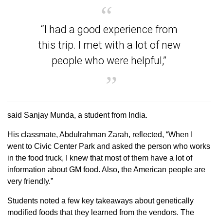
“I had a good experience from
this trip. I met with a lot of new
people who were helpful,”
said Sanjay Munda, a student from India.
His classmate, Abdulrahman Zarah, reflected, “When I
went to Civic Center Park and asked the person who works
in the food truck, I knew that most of them have a lot of
information about GM food. Also, the American people are
very friendly.”
Students noted a few key takeaways about genetically
modified foods that they learned from the vendors. The