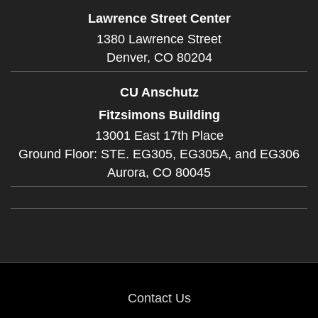
Lawrence Street Center
1380 Lawrence Street
Denver,
CO
80204
CU Anschutz
Fitzsimons Building
13001 East 17th Place
Ground Floor: STE. EG305, EG305A, and EG306
Aurora,
CO
80045
Contact Us