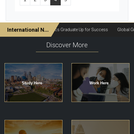
Discover More
Study Here
Work Here