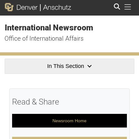
Tog
International Newsroom
Search
Office of International Affairs
In This Section
Read & Share
Newsroom Home