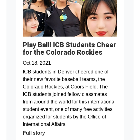
Play Ball! ICB Students Cheer
for the Colorado Rockies
Oct 18, 2021
ICB students in Denver cheered one of
their new favorite baseball teams, the
Colorado Rockies, at Coors Field. The
ICB students joined fellow classmates
from around the world for this international
student event, one of many free activities
organized for students by the Office of
International Affairs.
Full story