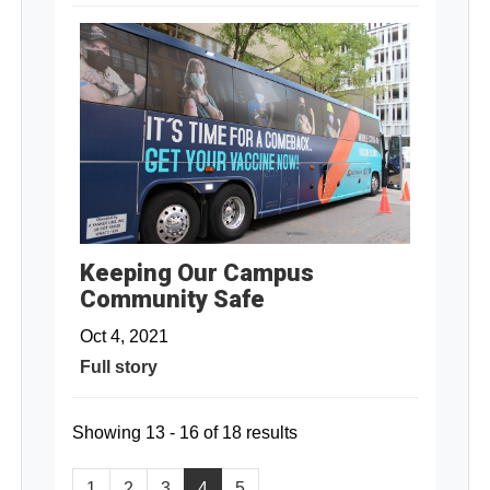
Keeping Our Campus
Community Safe
Oct 4, 2021
Full story
Showing 13 - 16 of 18 results
1
2
3
4
5