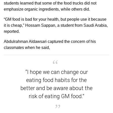
students learned that some of the food trucks did not
emphasize organic ingredients, while others did.
“GM food is bad for your health, but people use it because
it is cheap,” Hossam Sappan, a student from Saudi Arabia,
reported.
Abdulrahman Aldawsari captured the concern of his
classmates when he said,
“I hope we can change our
eating food habits for the
better and be aware about the
risk of eating GM food.”