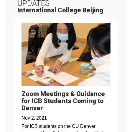
UPDATES
International College Beijing
Zoom Meetings & Guidance
for ICB Students Coming to
Denver
Nov 2, 2021
For ICB students on the CU Denver