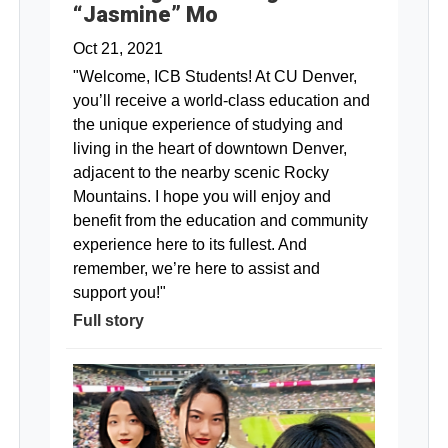
“Jasmine” Mo
Oct 21, 2021
"Welcome, ICB Students! At CU Denver,
you’ll receive a world-class education and
the unique experience of studying and
living in the heart of downtown Denver,
adjacent to the nearby scenic Rocky
Mountains. I hope you will enjoy and
benefit from the education and community
experience here to its fullest. And
remember, we’re here to assist and
support you!"
Full story