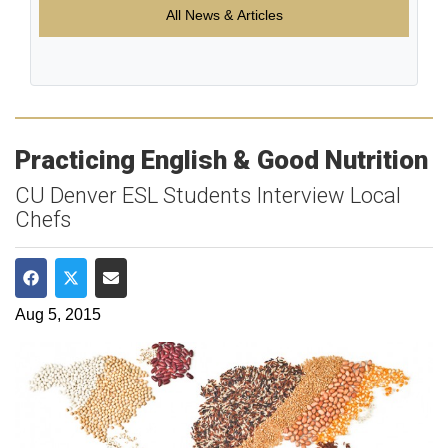
All News & Articles
Practicing English & Good Nutrition
CU Denver ESL Students Interview Local
Chefs
Share on Facebook
Share on Twitter
Share via Email
Aug 5, 2015