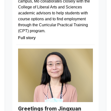
campus, Mo collaborates closely with the
College of Liberal Arts and Sciences
academic advisors to help students with
course options and to find employment
through the Curricular Practical Training
(CPT) program.
Full story
Greetings from Jingxuan