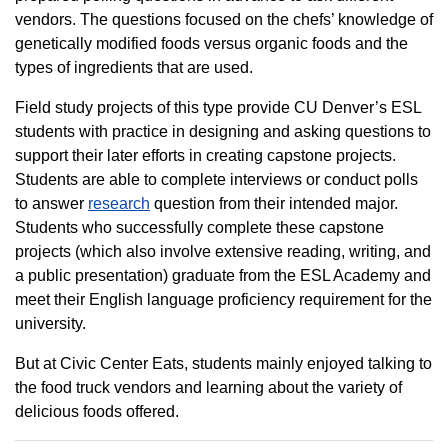
vendors. The questions focused on the chefs’ knowledge of
genetically modified foods versus organic foods and the
types of ingredients that are used.
Field study projects of this type provide CU Denver’s ESL
students with practice in designing and asking questions to
support their later efforts in creating capstone projects.
Students are able to complete interviews or conduct polls
to answer
research
question from their intended major.
Students who successfully complete these capstone
projects (which also involve extensive reading, writing, and
a public presentation) graduate from the ESL Academy and
meet their English language proficiency requirement for the
university.
But at Civic Center Eats, students mainly enjoyed talking to
the food truck vendors and learning about the variety of
delicious foods offered.