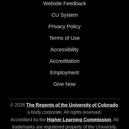
Website Feedback
CU System
Privacy Policy
Terms of Use
Accessibility
Accreditation
Employment
Give Now
© 2026
The Regents of the University of Colorado
,
a body corporate. All rights reserved.
Accredited by the
Higher Learning Commission
. All
trademarks are registered property of the University.