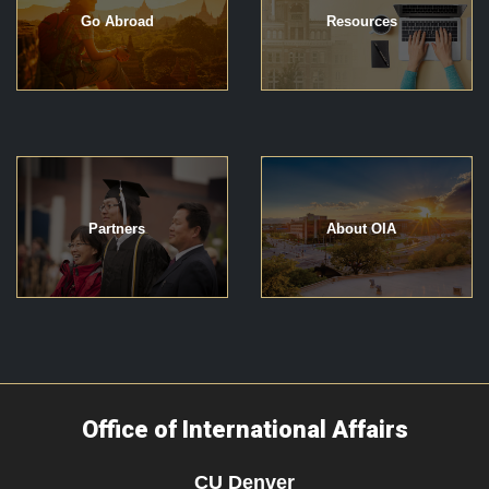
Go Abroad
Resources
Partners
About OIA
Office of International Affairs
CU Denver