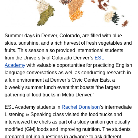
Summer days in Denver, Colorado, are filled with blue
skies, sunshine, and a rich harvest of fresh vegetables and
fruits. This season also provided International students
from the University of Colorado Denver’s
ESL
Academy
with valuable opportunities for practicing English
language conversations as well as conducting research in
a fun environment at Denver’s Civic Center Eats, a
biweekly summer lunch event that boasts “the largest
gathering of food trucks in Metro Denver.”
ESL Academy students in
Rachel Donelson
’s intermediate
Listening & Speaking class visited the food trucks and
interviewed the chefs as part of a study unit on genetically
modified (GM) foods and improving nutrition. The students
prepared polling questions in advance to ask different