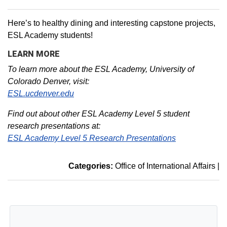
Here’s to healthy dining and interesting capstone projects,
ESL Academy students!
LEARN MORE
To learn more about the ESL Academy, University of
Colorado Denver, visit:
ESL.ucdenver.edu
Find out about other ESL Academy Level 5 student
research presentations at:
ESL Academy Level 5 Research Presentations
Categories:
Office of International Affairs
|