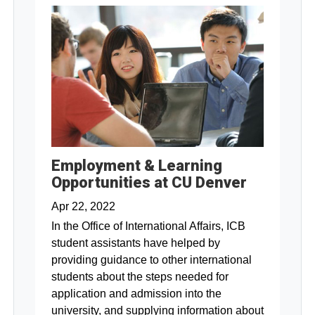
Employment & Learning
Opportunities at CU Denver
Apr 22, 2022
In the Office of International Affairs, ICB
student assistants have helped by
providing guidance to other international
students about the steps needed for
application and admission into the
university, and supplying information about