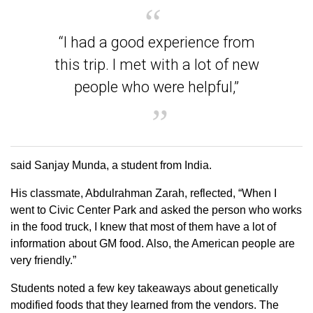
“I had a good experience from
this trip. I met with a lot of new
people who were helpful,”
said Sanjay Munda, a student from India.
His classmate, Abdulrahman Zarah, reflected, “When I
went to Civic Center Park and asked the person who works
in the food truck, I knew that most of them have a lot of
information about GM food. Also, the American people are
very friendly.”
Students noted a few key takeaways about genetically
modified foods that they learned from the vendors. The