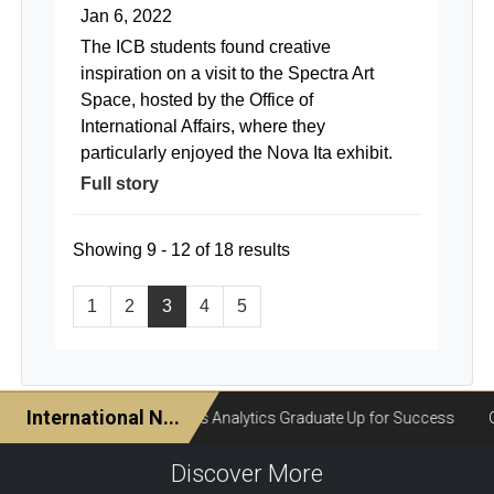
Jan 6, 2022
The ICB students found creative
inspiration on a visit to the Spectra Art
Space, hosted by the Office of
International Affairs, where they
particularly enjoyed the Nova Ita exhibit.
Full story
Showing 9 - 12 of 18 results
1
2
3
4
5
Discover More