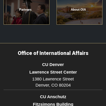
Partners
About OIA
Office of International Affairs
CU Denver
Lawrence Street Center
1380 Lawrence Street
Denver,
CO
80204
CU Anschutz
Fitzsimons Building