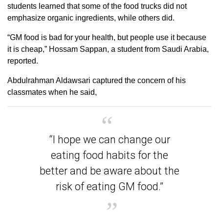
students learned that some of the food trucks did not
emphasize organic ingredients, while others did.
“GM food is bad for your health, but people use it because
it is cheap,” Hossam Sappan, a student from Saudi Arabia,
reported.
Abdulrahman Aldawsari captured the concern of his
classmates when he said,
“I hope we can change our
eating food habits for the
better and be aware about the
risk of eating GM food.”