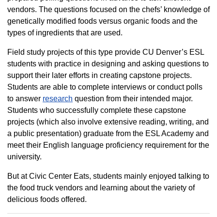
vendors. The questions focused on the chefs’ knowledge of
genetically modified foods versus organic foods and the
types of ingredients that are used.
Field study projects of this type provide CU Denver’s ESL
students with practice in designing and asking questions to
support their later efforts in creating capstone projects.
Students are able to complete interviews or conduct polls
to answer
research
question from their intended major.
Students who successfully complete these capstone
projects (which also involve extensive reading, writing, and
a public presentation) graduate from the ESL Academy and
meet their English language proficiency requirement for the
university.
But at Civic Center Eats, students mainly enjoyed talking to
the food truck vendors and learning about the variety of
delicious foods offered.