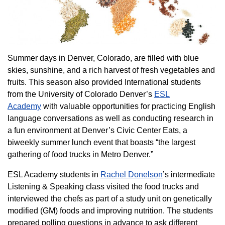
Summer days in Denver, Colorado, are filled with blue
skies, sunshine, and a rich harvest of fresh vegetables and
fruits. This season also provided International students
from the University of Colorado Denver’s
ESL
Academy
with valuable opportunities for practicing English
language conversations as well as conducting research in
a fun environment at Denver’s Civic Center Eats, a
biweekly summer lunch event that boasts “the largest
gathering of food trucks in Metro Denver.”
ESL Academy students in
Rachel Donelson
’s intermediate
Listening & Speaking class visited the food trucks and
interviewed the chefs as part of a study unit on genetically
modified (GM) foods and improving nutrition. The students
prepared polling questions in advance to ask different