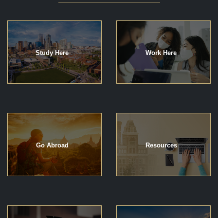
Study Here
Work Here
Go Abroad
Resources