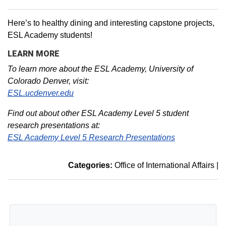
Here’s to healthy dining and interesting capstone projects,
ESL Academy students!
LEARN MORE
To learn more about the ESL Academy, University of
Colorado Denver, visit:
ESL.ucdenver.edu
Find out about other ESL Academy Level 5 student
research presentations at:
ESL Academy Level 5 Research Presentations
Categories:
Office of International Affairs
|