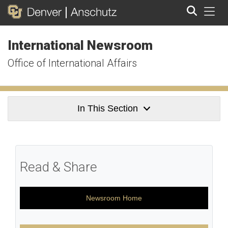
Tog
International Newsroom
Search
Office of International Affairs
In This Section
Read & Share
Newsroom Home