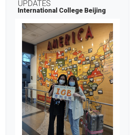
UPDATES
International College Beijing