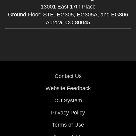
13001 East 17th Place
Ground Floor: STE. EG305, EG305A, and EG306
Aurora,
CO
80045
Contact Us
Website Feedback
CU System
Privacy Policy
Terms of Use