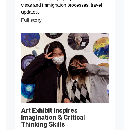
visas and immigration processes, travel
updates.
Full story
Art Exhibit Inspires
Imagination & Critical
Thinking Skills