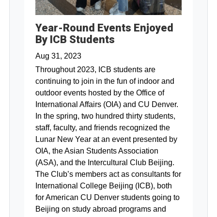
Year-Round Events Enjoyed
By ICB Students
Aug 31, 2023
Throughout 2023, ICB students are
continuing to join in the fun of indoor and
outdoor events hosted by the Office of
International Affairs (OIA) and CU Denver.
In the spring, two hundred thirty students,
staff, faculty, and friends recognized the
Lunar New Year at an event presented by
OIA, the Asian Students Association
(ASA), and the Intercultural Club Beijing.
The Club’s members act as consultants for
International College Beijing (ICB), both
for American CU Denver students going to
Beijing on study abroad programs and