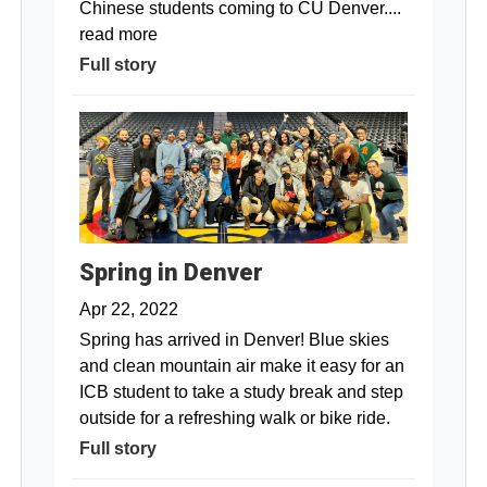
Chinese students coming to CU Denver....
read more
Full story
Spring in Denver
Apr 22, 2022
Spring has arrived in Denver! Blue skies
and clean mountain air make it easy for an
ICB student to take a study break and step
outside for a refreshing walk or bike ride.
Full story