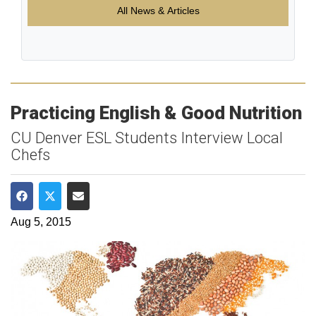
All News & Articles
Practicing English & Good Nutrition
CU Denver ESL Students Interview Local
Chefs
Share on Facebook
Share on Twitter
Share via Email
Aug 5, 2015