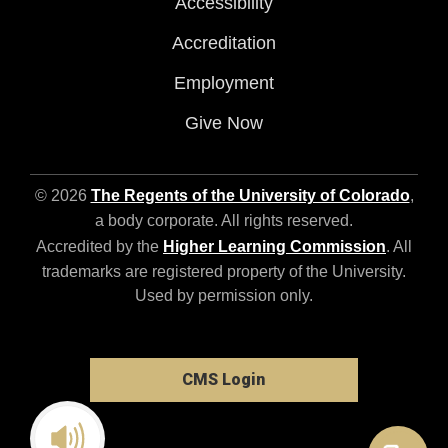
Accessibility
Accreditation
Employment
Give Now
© 2026
The Regents of the University of Colorado
,
a body corporate. All rights reserved.
Accredited by the
Higher Learning Commission
. All
trademarks are registered property of the University.
Used by permission only.
CMS Login