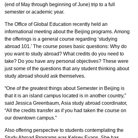
(end of May through beginning of June) trip to a full
semester or academic year.
The Office of Global Education recently held an
informational meeting about the Beijing programs. Among
the offerings is a general course regarding ‘studying
abroad 101.’ The course poses basic questions: Why do
you want to study abroad? What credits do you need to
take? Do you have any personal objectives? These were
just some of the questions that any student thinking about
study abroad should ask themselves.
“One of the greatest things about Semester in Beijing is
that it is an island campus located is in another country,”
said Jessica Greenbaum, Asia study abroad coordinator,
“All the credits transfer as if you had taken the course on
our downtown campus.”
Also offering perspective to students contemplating the
Study Abroad Programs was Kelsey Evans. She has