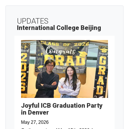
UPDATES
International College Beijing
Joyful ICB Graduation Party
in Denver
May 27, 2026