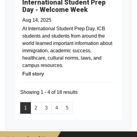
International Student Prep
Day - Welcome Week
Aug 14, 2025
At International Student Prep Day. ICB
students and students from around the
world learned important information about
immigration, academic success,
healthcare, cultural norms, laws, and
campus resources.
Full story
Showing 1 - 4 of 18 results
1
2
3
4
5