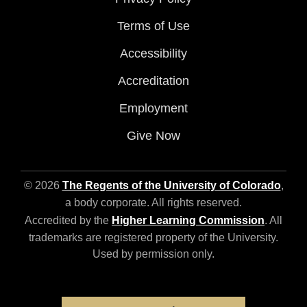
Terms of Use
Accessibility
Accreditation
Employment
Give Now
© 2026
The Regents of the University of Colorado
,
a body corporate. All rights reserved.
Accredited by the
Higher Learning Commission
. All
trademarks are registered property of the University.
Used by permission only.