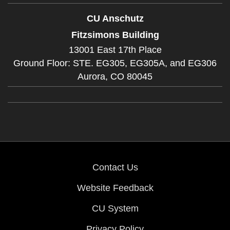
CU Anschutz
Fitzsimons Building
13001 East 17th Place
Ground Floor: STE. EG305, EG305A, and EG306
Aurora,
CO
80045
Contact Us
Website Feedback
CU System
Privacy Policy