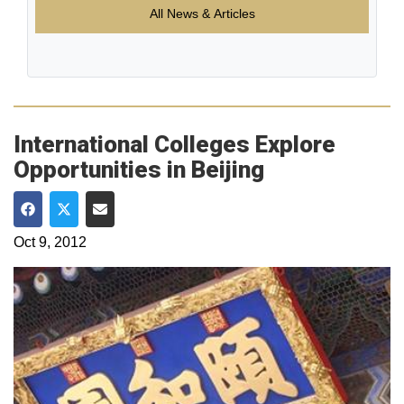
All News & Articles
International Colleges Explore
Opportunities in Beijing
Share on Facebook
Share on Twitter
Share via Email
Oct 9, 2012