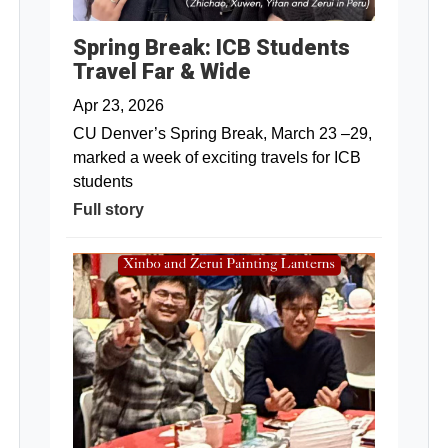
Spring Break: ICB Students
Travel Far & Wide
Apr 23, 2026
CU Denver’s Spring Break, March 23 –29,
marked a week of exciting travels for ICB
students
Full story