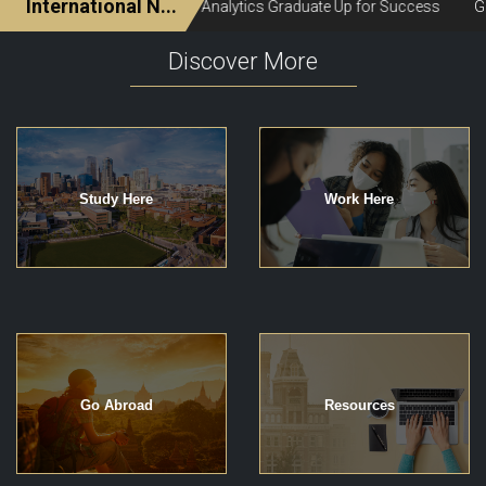
Discover More
Study Here
Work Here
Go Abroad
Resources