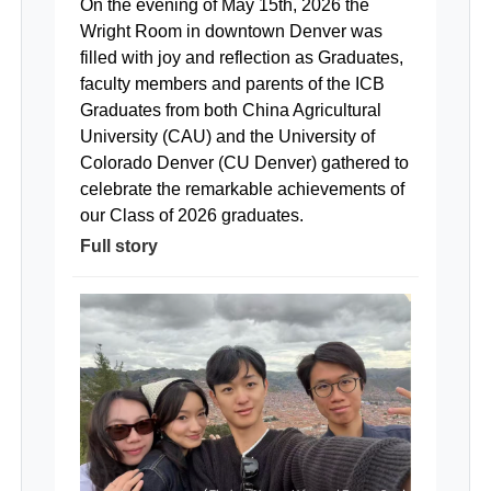
On the evening of May 15th, 2026 the
Wright Room in downtown Denver was
filled with joy and reflection as Graduates,
faculty members and parents of the ICB
Graduates from both China Agricultural
University (CAU) and the University of
Colorado Denver (CU Denver) gathered to
celebrate the remarkable achievements of
our Class of 2026 graduates.
Full story