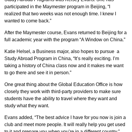
participated in the Maymester program in Beijing, “I
realized that two weeks was not enough time. I knew I
wanted to come back.”
After the Maymester course, Evans returned to Beijing for a
full academic year with the program “A Window on China.”
Katie Helsel, a Business major, also hopes to pursue a
Study Abroad Program in China, “It’s really exciting. I’m
taking a history of China class now and it makes me want
to go there and see it in person.”
One great thing about the Global Education Office is how
closely they work with third-party providers to make sure
students have the ability to travel where they want and
study what they want.
Evans added, “The best advice I have for you now is join a
club and meet more people. It will really help you get used
to it and prepare you when you’re in a different country.”