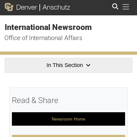
Tog
International Newsroom
Search
Office of International Affairs
In This Section
Read & Share
Newsroom Home