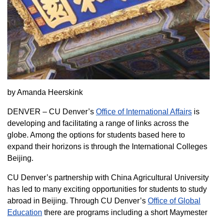
by Amanda Heerskink
DENVER – CU Denver’s
Office of International Affairs
is
developing and facilitating a range of links across the
globe. Among the options for students based here to
expand their horizons is through the International Colleges
Beijing.
CU Denver’s partnership with China Agricultural University
has led to many exciting opportunities for students to study
abroad in Beijing. Through CU Denver’s
Office of Global
Education
there are programs including a short Maymester