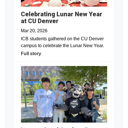
Celebrating Lunar New Year
at CU Denver
Mar 20, 2026
ICB students gathered on the CU Denver
campus to celebrate the Lunar New Year.
Full story