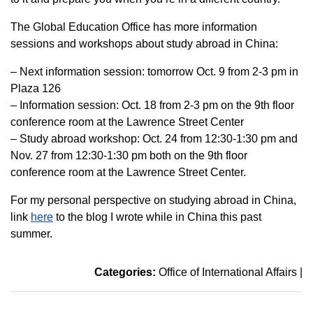
The Global Education Office has more information
sessions and workshops about study abroad in China:
– Next information session: tomorrow Oct. 9 from 2-3 pm in
Plaza 126
– Information session: Oct. 18 from 2-3 pm on the 9th floor
conference room at the Lawrence Street Center
– Study abroad workshop: Oct. 24 from 12:30-1:30 pm and
Nov. 27 from 12:30-1:30 pm both on the 9th floor
conference room at the Lawrence Street Center.
For my personal perspective on studying abroad in China,
link
here
to the blog I wrote while in China this past
summer.
Categories:
Office of International Affairs
|