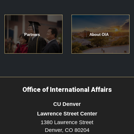
Partners
About OIA
Office of International Affairs
CU Denver
Lawrence Street Center
1380 Lawrence Street
Denver,
CO
80204