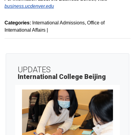
business.ucdenver.edu
Categories:
International Admissions
Office of
International Affairs
|
UPDATES
International College Beijing