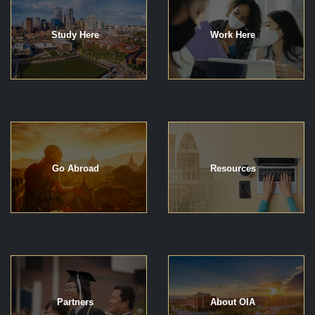
Study Here
Work Here
Go Abroad
Resources
Partners
About OIA