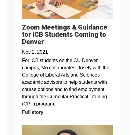
Zoom Meetings & Guidance
for ICB Students Coming to
Denver
Nov 2, 2021
For ICB students on the CU Denver
campus, Mo collaborates closely with the
College of Liberal Arts and Sciences
academic advisors to help students with
course options and to find employment
through the Curricular Practical Training
(CPT) program.
Full story