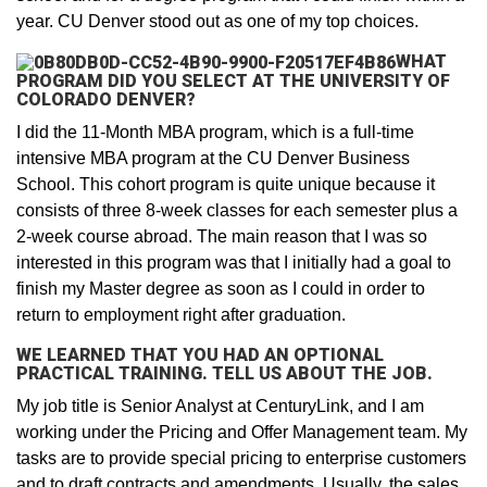
year. CU Denver stood out as one of my top choices.
WHAT
PROGRAM DID YOU SELECT AT THE UNIVERSITY OF
COLORADO DENVER?
I did the 11-Month MBA program, which is a full-time
intensive MBA program at the CU Denver Business
School. This cohort program is quite unique because it
consists of three 8-week classes for each semester plus a
2-week course abroad. The main reason that I was so
interested in this program was that I initially had a goal to
finish my Master degree as soon as I could in order to
return to employment right after graduation.
WE LEARNED THAT YOU HAD AN OPTIONAL
PRACTICAL TRAINING. TELL US ABOUT THE JOB.
My job title is Senior Analyst at CenturyLink, and I am
working under the Pricing and Offer Management team. My
tasks are to provide special pricing to enterprise customers
and to draft contracts and amendments. Usually, the sales