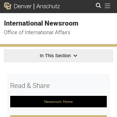
Tog
International Newsroom
Search
Office of International Affairs
In This Section
Read & Share
Newsroom Home