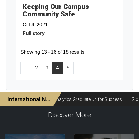
Keeping Our Campus
Community Safe
Oct 4, 2021
Full story
Showing 13 - 16 of 18 results
1
2
3
4
5
Discover More