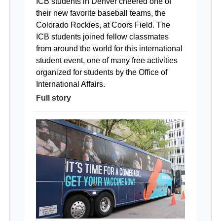
ICB students in Denver cheered one of
their new favorite baseball teams, the
Colorado Rockies, at Coors Field. The
ICB students joined fellow classmates
from around the world for this international
student event, one of many free activities
organized for students by the Office of
International Affairs.
Full story