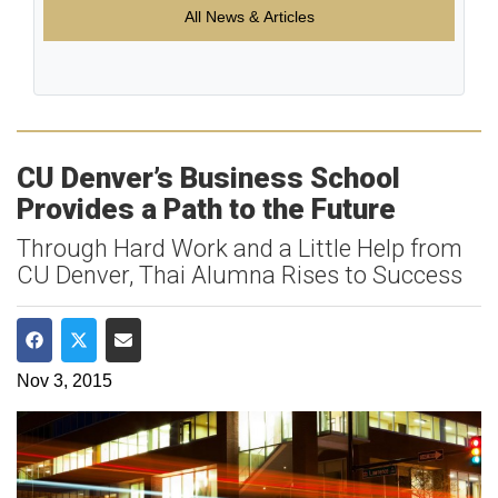
All News & Articles
CU Denver’s Business School
Provides a Path to the Future
Through Hard Work and a Little Help from
CU Denver, Thai Alumna Rises to Success
Share on Facebook
Share on Twitter
Share via Email
Nov 3, 2015