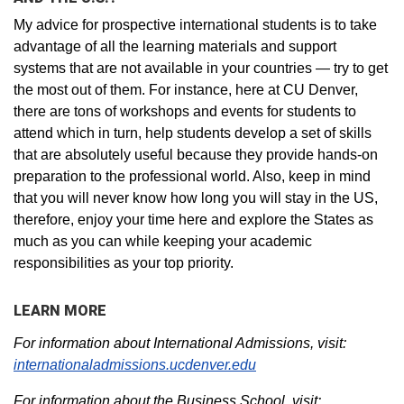
My advice for prospective international students is to take
advantage of all the learning materials and support
systems that are not available in your countries — try to get
the most out of them. For instance, here at CU Denver,
there are tons of workshops and events for students to
attend which in turn, help students develop a set of skills
that are absolutely useful because they provide hands-on
preparation to the professional world. Also, keep in mind
that you will never know how long you will stay in the US,
therefore, enjoy your time here and explore the States as
much as you can while keeping your academic
responsibilities as your top priority.
LEARN MORE
For information about International Admissions, visit:
internationaladmissions.ucdenver.edu
For information about the Business School, visit: