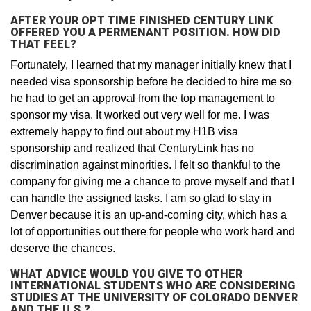
AFTER YOUR OPT TIME FINISHED CENTURY LINK
OFFERED YOU A PERMENANT POSITION. HOW DID
THAT FEEL?
Fortunately, I learned that my manager initially knew that I
needed visa sponsorship before he decided to hire me so
he had to get an approval from the top management to
sponsor my visa. It worked out very well for me. I was
extremely happy to find out about my H1B visa
sponsorship and realized that CenturyLink has no
discrimination against minorities. I felt so thankful to the
company for giving me a chance to prove myself and that I
can handle the assigned tasks. I am so glad to stay in
Denver because it is an up-and-coming city, which has a
lot of opportunities out there for people who work hard and
deserve the chances.
WHAT ADVICE WOULD YOU GIVE TO OTHER
INTERNATIONAL STUDENTS WHO ARE CONSIDERING
STUDIES AT THE UNIVERSITY OF COLORADO DENVER
AND THE U.S.?