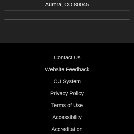
Aurora,
CO
80045
Contact Us
Website Feedback
CU System
Privacy Policy
Terms of Use
Accessibility
Accreditation