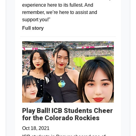
experience here to its fullest. And
remember, we’re here to assist and
support you!"
Full story
Play Ball! ICB Students Cheer
for the Colorado Rockies
Oct 18, 2021