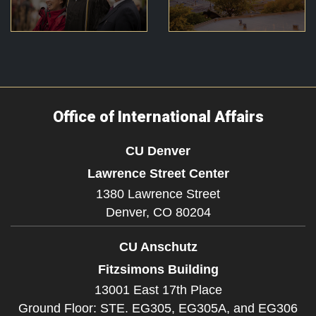
Office of International Affairs
CU Denver
Lawrence Street Center
1380 Lawrence Street
Denver,
CO
80204
CU Anschutz
Fitzsimons Building
13001 East 17th Place
Ground Floor: STE. EG305, EG305A, and EG306