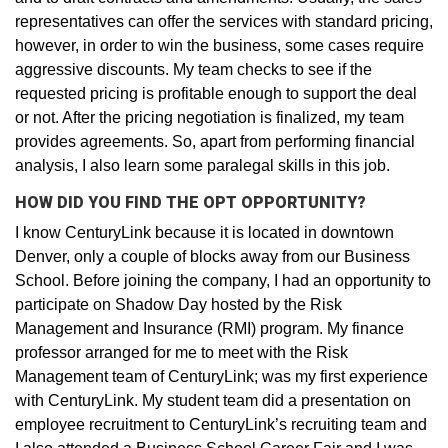
representatives can offer the services with standard pricing,
however, in order to win the business, some cases require
aggressive discounts. My team checks to see if the
requested pricing is profitable enough to support the deal
or not. After the pricing negotiation is finalized, my team
provides agreements. So, apart from performing financial
analysis, I also learn some paralegal skills in this job.
HOW DID YOU FIND THE OPT OPPORTUNITY?
I know CenturyLink because it is located in downtown
Denver, only a couple of blocks away from our Business
School. Before joining the company, I had an opportunity to
participate on Shadow Day hosted by the Risk
Management and Insurance (RMI) program. My finance
professor arranged for me to meet with the Risk
Management team of CenturyLink; was my first experience
with CenturyLink. My student team did a presentation on
employee recruitment to CenturyLink’s recruiting team and