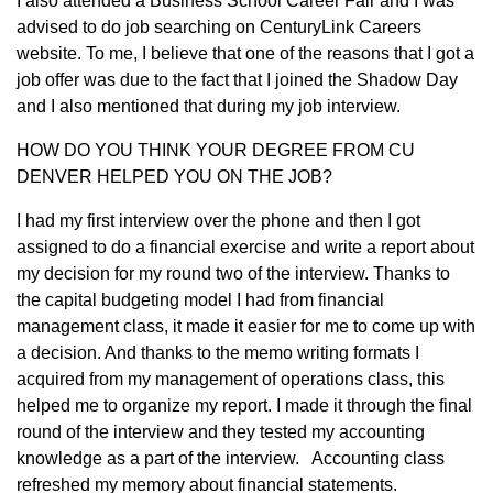
I also attended a Business School Career Fair and I was
advised to do job searching on CenturyLink Careers
website. To me, I believe that one of the reasons that I got a
job offer was due to the fact that I joined the Shadow Day
and I also mentioned that during my job interview.
HOW DO YOU THINK YOUR DEGREE FROM CU
DENVER HELPED YOU ON THE JOB?
I had my first interview over the phone and then I got
assigned to do a financial exercise and write a report about
my decision for my round two of the interview. Thanks to
the capital budgeting model I had from financial
management class, it made it easier for me to come up with
a decision. And thanks to the memo writing formats I
acquired from my management of operations class, this
helped me to organize my report. I made it through the final
round of the interview and they tested my accounting
knowledge as a part of the interview. Accounting class
refreshed my memory about financial statements.