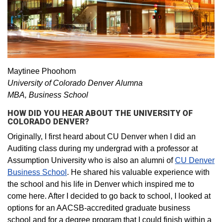
Maytinee Phoohom
University of Colorado Denver Alumna
MBA, Business School
HOW DID YOU HEAR ABOUT THE UNIVERSITY OF
COLORADO DENVER?
Originally, I first heard about CU Denver when I did an
Auditing class during my undergrad with a professor at
Assumption University who is also an alumni of
CU Denver
Business School
. He shared his valuable experience with
the school and his life in Denver which inspired me to
come here. After I decided to go back to school, I looked at
options for an AACSB-accredited graduate business
school and for a degree program that I could finish within a