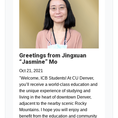
Greetings from Jingxuan
“Jasmine” Mo
Oct 21, 2021
"Welcome, ICB Students! At CU Denver,
you’ll receive a world-class education and
the unique experience of studying and
living in the heart of downtown Denver,
adjacent to the nearby scenic Rocky
Mountains. I hope you will enjoy and
benefit from the education and community