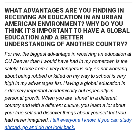
WHAT ADVANTAGES ARE YOU FINDING IN
RECEIVING AN EDUCATION IN AN URBAN
AMERICAN ENVIRONMENT? WHY DO YOU
THINK IT’S IMPORTANT TO HAVE A GLOBAL
EDUCATION AND A BETTER
UNDERSTANDING OF ANOTHER COUNTRY?
For me, the biggest advantage in receiving an education at
CU Denver than I would have had in my hometown is the
safety. I come from a very dangerous city, so not worrying
about being robbed or killed on my way to school is very
high in my advantages list. Having a global education is
extremely important academically but especially in
personal growth. When you are “alone” in a different
country and with a different culture, you learn a lot about
your true self and discover things about yourself that you
had never imagined.
I tell everyone I know, if you can study
abroad, go and do not look back.