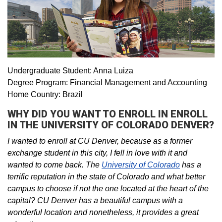
Undergraduate Student: Anna Luiza
Degree Program: Financial Management and Accounting
Home Country: Brazil
WHY DID YOU WANT TO ENROLL IN ENROLL
IN THE UNIVERSITY OF COLORADO DENVER?
I wanted to enroll at CU Denver, because as a former
exchange student in this city, I fell in love with it and
wanted to come back. The
University of Colorado
has a
terrific reputation in the state of Colorado and what better
campus to choose if not the one located at the heart of the
capital? CU Denver has a beautiful campus with a
wonderful location and nonetheless, it provides a great