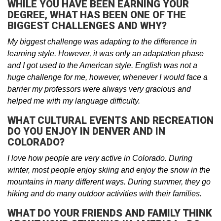
WHILE YOU HAVE BEEN EARNING YOUR
DEGREE, WHAT HAS BEEN ONE OF THE
BIGGEST CHALLENGES AND WHY?
My biggest challenge was adapting to the difference in
learning style. However, it was only an adaptation phase
and I got used to the American style. English was not a
huge challenge for me, however, whenever I would face a
barrier my professors were always very gracious and
helped me with my language difficulty.
WHAT CULTURAL EVENTS AND RECREATION
DO YOU ENJOY IN DENVER AND IN
COLORADO?
I love how people are very active in Colorado. During
winter, most people enjoy skiing and enjoy the snow in the
mountains in many different ways. During summer, they go
hiking and do many outdoor activities with their families.
WHAT DO YOUR FRIENDS AND FAMILY THINK