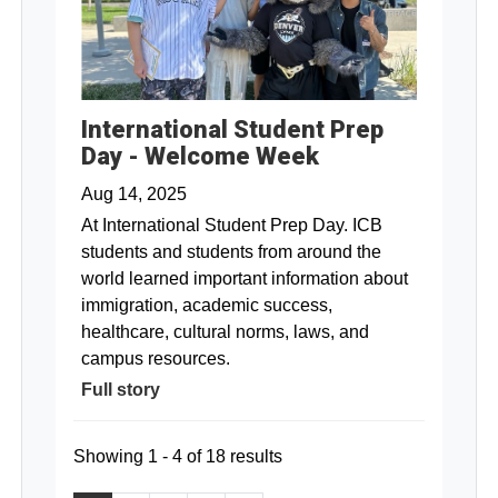
International Student Prep
Day - Welcome Week
Aug 14, 2025
At International Student Prep Day. ICB
students and students from around the
world learned important information about
immigration, academic success,
healthcare, cultural norms, laws, and
campus resources.
Full story
Showing 1 - 4 of 18 results