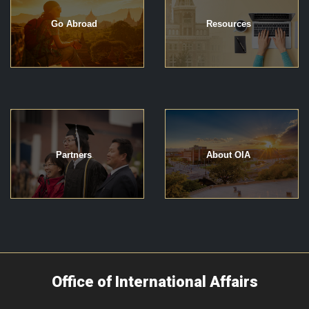
Go Abroad
Resources
Partners
About OIA
Office of International Affairs