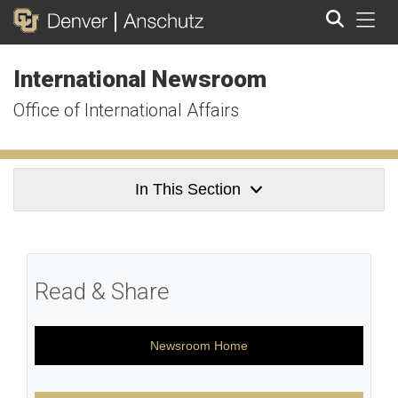
Tog
International Newsroom
Search
Office of International Affairs
In This Section
Read & Share
Newsroom Home