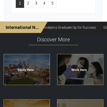
1
2
3
4
5
Discover More
Study Here
Work Here