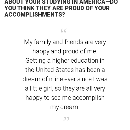
ABOUT YOUR STUDYING IN AMERICA—DO
YOU THINK THEY ARE PROUD OF YOUR
ACCOMPLISHMENTS?
My family and friends are very
happy and proud of me.
Getting a higher education in
the United States has been a
dream of mine ever since I was
a little girl, so they are all very
happy to see me accomplish
my dream.