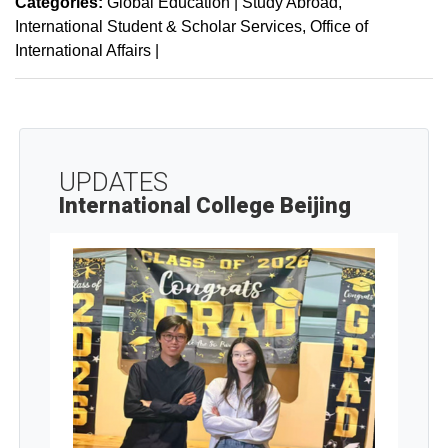
Categories:
Global Education | Study Abroad
International Student & Scholar Services
Office of
International Affairs
|
UPDATES
International College Beijing