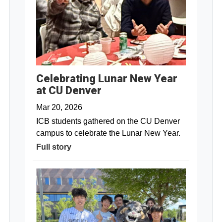
Celebrating Lunar New Year
at CU Denver
Mar 20, 2026
ICB students gathered on the CU Denver
campus to celebrate the Lunar New Year.
Full story