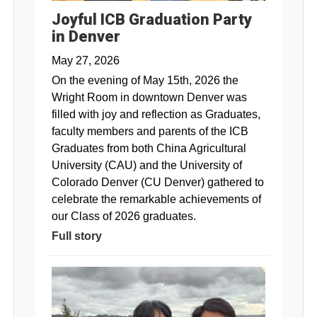
Joyful ICB Graduation Party
in Denver
May 27, 2026
On the evening of May 15th, 2026 the
Wright Room in downtown Denver was
filled with joy and reflection as Graduates,
faculty members and parents of the ICB
Graduates from both China Agricultural
University (CAU) and the University of
Colorado Denver (CU Denver) gathered to
celebrate the remarkable achievements of
our Class of 2026 graduates.
Full story