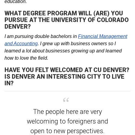
education.
WHAT DEGREE PROGRAM WILL (ARE) YOU
PURSUE AT THE UNIVERSITY OF COLORADO
DENVER?
I am pursuing double bachelors in
Financial Management
and Accounting
. I grew up with business owners so I
learned a lot about businesses growing up and learned
how to love the field.
HAVE YOU FELT WELCOMED AT CU DENVER?
IS DENVER AN INTERESTING CITY TO LIVE
IN?
The people here are very
welcoming to foreigners and
open to new perspectives.