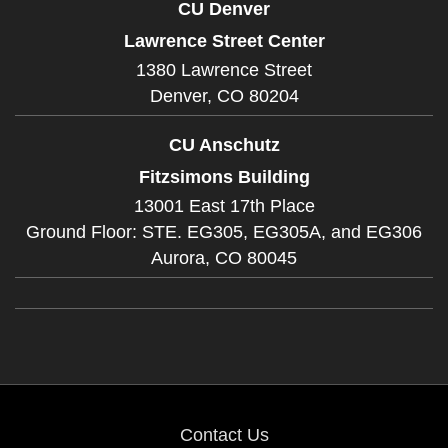
CU Denver
Lawrence Street Center
1380 Lawrence Street
Denver,
CO
80204
CU Anschutz
Fitzsimons Building
13001 East 17th Place
Ground Floor: STE. EG305, EG305A, and EG306
Aurora,
CO
80045
Contact Us