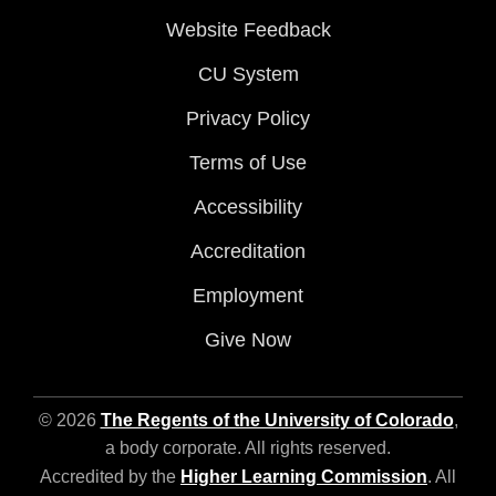
Website Feedback
CU System
Privacy Policy
Terms of Use
Accessibility
Accreditation
Employment
Give Now
© 2026
The Regents of the University of Colorado
,
a body corporate. All rights reserved.
Accredited by the
Higher Learning Commission
. All