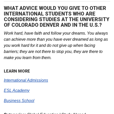
WHAT ADVICE WOULD YOU GIVE TO OTHER
INTERNATIONAL STUDENTS WHO ARE
CONSIDERING STUDIES AT THE UNIVERSITY
OF COLORADO DENVER AND IN THE U.S.?
Work hard, have faith and follow your dreams. You always
can achieve more than you have ever dreamed as long as
you work hard for it and do not give up when facing
barriers; they are not there to stop you, they are there to
make you learn from them.
LEARN MORE
International Admissions
ESL Academy
Business School