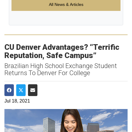
All News & Articles
CU Denver Advantages? “Terrific
Reputation, Safe Campus”
Brazilian High School Exchange Student
Returns To Denver For College
Share on Facebook
Share on Twitter
Share via Email
Jul 18, 2021