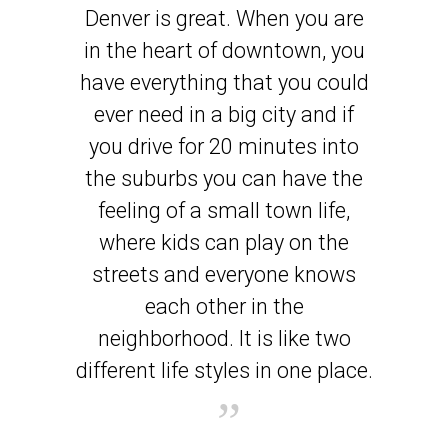
Denver is great. When you are
in the heart of downtown, you
have everything that you could
ever need in a big city and if
you drive for 20 minutes into
the suburbs you can have the
feeling of a small town life,
where kids can play on the
streets and everyone knows
each other in the
neighborhood. It is like two
different life styles in one place.