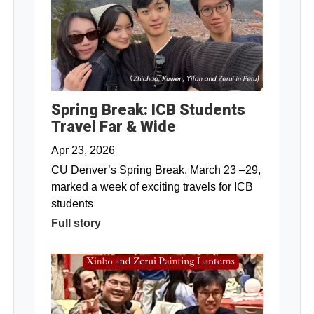
Spring Break: ICB Students
Travel Far & Wide
Apr 23, 2026
CU Denver’s Spring Break, March 23 –29,
marked a week of exciting travels for ICB
students
Full story