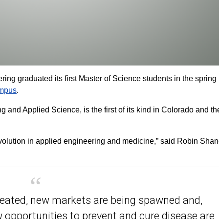
g graduated its first Master of Science students in the spring
ampus
.
 and Applied Science, is the first of its kind in Colorado and th
 revolution in applied engineering and medicine,” said Robin Sha
reated, new markets are being spawned and,
w opportunities to prevent and cure disease are