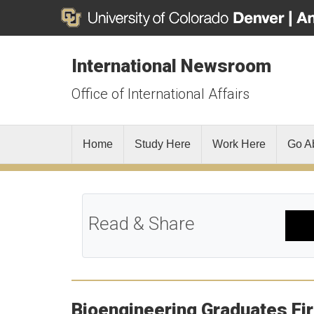
International Newsroom
Office of International Affairs
Home
Study Here
Work Here
Go A
Read & Share
Bioengineering Graduates Fir