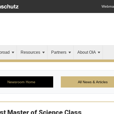
Webmai
broad
Resources
Partners
About OIA
Newsroom Home
All News & Articles
st Master of Science Class