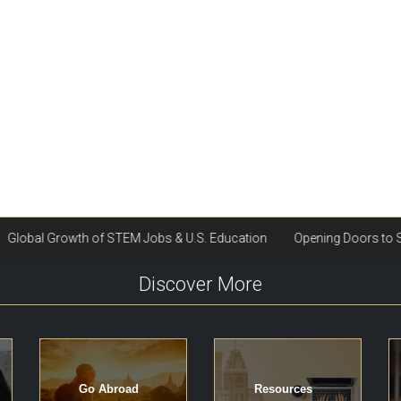
Discover More
Go Abroad
Resources