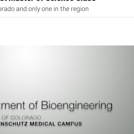
lorado and only one in the region