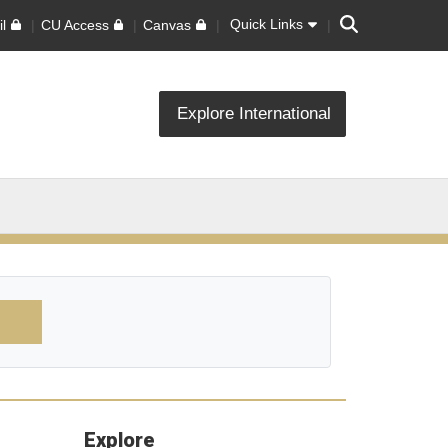
Search
Quick Links
l
CU Access
Canvas
Explore International
Explore