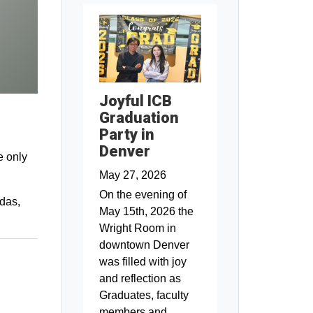
Joyful ICB
Graduation
Party in
Denver
e only
May 27, 2026
On the evening of
ndas,
May 15th, 2026 the
Wright Room in
downtown Denver
was filled with joy
and reflection as
Graduates, faculty
members and