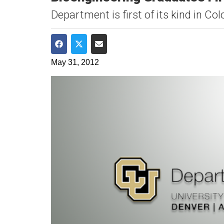
​Department is first of its kind in Co
Share on Facebook
Share on Twitter
Share via Email
May 31, 2012