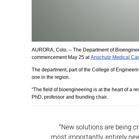
AURORA, Colo. – The Department of Bioengineerin
commencement May 25 at
Anschutz Medical C
The department, part of the College of Engineering
one in the region.
“The field of bioengineering is at the heart of a
PhD, professor and founding chair.
“New solutions are being c
most importantly, entirely ne