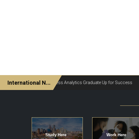
Study Here
Work Here