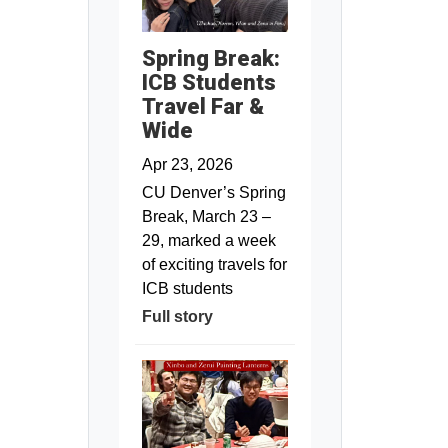
Spring Break:
ICB Students
Travel Far &
Wide
Apr 23, 2026
CU Denver’s Spring
Break, March 23 –
29, marked a week
of exciting travels for
ICB students
Full story