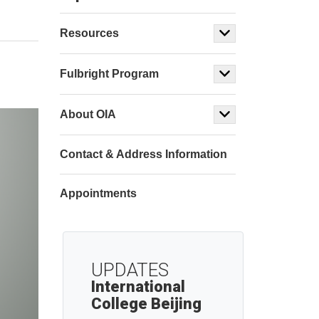
Resources
Fulbright Program
About OIA
Contact & Address Information
Appointments
UPDATES
International
College Beijing