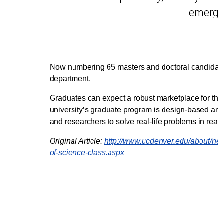
emergi
Now numbering 65 masters and doctoral candidate
department.
Graduates can expect a robust marketplace for the
university’s graduate program is design-based an
and researchers to solve real-life problems in rea
Original Article:
http://www.ucdenver.edu/about/n
of-science-class.aspx