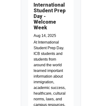
International
Student Prep
Day -
Welcome
Week
Aug 14, 2025
At International
Student Prep Day.
ICB students and
students from
around the world
learned important
information about
immigration,
academic success,
healthcare, cultural
norms, laws, and
campus resources.