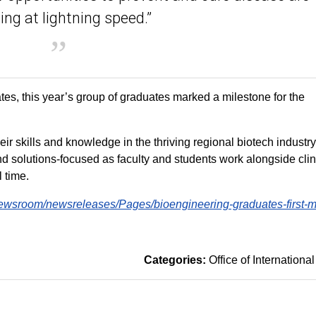
ng at lightning speed.”
s, this year’s group of graduates marked a milestone for the
ir skills and knowledge in the thriving regional biotech industr
d solutions-focused as faculty and students work alongside clin
l time.
ewsroom/newsreleases/Pages/bioengineering-graduates-first-m
Categories:
Office of International