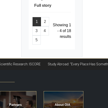
Full story
1
2
Showing 1
3
4
- 4 of 18
results
5
Partners
About OIA