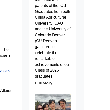
parents of the ICB
Graduates from both
China Agricultural
University (CAU)
and the University of
Colorado Denver
(CU Denver)
gathered to
y. The
celebrate the
icians
remarkable
achievements of our
Class of 2026
aster-
graduates.
Full story
 Affairs
|