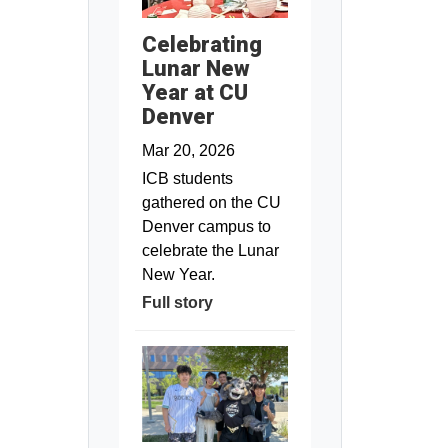
Celebrating
Lunar New
Year at CU
Denver
Mar 20, 2026
ICB students
gathered on the CU
Denver campus to
celebrate the Lunar
New Year.
Full story