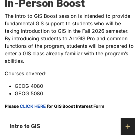
In-Person Boost
The intro to GIS Boost session is intended to provide
fundamental GIS support to students who will be
taking Introduction to GIS in the Fall 2026 semester.
By introducing students to ArcGIS Pro and common
functions of the program, students will be prepared to
enter a GIS class already familiar with the program’s
abilities.
Courses covered:
GEOG 4080
GEOG 5080
Please
CLICK HERE
for GIS Boost Interest Form
Intro to GIS