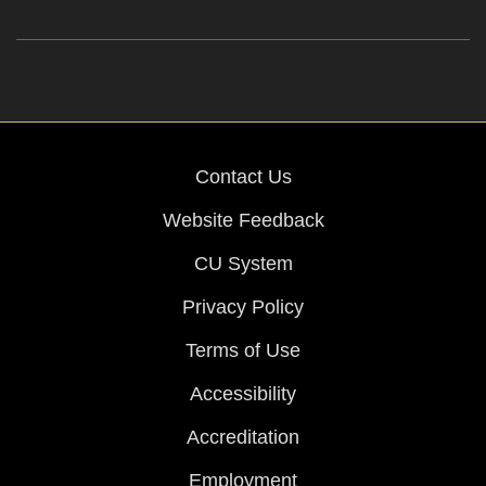
Contact Us
Website Feedback
CU System
Privacy Policy
Terms of Use
Accessibility
Accreditation
Employment