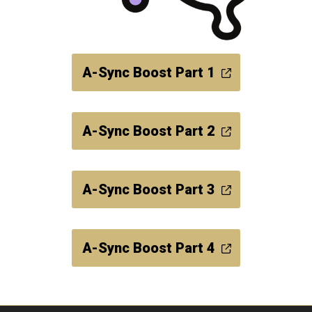
A-Sync Boost Part 1
A-Sync Boost Part 2
A-Sync Boost Part 3
A-Sync Boost Part 4