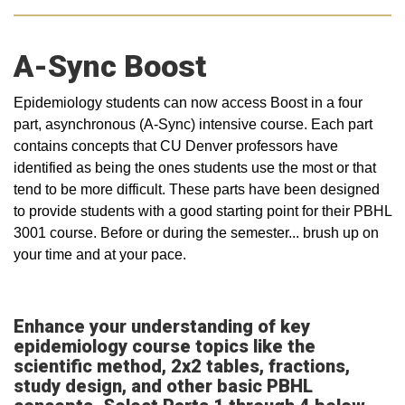
A-Sync Boost
Epidemiology students can now access Boost in a four
part, asynchronous (A-Sync) intensive course. Each part
contains concepts that CU Denver professors have
identified as being the ones students use the most or that
tend to be more difficult. These parts have been designed
to provide students with a good starting point for their PBHL
3001 course. Before or during the semester... brush up on
your time and at your pace.
Enhance your understanding of key
epidemiology course topics like the
scientific method, 2x2 tables, fractions,
study design, and other basic PBHL