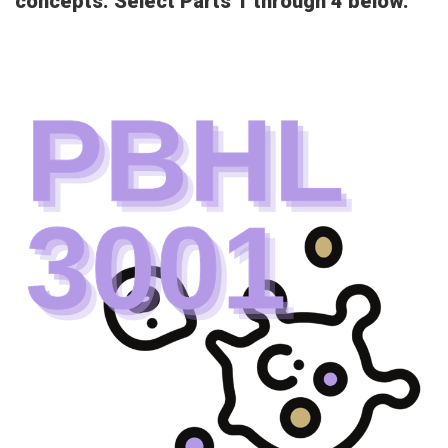
concepts. Select Parts 1 through 4 below.