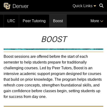
Quick Links
LRC
Peer Tutoring
Boost
More
Sear
BOOST
Boost sessions are offered before the start of each
semester to help students prepare for traditionally
challenging courses. Led by Peer Tutors, Boost is an
intensive academic support program designed for courses
that build on prior knowledge. The program helps students
refresh core concepts, strengthen foundational skills, and
gain confidence before classes begin, setting students up
for success from day one.