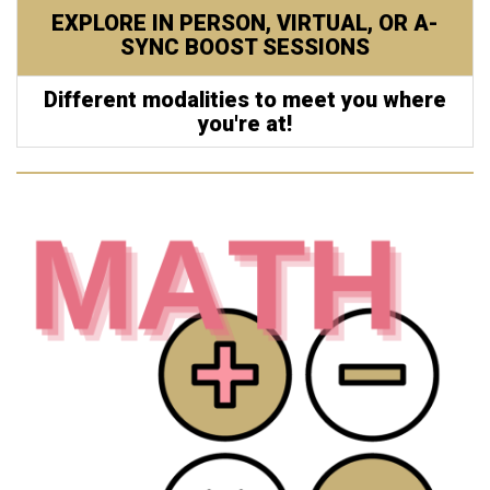
EXPLORE IN PERSON, VIRTUAL, OR A-
SYNC BOOST SESSIONS
Different modalities to meet you where
you're at!