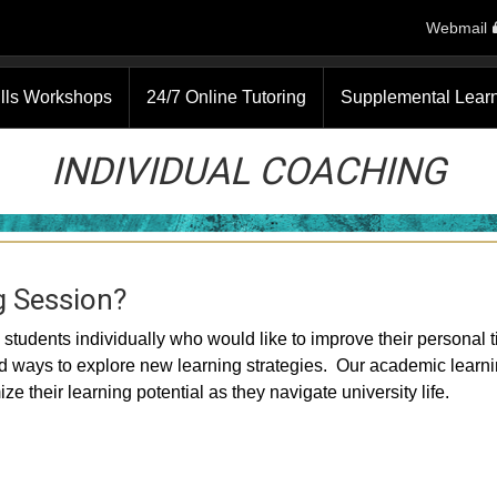
Webmail
ills Workshops
24/7 Online Tutoring
Supplemental Lear
INDIVIDUAL COACHING
g Session?
students individually who would like to improve their personal 
nd ways to explore new learning strategies. Our academic learn
e their learning potential as they navigate university life.