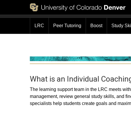
LRC
Peer Tutoring
Boost
Study Sk
What is an Individual Coachin
The learning support team in the LRC meets with 
management, review general study skills, and fi
specialists help students create goals and maximiz