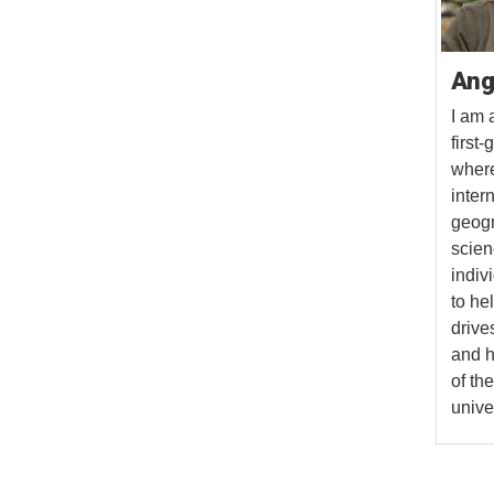
Ang
I am 
first
where
inter
geogr
scien
indiv
to he
drive
and h
of th
univer