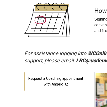
How 
Signing
conveni
and fin
For assistance
lo
gging into
WCOnli
support, please email:
LRC@ucdenv
Request a Coaching appointment
with Angelo