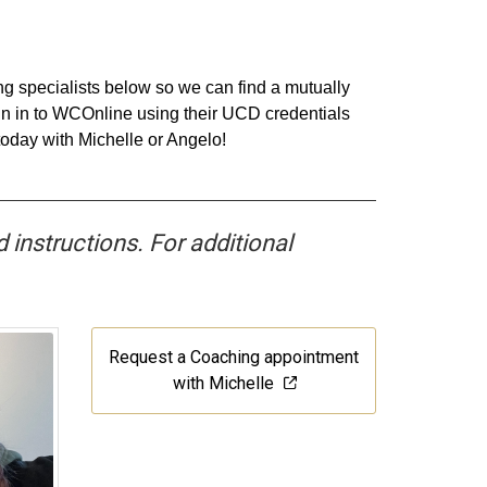
ing specialists below so we can find a mutually
ign in to WCOnline using their UCD credentials
today with Michelle or Angelo!
d instructions. For additional
Request a Coaching appointment
with Michelle