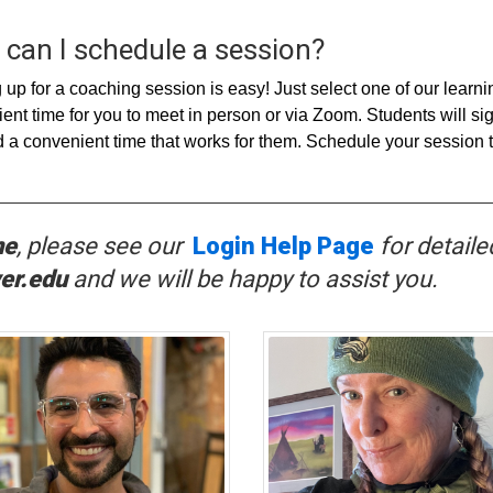
can I schedule a session?
 up for a coaching session is easy! Just select one of our learn
ent time for you to meet in person or via Zoom. Students will s
d a convenient time that works for them. Schedule your session 
ne
, p
lease see our
Login Help Page
for detaile
er.edu
and we will be happy to assist you.