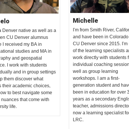
Michelle
elo
I'm from Smith River, Califo
a Denver native as well as a
and have been in Colorado
-gen CU Denver alumnus
CU Denver since 2015. I'm
 I received my BA in
of the learning specialists 
national studies and MA in
work directly with students f
aphy and geospatial
individual coaching sessio
ce. I work with students
well as group learning
idually and in group settings
workshops. I am a first-
lp them discover what
generation student and hav
s their academic choices,
been in education for over 
ow to best navigate some
years as a secondary Engli
e nuances that come with
teacher, admissions directo
sity life.
now a learning specialist fo
LRC.