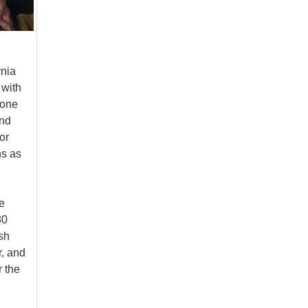
rnia
 with
 one
and
or
ns as
e
30
sh
r, and
r the