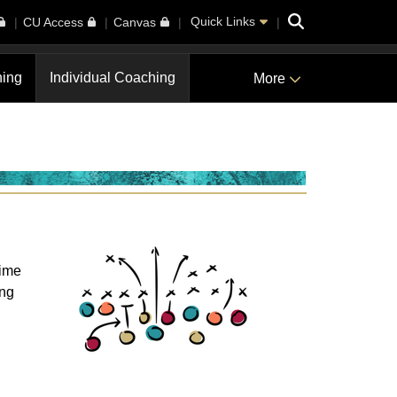
Search
Quick Links
CU Access
Canvas
ning
Individual Coaching
More
time
ing