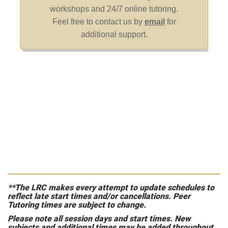
**The LRC makes every attempt to update schedules to
reflect late start times and/or cancellations. Peer
Tutoring times are subject to change.
Please note all session days and start times. New
subjects and additional times may be added throughout