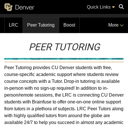
Quick Links
LRC
Peer Tutoring
Boost
More
Sear
PEER TUTORING
Peer Tutoring provides CU Denver students with free,
course-specific academic support where students review
course concepts with a Tutor. Drop-in tutoring is available
in-person with no sign-up required! In addition to in-
person/remote sessions, the LRC is connecting CU Denver
students with Brainfuse to offer one-on-one online support
from tutors in a plethora of subjects. LRC Peer Tutors along
with highly qualified tutors from around the globe are
available 24/7 to help you succeed in almost any academic