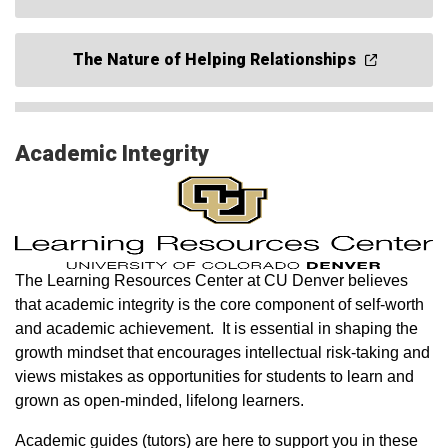
The Nature of Helping Relationships
Academic Integrity
The Learning Resources Center at CU Denver believes
that academic integrity is the core component of self-worth
and academic achievement. It is essential in shaping the
growth mindset that encourages intellectual risk-taking and
views mistakes as opportunities for students to learn and
grown as open-minded, lifelong learners.
Academic guides (tutors) are here to support you in these