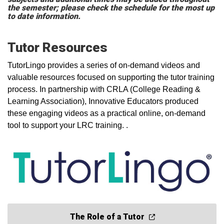
the semester; please check the schedule for the most up
to date information.
Tutor Resources
TutorLingo provides a series of on-demand videos and
valuable resources focused on supporting the tutor training
process. In partnership with CRLA (College Reading &
Learning Association), Innovative Educators produced
these engaging videos as a practical online, on-demand
tool to support your LRC training. .
The Role of a Tutor