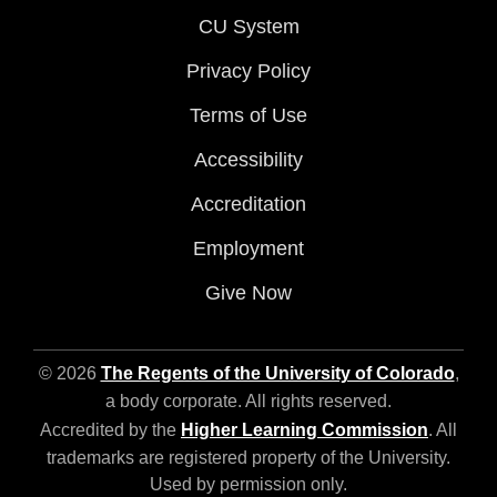
CU System
Privacy Policy
Terms of Use
Accessibility
Accreditation
Employment
Give Now
© 2026
The Regents of the University of Colorado
,
a body corporate. All rights reserved.
Accredited by the
Higher Learning Commission
. All
trademarks are registered property of the University.
Used by permission only.