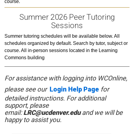
course.
Summer 2026 Peer Tutoring
Sessions
Summer tutoring schedules will be available below. All
schedules organized by default. Search by tutor, subject or
course. All in-person sessions located in the Learning
Commons building
For assistance with logging into
WCOnline
,
please see our
Login Help Page
for
detailed instructions. For additional
support, please
email:
LRC@ucdenver.edu
and we will be
happy to assist you.