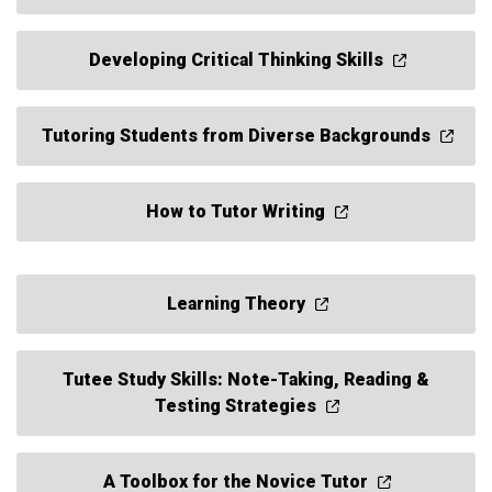
Developing Critical Thinking Skills
Tutoring Students from Diverse Backgrounds
How to Tutor Writing
Learning Theory
Tutee Study Skills: Note-Taking, Reading &
Testing Strategies
A Toolbox for the Novice Tutor