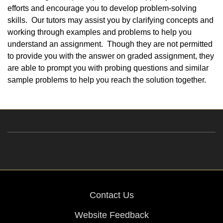
efforts and encourage you to develop problem-solving
skills. Our tutors may assist you by clarifying concepts and
working through examples and problems to help you
understand an assignment. Though they are not permitted
to provide you with the answer on graded assignment, they
are able to prompt you with probing questions and similar
sample problems to help you reach the solution together.
Contact Us
Website Feedback