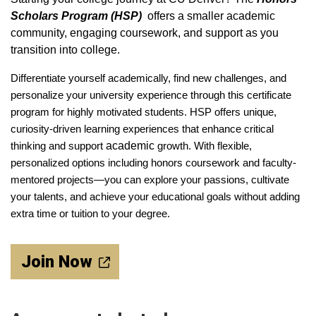
Scholars Program (HSP)
offers a smaller academic
community, engaging coursework, and support as you
transition into college.
Differentiate yourself academically, find new challenges, and
personalize your university experience through this certificate
program for highly motivated students. HSP offers unique,
curiosity-driven learning experiences that enhance critical
thinking and support
academic
growth. With flexible,
personalized options including honors coursework and faculty-
mentored projects—you can explore your passions, cultivate
your talents, and achieve your educational goals without adding
extra time or tuition to your degree.
Join Now