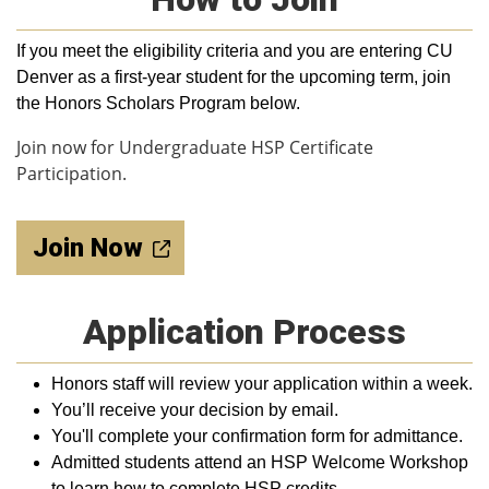
If you meet the eligibility criteria and y
ou are entering CU
Denver as a first-year student for the upcoming term,
join
the Honors Scholars Program below.
Join now for Undergraduate HSP Certificate
Participation.
Join Now
Application Process
Honors staff will review your application within a week.
You’ll receive your decision by email.
You'll complete your confirmation form for admittance.
Admitted students attend an HSP Welcome Workshop
to learn how to complete HSP credits.