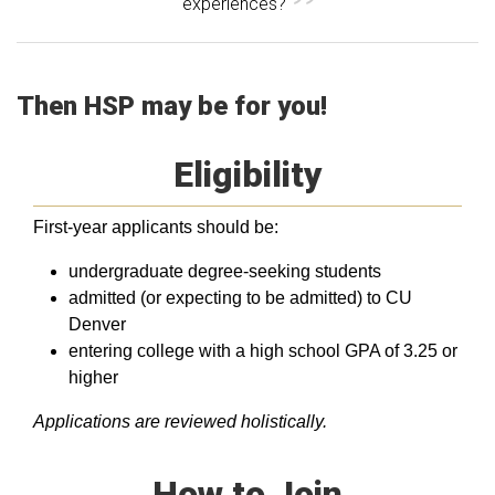
experiences?
Then HSP may be for you!
Eligibility
First-year applicants should be:
undergraduate degree-seeking students
admitted (or expecting to be admitted) to CU
Denver
entering college with a high school GPA of 3.25 or
higher
Applications are reviewed holistically.
How to Join