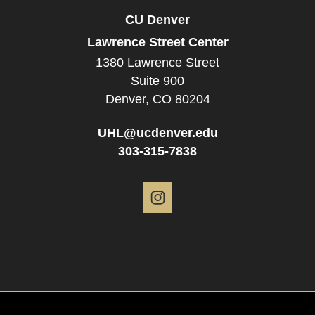
CU Denver
Lawrence Street Center
1380 Lawrence Street
Suite 900
Denver,
CO
80204
UHL@ucdenver.edu
303-315-7838
Instagram