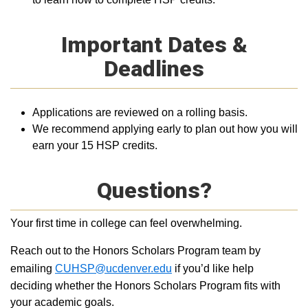
Important Dates &
Deadlines
Applications are reviewed on a rolling basis.
We recommend applying early to plan out how you will
earn your 15 HSP credits.
Questions?
Your first time in college can feel overwhelming.
Reach out to the Honors Scholars Program team by
emailing
CUHSP@ucdenver.edu
if you’d like help
deciding whether the Honors Scholars Program fits with
your academic goals.