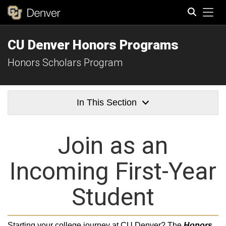
Tog
CU Denver Honors Programs
Search
Honors Scholars Program
In This Section
Join as an
Incoming First-Year
Student
Starting your college journey at CU Denver? The
Honors