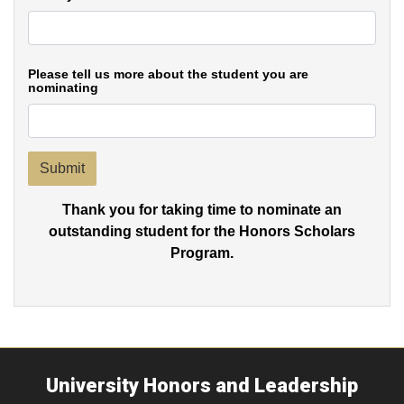
Please tell us more about the student you are
nominating
Submit
Thank you for taking time to nominate an
outstanding student for the Honors Scholars
Program.
University Honors and Leadership