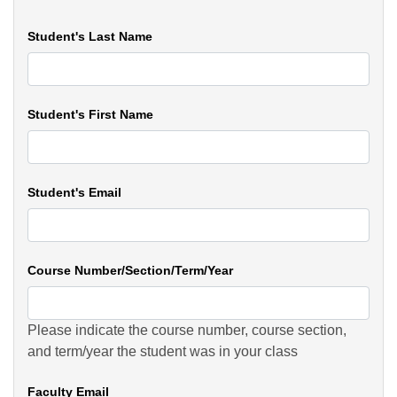
Student's Last Name
Student's First Name
Student's Email
Course Number/Section/Term/Year
Please indicate the course number, course section,
and term/year the student was in your class
Faculty Email