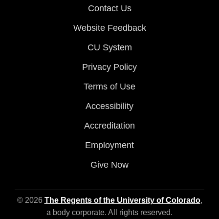
Contact Us
Website Feedback
CU System
Privacy Policy
Terms of Use
Accessibility
Accreditation
Employment
Give Now
© 2026
The Regents of the University of Colorado
,
a body corporate. All rights reserved.