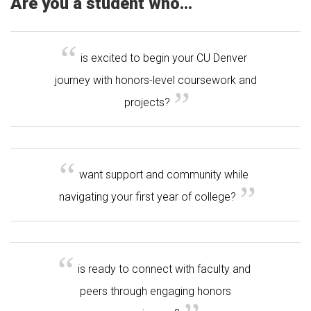
Are you a student who...
is excited to begin your CU Denver
journey with honors-level coursework and
projects?
want support and community while
navigating your first year of college?
is ready to connect with faculty and
peers through engaging honors