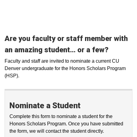
Are you faculty or staff member with
an amazing student... or a few?
Faculty and staff are invited to nominate a current CU
Denver undergraduate for the Honors Scholars Program
(HSP).
Nominate a Student
Complete this form to nominate a student for the
Honors Scholars Program. Once you have submitted
the form, we will contact the student directly.