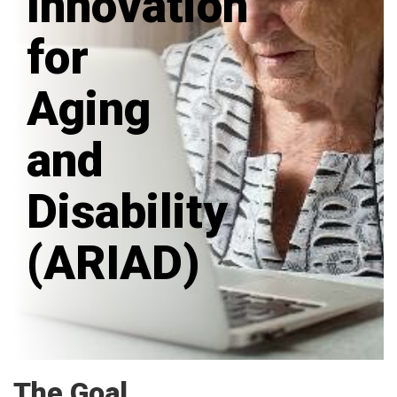
Innovation
for
Aging
and
Disability
(ARIAD)
The Goal