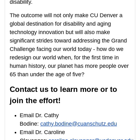
disability.
The outcome will not only make CU Denver a
global destination for disability and aging
technology innovation but will also make
significant strides toward addressing the Grand
Challenge facing our world today - how do we
redesign our world when, for the first time in
human history, our planet has more people over
65 than under the age of five?
Contact us to learn more or to
join the effort!
Email Dr. Cathy
Bodine:
cathy.bodine@cuanschutz.edu
Email Dr. Caroline