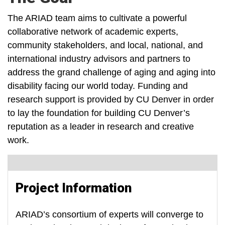
The ARIAD team aims to cultivate a powerful
collaborative network of academic experts,
community stakeholders, and local, national, and
international industry advisors and partners to
address the grand challenge of aging and aging into
disability facing our world today. Funding and
research support is provided by CU Denver in order
to lay the foundation for building CU Denver’s
reputation as a leader in research and creative
work.
Project Information
ARIAD’s consortium of experts will converge to