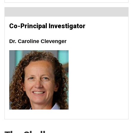
Co-Principal Investigator
Dr. Caroline Clevenger