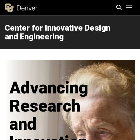
Tog
Center for Innovative Design
Search
and Engineering
Advancing
Research
and