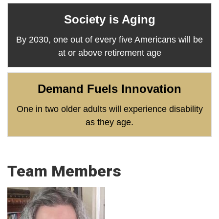
Society is Aging
By 2030, one out of every five Americans will be
at or above retirement age
Demand Fuels Innovation
One in two older adults will experience disability
as they age.
Team Members