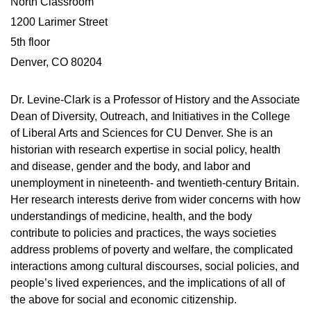
North Classroom
1200 Larimer Street
5th floor
Denver, CO 80204
Dr. Levine-Clark is a Professor of History and the Associate
Dean of Diversity, Outreach, and Initiatives in the College
of Liberal Arts and Sciences for CU Denver. She is an
historian with research expertise in social policy, health
and disease, gender and the body, and labor and
unemployment in nineteenth- and twentieth-century Britain.
Her research interests derive from wider concerns with how
understandings of medicine, health, and the body
contribute to policies and practices, the ways societies
address problems of poverty and welfare, the complicated
interactions among cultural discourses, social policies, and
people’s lived experiences, and the implications of all of
the above for social and economic citizenship.