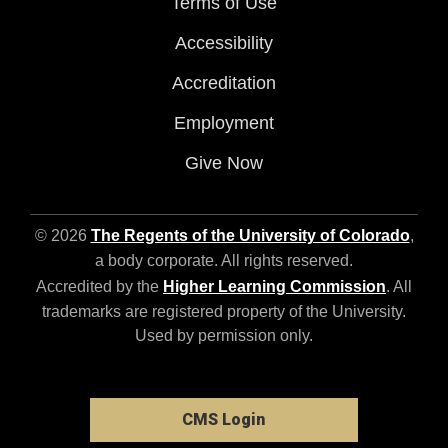
Terms of Use
Accessibility
Accreditation
Employment
Give Now
© 2026
The Regents of the University of Colorado
,
a body corporate. All rights reserved.
Accredited by the
Higher Learning Commission
. All
trademarks are registered property of the University.
Used by permission only.
CMS Login