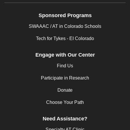
Sponsored Programs
SWAAAC / AT in Colorado Schools
Tech for Tykes - EI Colorado
Engage with Our Center
Find Us
Participate in Research
Donate
Choose Your Path
Need Assistance?
Specialty AT Clinic