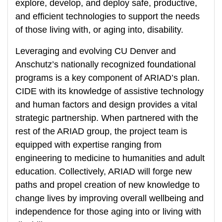
explore, develop, and deploy safe, productive,
and efficient technologies to support the needs
of those living with, or aging into, disability.
Leveraging and evolving CU Denver and
Anschutz’s nationally recognized foundational
programs is a key component of ARIAD’s plan.
CIDE with its knowledge of assistive technology
and human factors and design provides a vital
strategic partnership. When partnered with the
rest of the ARIAD group, the project team is
equipped with expertise ranging from
engineering to medicine to humanities and adult
education. Collectively, ARIAD will forge new
paths and propel creation of new knowledge to
change lives by improving overall wellbeing and
independence for those aging into or living with