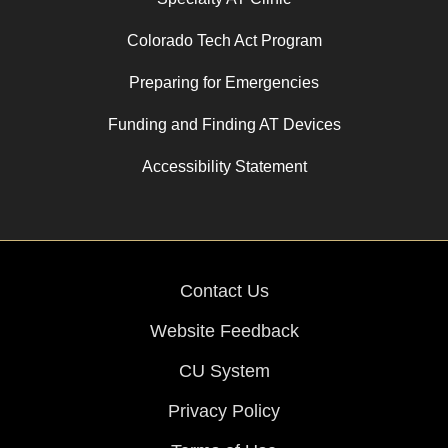
Colorado Tech Act Program
Preparing for Emergencies
Funding and Finding AT Devices
Accessibility Statement
Contact Us
Website Feedback
CU System
Privacy Policy