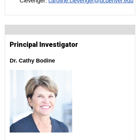
Clevenger:
caroline.clevenger@ucdenver.edu
Principal Investigator
Dr. Cathy Bodine