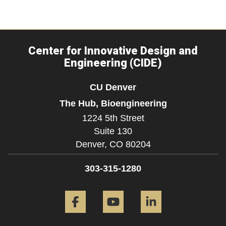
Center for Innovative Design and
Engineering (CIDE)
CU Denver
The Hub, Bioengineering
1224 5th Street
Suite 130
Denver,
CO
80204
303-315-1280
Facebook
YouTube
LinkedIn