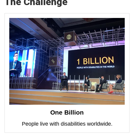
The Challenge
One Billion
People live with disabilities worldwide.