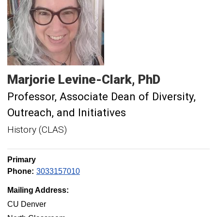
Marjorie
Levine-Clark
PhD
Professor
Associate Dean of Diversity,
Outreach, and Initiatives
History (CLAS)
Primary
Phone:
3033157010
Mailing Address:
CU Denver