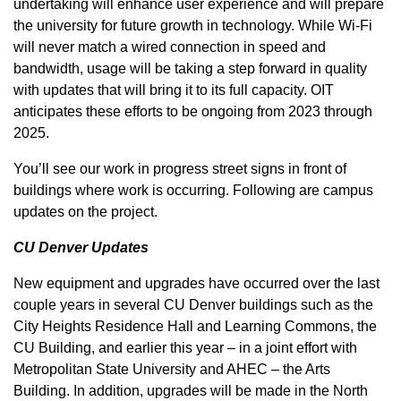
undertaking will enhance user experience and will prepare
the university for future growth in technology. While Wi-Fi
will never match a wired connection in speed and
bandwidth, usage will be taking a step forward in quality
with updates that will bring it to its full capacity. OIT
anticipates these efforts to be ongoing from 2023 through
2025.
You’ll see our work in progress street signs in front of
buildings where work is occurring. Following are campus
updates on the project.
CU Denver Updates
New equipment and upgrades have occurred over the last
couple years in several CU Denver buildings such as the
City Heights Residence Hall and Learning Commons, the
CU Building, and earlier this year – in a joint effort with
Metropolitan State University and AHEC – the Arts
Building. In addition, upgrades will be made in the North