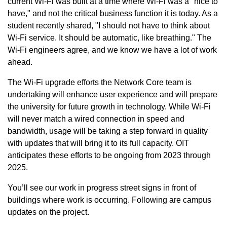
current Wi-Fi was built at a time where Wi-Fi was a "nice to
have," and not the critical business function it is today. As a
student recently shared, "I should not have to think about
Wi-Fi service. It should be automatic, like breathing." The
Wi-Fi engineers agree, and we know we have a lot of work
ahead.
The Wi-Fi upgrade efforts the Network Core team is
undertaking will enhance user experience and will prepare
the university for future growth in technology. While Wi-Fi
will never match a wired connection in speed and
bandwidth, usage will be taking a step forward in quality
with updates that will bring it to its full capacity. OIT
anticipates these efforts to be ongoing from 2023 through
2025.
You’ll see our work in progress street signs in front of
buildings where work is occurring. Following are campus
updates on the project.