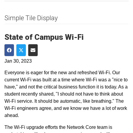
Simple Tile Display
State of Campus Wi-Fi
Share on Facebook
Share on Twitter
Share via Email
Jan 30, 2023
Everyone is eager for the new and refreshed Wi-Fi. Our
current Wi-Fi was built at a time where Wi-Fi was a "nice to
have," and not the critical business function it is today. As a
student recently shared, "I should not have to think about
Wi-Fi service. It should be automatic, like breathing." The
Wi-Fi engineers agree, and we know we have a lot of work
ahead.
The Wi-Fi upgrade efforts the Network Core team is