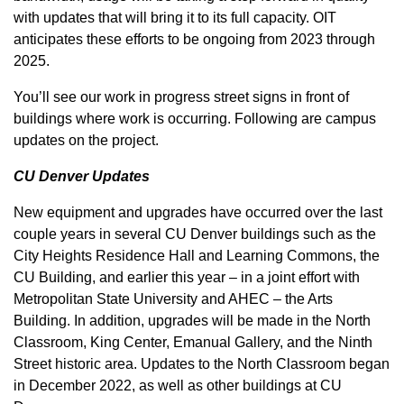
with updates that will bring it to its full capacity. OIT
anticipates these efforts to be ongoing from 2023 through
2025.
You’ll see our work in progress street signs in front of
buildings where work is occurring. Following are campus
updates on the project.
CU Denver Updates
New equipment and upgrades have occurred over the last
couple years in several CU Denver buildings such as the
City Heights Residence Hall and Learning Commons, the
CU Building, and earlier this year – in a joint effort with
Metropolitan State University and AHEC – the Arts
Building. In addition, upgrades will be made in the North
Classroom, King Center, Emanual Gallery, and the Ninth
Street historic area. Updates to the North Classroom began
in December 2022, as well as other buildings at CU