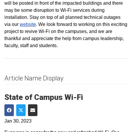
will be posted in front of the impacted buildings and there
may be some disruption to Wi-Fi services during
installation. Stay on top of all planned technical outages
via our
website
. We look forward to working on this exciting
project to revive Wi-Fi on the campuses, and we are
thankful and appreciate the help from campus leadership,
faculty, staff and students.
Article Name Display
State of Campus Wi-Fi
Share on Facebook
Share on Twitter
Share via Email
Jan 30, 2023