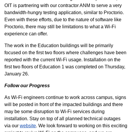
OIT is partnering with our contractor ANM to serve a very
bandwidth-hungry testing application, similar to Proctorio.
Even with these efforts, due to the nature of software like
Proctorio, there may still be limitations to what a Wi-Fi
experience can offer.
The work in the Education buildings will be primarily
focused on the first two floors where challenges have been
reported with the current Wi-Fi usage. Installation on the
first two floors of Education 1 was completed on Thursday,
January 26.
Follow our Progress
As Wi-Fi engineers continue to work across campus, signs
will be posted in front of the impacted buildings and there
may be some disruption to Wi-Fi services during
installation. Stay on top of all planned technical outages
via our
website
. We look forward to working on this exciting