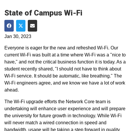
State of Campus Wi-Fi
Share on Facebook
Share on Twitter
Share via Email
Jan 30, 2023
Everyone is eager for the new and refreshed Wi-Fi. Our
current Wi-Fi was built at a time where Wi-Fi was a "nice to
have," and not the critical business function it is today. As a
student recently shared, "I should not have to think about
Wi-Fi service. It should be automatic, like breathing." The
Wi-Fi engineers agree, and we know we have a lot of work
ahead.
The Wi-Fi upgrade efforts the Network Core team is
undertaking will enhance user experience and will prepare
the university for future growth in technology. While Wi-Fi
will never match a wired connection in speed and
bandwidth, usage will be taking a step forward in quality