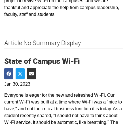
project to revive Wi-Fi on the campuses, and we are
thankful and appreciate the help from campus leadership,
faculty, staff and students.
Article No Summary Display
State of Campus Wi-Fi
Share on Facebook
Share on Twitter
Share via Email
Jan 30, 2023
Everyone is eager for the new and refreshed Wi-Fi. Our
current Wi-Fi was built at a time where Wi-Fi was a "nice to
have," and not the critical business function it is today. As a
student recently shared, "I should not have to think about
Wi-Fi service. It should be automatic, like breathing." The