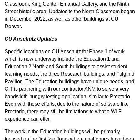
Classroom, King Center, Emanual Gallery, and the Ninth
Street historic area. Updates to the North Classroom began
in December 2022, as well as other buildings at CU
Denver.
CU Anschutz Updates
Specific locations on CU Anschutz for Phase 1 of work
which is now underway include the Education 1 and
Education 2 North and South buildings to assist student
learning needs, the three Research buildings, and Fulginiti
Pavilion. The Education buildings have unique needs, and
OIT is partnering with our contractor ANM to serve a very
bandwidth-hungry testing application, similar to Proctorio.
Even with these efforts, due to the nature of software like
Proctorio, there may still be limitations to what a Wi-Fi
experience can offer.
The work in the Education buildings will be primarily
focused on the first two floors where challenges have been