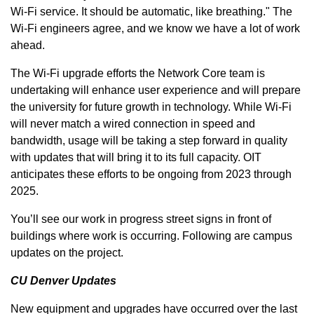
Wi-Fi service. It should be automatic, like breathing." The
Wi-Fi engineers agree, and we know we have a lot of work
ahead.
The Wi-Fi upgrade efforts the Network Core team is
undertaking will enhance user experience and will prepare
the university for future growth in technology. While Wi-Fi
will never match a wired connection in speed and
bandwidth, usage will be taking a step forward in quality
with updates that will bring it to its full capacity. OIT
anticipates these efforts to be ongoing from 2023 through
2025.
You’ll see our work in progress street signs in front of
buildings where work is occurring. Following are campus
updates on the project.
CU Denver Updates
New equipment and upgrades have occurred over the last