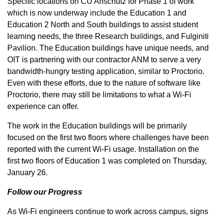
Specific locations on CU Anschutz for Phase 1 of work
which is now underway include the Education 1 and
Education 2 North and South buildings to assist student
learning needs, the three Research buildings, and Fulginiti
Pavilion. The Education buildings have unique needs, and
OIT is partnering with our contractor ANM to serve a very
bandwidth-hungry testing application, similar to Proctorio.
Even with these efforts, due to the nature of software like
Proctorio, there may still be limitations to what a Wi-Fi
experience can offer.
The work in the Education buildings will be primarily
focused on the first two floors where challenges have been
reported with the current Wi-Fi usage. Installation on the
first two floors of Education 1 was completed on Thursday,
January 26.
Follow our Progress
As Wi-Fi engineers continue to work across campus, signs