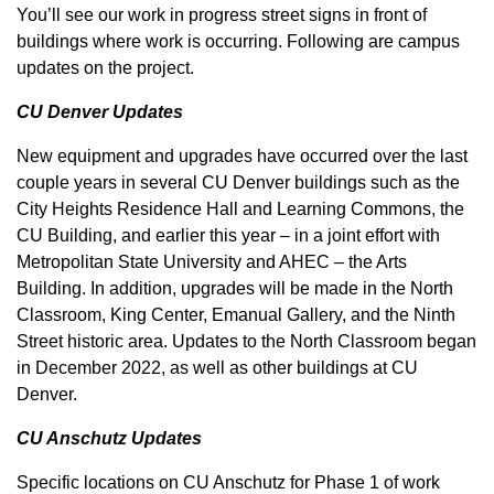
You’ll see our work in progress street signs in front of
buildings where work is occurring. Following are campus
updates on the project.
CU Denver Updates
New equipment and upgrades have occurred over the last
couple years in several CU Denver buildings such as the
City Heights Residence Hall and Learning Commons, the
CU Building, and earlier this year – in a joint effort with
Metropolitan State University and AHEC – the Arts
Building. In addition, upgrades will be made in the North
Classroom, King Center, Emanual Gallery, and the Ninth
Street historic area. Updates to the North Classroom began
in December 2022, as well as other buildings at CU
Denver.
CU Anschutz Updates
Specific locations on CU Anschutz for Phase 1 of work