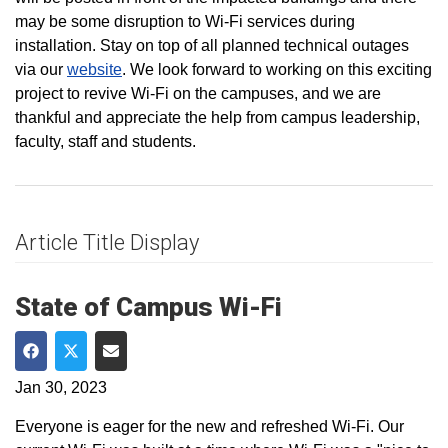
may be some disruption to Wi-Fi services during
installation. Stay on top of all planned technical outages
via our
website
. We look forward to working on this exciting
project to revive Wi-Fi on the campuses, and we are
thankful and appreciate the help from campus leadership,
faculty, staff and students.
Article Title Display
State of Campus Wi-Fi
Share on Facebook
Share on Twitter
Share via Email
Jan 30, 2023
Everyone is eager for the new and refreshed Wi-Fi. Our