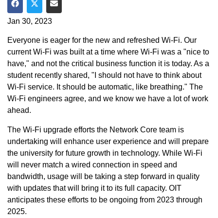
Share on Facebook
Share on Twitter
Share via Email
Jan 30, 2023
Everyone is eager for the new and refreshed Wi-Fi. Our
current Wi-Fi was built at a time where Wi-Fi was a "nice to
have," and not the critical business function it is today. As a
student recently shared, "I should not have to think about
Wi-Fi service. It should be automatic, like breathing." The
Wi-Fi engineers agree, and we know we have a lot of work
ahead.
The Wi-Fi upgrade efforts the Network Core team is
undertaking will enhance user experience and will prepare
the university for future growth in technology. While Wi-Fi
will never match a wired connection in speed and
bandwidth, usage will be taking a step forward in quality
with updates that will bring it to its full capacity. OIT
anticipates these efforts to be ongoing from 2023 through
2025.