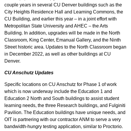
couple years in several CU Denver buildings such as the
City Heights Residence Hall and Learning Commons, the
CU Building, and earlier this year – in a joint effort with
Metropolitan State University and AHEC – the Arts
Building. In addition, upgrades will be made in the North
Classroom, King Center, Emanual Gallery, and the Ninth
Street historic area. Updates to the North Classroom began
in December 2022, as well as other buildings at CU
Denver.
CU Anschutz Updates
Specific locations on CU Anschutz for Phase 1 of work
which is now underway include the Education 1 and
Education 2 North and South buildings to assist student
learning needs, the three Research buildings, and Fulginiti
Pavilion. The Education buildings have unique needs, and
OIT is partnering with our contractor ANM to serve a very
bandwidth-hungry testing application, similar to Proctorio.