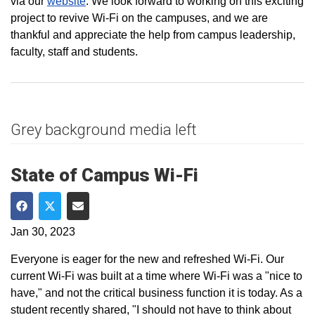
via our
website
. We look forward to working on this exciting
project to revive Wi-Fi on the campuses, and we are
thankful and appreciate the help from campus leadership,
faculty, staff and students.
Grey background media left
State of Campus Wi-Fi
Share on Facebook
Share on Twitter
Share via Email
Jan 30, 2023
Everyone is eager for the new and refreshed Wi-Fi. Our
current Wi-Fi was built at a time where Wi-Fi was a "nice to
have," and not the critical business function it is today. As a
student recently shared, "I should not have to think about