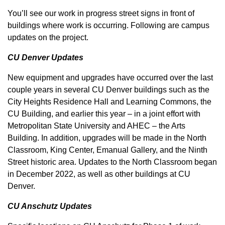
You’ll see our work in progress street signs in front of
buildings where work is occurring. Following are campus
updates on the project.
CU Denver Updates
New equipment and upgrades have occurred over the last
couple years in several CU Denver buildings such as the
City Heights Residence Hall and Learning Commons, the
CU Building, and earlier this year – in a joint effort with
Metropolitan State University and AHEC – the Arts
Building. In addition, upgrades will be made in the North
Classroom, King Center, Emanual Gallery, and the Ninth
Street historic area. Updates to the North Classroom began
in December 2022, as well as other buildings at CU
Denver.
CU Anschutz Updates