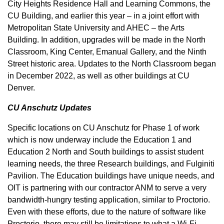
City Heights Residence Hall and Learning Commons, the
CU Building, and earlier this year – in a joint effort with
Metropolitan State University and AHEC – the Arts
Building. In addition, upgrades will be made in the North
Classroom, King Center, Emanual Gallery, and the Ninth
Street historic area. Updates to the North Classroom began
in December 2022, as well as other buildings at CU
Denver.
CU Anschutz Updates
Specific locations on CU Anschutz for Phase 1 of work
which is now underway include the Education 1 and
Education 2 North and South buildings to assist student
learning needs, the three Research buildings, and Fulginiti
Pavilion. The Education buildings have unique needs, and
OIT is partnering with our contractor ANM to serve a very
bandwidth-hungry testing application, similar to Proctorio.
Even with these efforts, due to the nature of software like
Proctorio, there may still be limitations to what a Wi-Fi