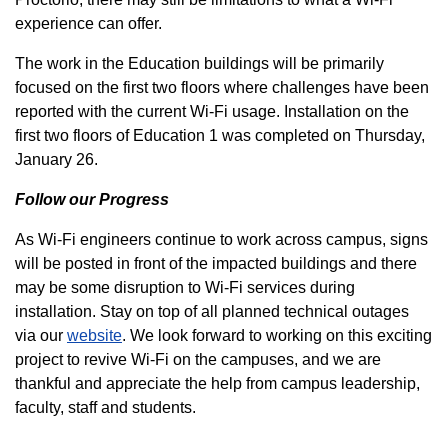
experience can offer.
The work in the Education buildings will be primarily
focused on the first two floors where challenges have been
reported with the current Wi-Fi usage. Installation on the
first two floors of Education 1 was completed on Thursday,
January 26.
Follow our Progress
As Wi-Fi engineers continue to work across campus, signs
will be posted in front of the impacted buildings and there
may be some disruption to Wi-Fi services during
installation. Stay on top of all planned technical outages
via our
website
. We look forward to working on this exciting
project to revive Wi-Fi on the campuses, and we are
thankful and appreciate the help from campus leadership,
faculty, staff and students.