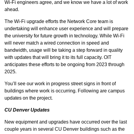
Wi-Fi engineers agree, and we know we have a lot of work
ahead.
The Wi-Fi upgrade efforts the Network Core team is
undertaking will enhance user experience and will prepare
the university for future growth in technology. While Wi-Fi
will never match a wired connection in speed and
bandwidth, usage will be taking a step forward in quality
with updates that will bring it to its full capacity. OIT
anticipates these efforts to be ongoing from 2023 through
2025.
You’ll see our work in progress street signs in front of
buildings where work is occurring. Following are campus
updates on the project.
CU Denver Updates
New equipment and upgrades have occurred over the last
couple years in several CU Denver buildings such as the