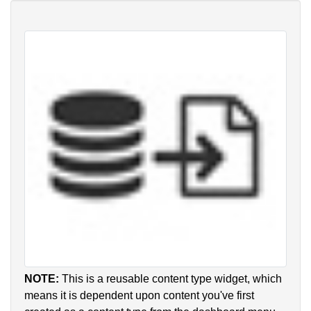
NOTE:
This is a reusable content type widget, which
means it is dependent upon content you've first