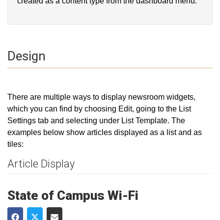
created as a content type from the dashboard menu.
Design
There are multiple ways to display newsroom widgets,
which you can find by choosing Edit, going to the List
Settings tab and selecting under List Template. The
examples below show articles displayed as a list and as
tiles:
Article Display
State of Campus Wi-Fi