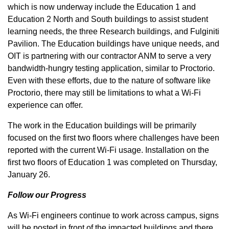
which is now underway include the Education 1 and
Education 2 North and South buildings to assist student
learning needs, the three Research buildings, and Fulginiti
Pavilion. The Education buildings have unique needs, and
OIT is partnering with our contractor ANM to serve a very
bandwidth-hungry testing application, similar to Proctorio.
Even with these efforts, due to the nature of software like
Proctorio, there may still be limitations to what a Wi-Fi
experience can offer.
The work in the Education buildings will be primarily
focused on the first two floors where challenges have been
reported with the current Wi-Fi usage. Installation on the
first two floors of Education 1 was completed on Thursday,
January 26.
Follow our Progress
As Wi-Fi engineers continue to work across campus, signs
will be posted in front of the impacted buildings and there