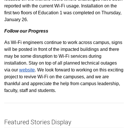
reported with the current Wi-Fi usage. Installation on the
first two floors of Education 1 was completed on Thursday,
January 26.
Follow our Progress
As Wi-Fi engineers continue to work across campus, signs
will be posted in front of the impacted buildings and there
may be some disruption to Wi-Fi services during
installation. Stay on top of all planned technical outages
via our
website
. We look forward to working on this exciting
project to revive Wi-Fi on the campuses, and we are
thankful and appreciate the help from campus leadership,
faculty, staff and students.
Featured Stories Display