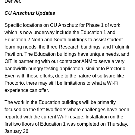
Denver.
CU Anschutz Updates
Specific locations on CU Anschutz for Phase 1 of work
which is now underway include the Education 1 and
Education 2 North and South buildings to assist student
learning needs, the three Research buildings, and Fulginiti
Pavilion. The Education buildings have unique needs, and
OIT is partnering with our contractor ANM to serve a very
bandwidth-hungry testing application, similar to Proctorio.
Even with these efforts, due to the nature of software like
Proctorio, there may still be limitations to what a Wi-Fi
experience can offer.
The work in the Education buildings will be primarily
focused on the first two floors where challenges have been
reported with the current Wi-Fi usage. Installation on the
first two floors of Education 1 was completed on Thursday,
January 26.