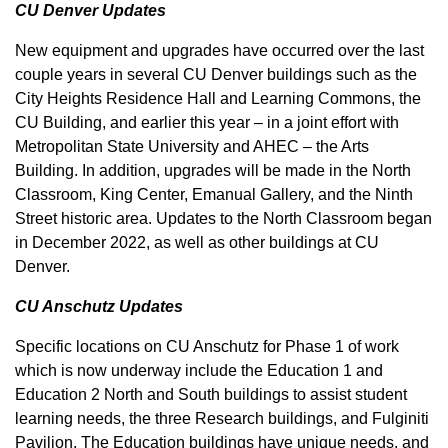
CU Denver Updates
New equipment and upgrades have occurred over the last
couple years in several CU Denver buildings such as the
City Heights Residence Hall and Learning Commons, the
CU Building, and earlier this year – in a joint effort with
Metropolitan State University and AHEC – the Arts
Building. In addition, upgrades will be made in the North
Classroom, King Center, Emanual Gallery, and the Ninth
Street historic area. Updates to the North Classroom began
in December 2022, as well as other buildings at CU
Denver.
CU Anschutz Updates
Specific locations on CU Anschutz for Phase 1 of work
which is now underway include the Education 1 and
Education 2 North and South buildings to assist student
learning needs, the three Research buildings, and Fulginiti
Pavilion. The Education buildings have unique needs, and