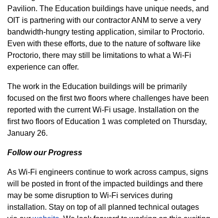
Pavilion. The Education buildings have unique needs, and
OIT is partnering with our contractor ANM to serve a very
bandwidth-hungry testing application, similar to Proctorio.
Even with these efforts, due to the nature of software like
Proctorio, there may still be limitations to what a Wi-Fi
experience can offer.
The work in the Education buildings will be primarily
focused on the first two floors where challenges have been
reported with the current Wi-Fi usage. Installation on the
first two floors of Education 1 was completed on Thursday,
January 26.
Follow our Progress
As Wi-Fi engineers continue to work across campus, signs
will be posted in front of the impacted buildings and there
may be some disruption to Wi-Fi services during
installation. Stay on top of all planned technical outages