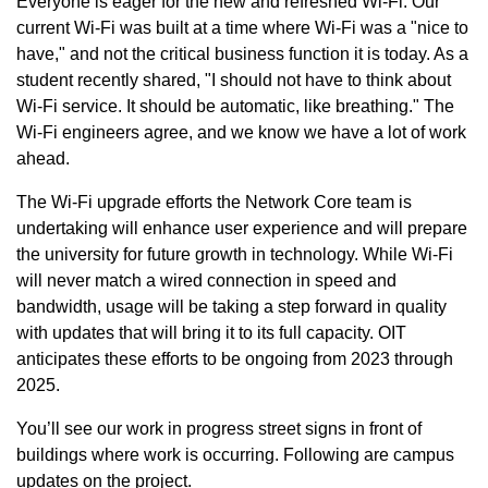
Everyone is eager for the new and refreshed Wi-Fi. Our
current Wi-Fi was built at a time where Wi-Fi was a "nice to
have," and not the critical business function it is today. As a
student recently shared, "I should not have to think about
Wi-Fi service. It should be automatic, like breathing." The
Wi-Fi engineers agree, and we know we have a lot of work
ahead.
The Wi-Fi upgrade efforts the Network Core team is
undertaking will enhance user experience and will prepare
the university for future growth in technology. While Wi-Fi
will never match a wired connection in speed and
bandwidth, usage will be taking a step forward in quality
with updates that will bring it to its full capacity. OIT
anticipates these efforts to be ongoing from 2023 through
2025.
You’ll see our work in progress street signs in front of
buildings where work is occurring. Following are campus
updates on the project.