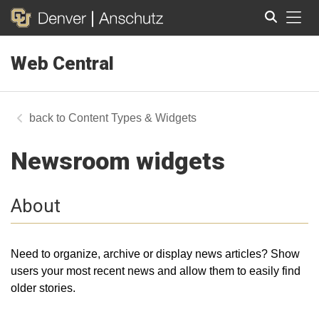
Tog
Web Central
Search
Content Types & Widgets
Newsroom widgets
About
Need to organize, archive or display news articles? Show
users your most recent news and allow them to easily find
older stories.