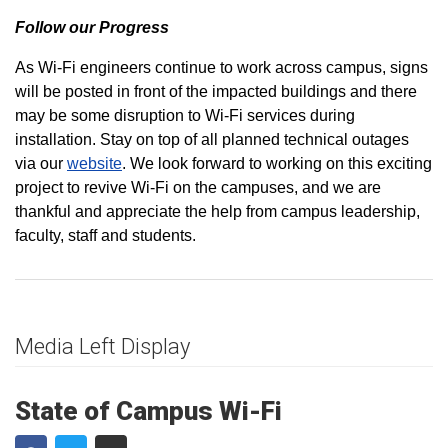
Follow our Progress
As Wi-Fi engineers continue to work across campus, signs
will be posted in front of the impacted buildings and there
may be some disruption to Wi-Fi services during
installation. Stay on top of all planned technical outages
via our
website
. We look forward to working on this exciting
project to revive Wi-Fi on the campuses, and we are
thankful and appreciate the help from campus leadership,
faculty, staff and students.
Media Left Display
State of Campus Wi-Fi