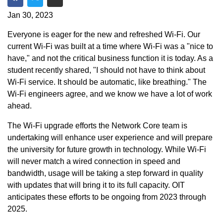
Share on Facebook
Share on Twitter
Share via Email
Jan 30, 2023
Everyone is eager for the new and refreshed Wi-Fi. Our
current Wi-Fi was built at a time where Wi-Fi was a "nice to
have," and not the critical business function it is today. As a
student recently shared, "I should not have to think about
Wi-Fi service. It should be automatic, like breathing." The
Wi-Fi engineers agree, and we know we have a lot of work
ahead.
The Wi-Fi upgrade efforts the Network Core team is
undertaking will enhance user experience and will prepare
the university for future growth in technology. While Wi-Fi
will never match a wired connection in speed and
bandwidth, usage will be taking a step forward in quality
with updates that will bring it to its full capacity. OIT
anticipates these efforts to be ongoing from 2023 through
2025.