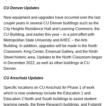
CU Denver Updates
New equipment and upgrades have occurred over the last
couple years in several CU Denver buildings such as the
City Heights Residence Hall and Learning Commons, the
CU Building, and earlier this year – in a joint effort with
Metropolitan State University and AHEC – the Arts
Building. In addition, upgrades will be made in the North
Classroom, King Center, Emanual Gallery, and the Ninth
Street historic area. Updates to the North Classroom began
in December 2022, as well as other buildings at CU
Denver.
CU Anschutz Updates
Specific locations on CU Anschutz for Phase 1 of work
which is now underway include the Education 1 and
Education 2 North and South buildings to assist student
learning needs, the three Research buildings, and Fulginiti